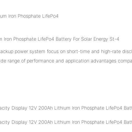
 backup power system focus on short-time and high-rate disch
ide range of performance and application advantages compar