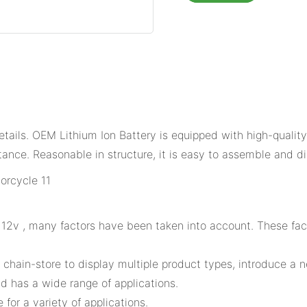
ails. OEM Lithium Ion Battery is equipped with high-quality 
tance. Reasonable in structure, it is easy to assemble and d
2v , many factors have been taken into account. These facto
 chain-store to display multiple product types, introduce a 
 has a wide range of applications.
or a variety of applications.