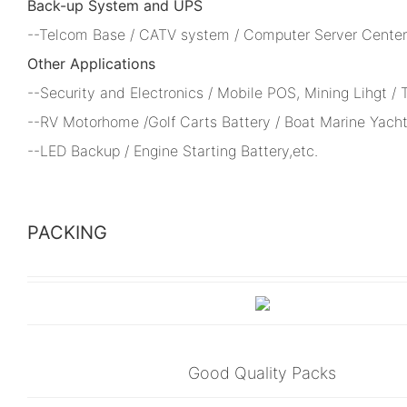
Back-up System and UPS
--Telcom Base / CATV system / Computer Server Center 
Other Applications
--Security and Electronics / Mobile POS, Mining Lihgt /
--RV Motorhome /Golf Carts Battery / Boat Marine Yacht
--LED Backup / Engine Starting Battery,etc.
PACKING
Good Quality Packs