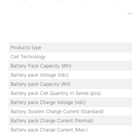
Products type
Cell Technology
Battery Pack Capacity (Wh)
Battery pack Voltage (Vdc)
Battery pack Capacity (AH)
Battery pack Cell Quantity in Series (pcs)
Battery pack Charge Voltage (Vdc)
Battery System Charge Current (Standard)
Battery pack Charge Current (Normal)
Battery pack Charge Current (Max.)