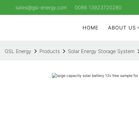
sales@gsl-energy.com
0086 13923720280
HOME
ABOUT US
GSL Energy
Products
Solar Energy Storage System