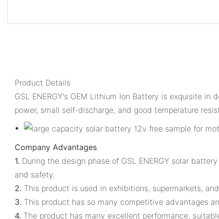
Product Details
GSL ENERGY's OEM Lithium Ion Battery is exquisite in det
power, small self-discharge, and good temperature resis
Company Advantages
1.
During the design phase of GSL ENERGY solar battery 1
and safety.
2.
This product is used in exhibitions, supermarkets, and
3.
This product has so many competitive advantages and
4.
The product has many excellent performance, suitable f