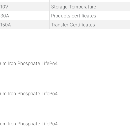
10V
Storage Temperature
30A
Products certificates
150A
Transfer Certificates