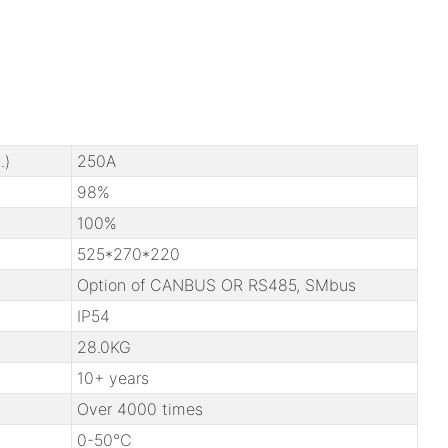
.)
250A
98%
100%
525*270*220
Option of CANBUS OR RS485, SMbus
IP54
28.0KG
10+ years
Over 4000 times
0-50℃