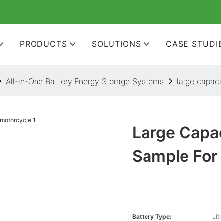
PRODUCTS
SOLUTIONS
CASE STUDI
All-in-One Battery Energy Storage Systems
large capaci
Large Capac
Sample For
Battery Type:
Lit