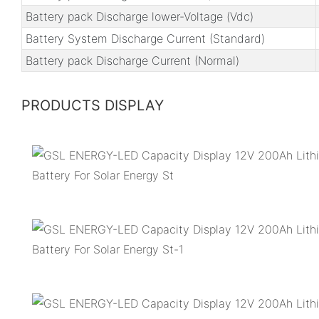
Battery pack Discharge lower-Voltage (Vdc)
Battery System Discharge Current (Standard)
Battery pack Discharge Current (Normal)
PRODUCTS DISPLAY