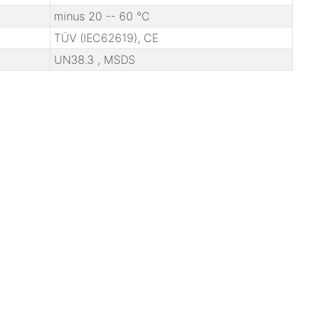
minus 20 -- 60 ℃
TÜV (IEC62619), CE
UN38.3 , MSDS