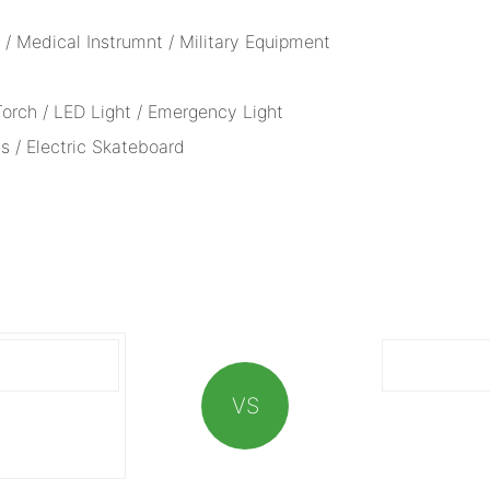
/ Medical Instrumnt / Military Equipment
 Torch / LED Light / Emergency Light
s / Electric Skateboard
VS