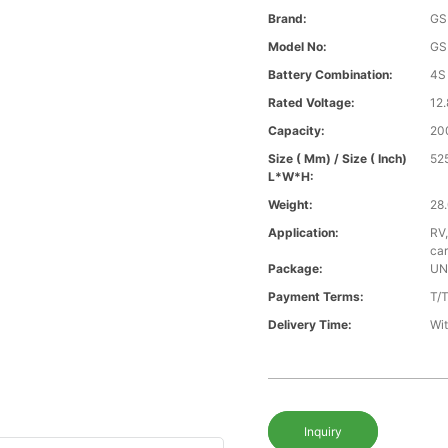
Brand:
GS
Model No:
GS
Battery Combination:
4S
Rated Voltage:
12.
Capacity:
20
Size ( Mm) / Size ( Inch)
52
L*W*H:
Weight:
28.
Application:
RV,
car
Package:
UN
Payment Terms:
T/
Delivery Time:
Wit
Inquiry