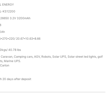
L ENERGY
L-KS12200
 26650 3.2V 3200mAh
8
0Ah
5*270*220/ 20.67*10.63*8.66
0kgs/ 40.78 lbs
 Caravan, Camping cars, AGV, Robots, Solar UPS, Solar street led lights, golf
ts, Marine UPS.
Carton
T
h 20 days after deposit