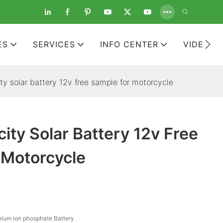
ES
SERVICES
INFO CENTER
VIDEOS
ty solar battery 12v free sample for motorcycle
ity Solar Battery 12v Free
 Motorcycle
hium ion phosphate Battery