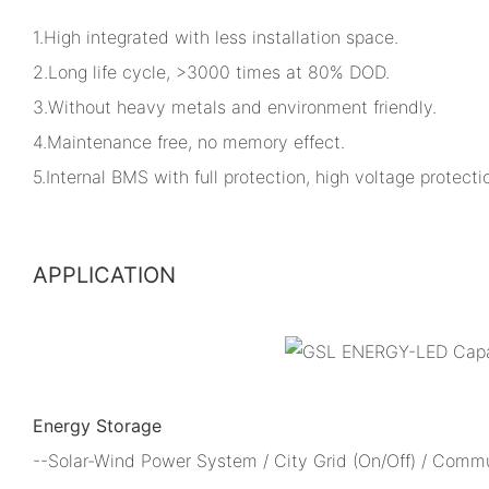
1.High integrated with less installation space.
2.Long life cycle, >3000 times at 80% DOD.
3.Without heavy metals and environment friendly.
4.Maintenance free, no memory effect.
5.Internal BMS with full protection, high voltage protectio
APPLICATION
Energy Storage
--Solar-Wind Power System / City Grid (On/Off) / Comm