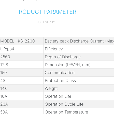
PRODUCT PARAMETER
GSL ENERGY
MODEL : KS12200
Battery pack Discharge Current (Max
Lifepo4
Efficiency
2560
Depth of Discharge
12.8
Dimension (L*W*H, mm)
150
Communication
4S
Protection Class
14.6
Weight
10A
Operation Life
20A
Operation Cycle Life
50A
Operation Temperature