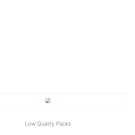
Low Quality Packs