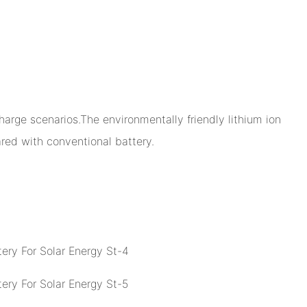
arge scenarios.The environmentally friendly lithium ion
ed with conventional battery.