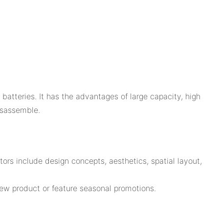
batteries. It has the advantages of large capacity, high
isassemble.
rs include design concepts, aesthetics, spatial layout,
new product or feature seasonal promotions.