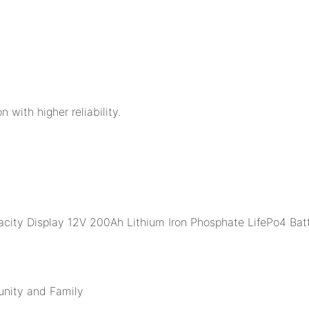
n with higher reliability.
unity and Family