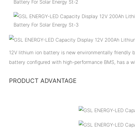
12V lithium ion battery is new environmentally friendly
battery configured with high-performance BMS, has a w
PRODUCT ADVANTAGE