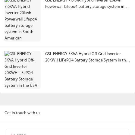
GSL ENERGY 7.6KVA Hybrid Inverter 20kwh
Powerwall Lifepo4 battery storage system in
South American
GSL ENERGY 5KVA Hybrid Off-Grid Inverter
20KWH LiFePO4 Battery Storage System in the
USA
Get in touch with us