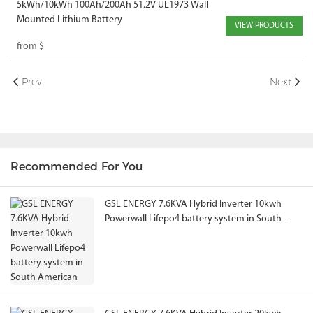
5kWh/10kWh 100Ah/200Ah 51.2V UL1973 Wall
Mounted Lithium Battery
VIEW PRODUCTS
from
$
Prev
Next
Recommended For You
GSL ENERGY 7.6KVA Hybrid Inverter 10kwh
Powerwall Lifepo4 battery system in South
American