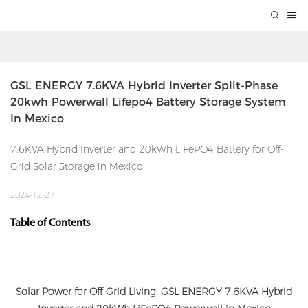
GSL ENERGY 7.6KVA Hybrid Inverter Split-Phase 
20kwh Powerwall Lifepo4 Battery Storage System 
In Mexico
7.6KVA Hybrid Inverter and 20kWh LiFePO4 Battery for Off-
Grid Solar Storage in Mexico
2024-12-27
Table of Contents
Solar Power for Off-Grid Living: GSL ENERGY 7.6KVA Hybrid