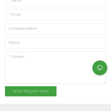
Name
Email
Company Name
Phone
Content
SEND INQUIRY NOW