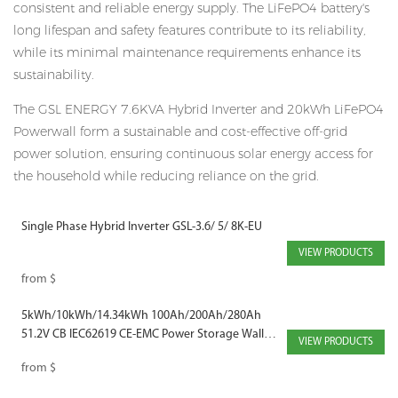
consistent and reliable energy supply. The LiFePO4 battery's
long lifespan and safety features contribute to its reliability,
while its minimal maintenance requirements enhance its
sustainability.
The GSL ENERGY 7.6KVA Hybrid Inverter and 20kWh LiFePO4
Powerwall form a sustainable and cost-effective off-grid
power solution, ensuring continuous solar energy access for
the household while reducing reliance on the grid.
Single Phase Hybrid Inverter GSL-3.6/ 5/ 8K-EU
VIEW PRODUCTS
from
$
5kWh/10kWh/14.34kWh 100Ah/200Ah/280Ah
51.2V CB IEC62619 CE-EMC Power Storage Wall
VIEW PRODUCTS
Mounted Solar Battery
from
$