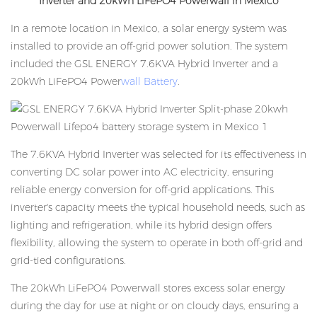
Inverter and 20kWh LiFePO4 Powerwall in Mexico
In a remote location in Mexico, a solar energy system was
installed to provide an off-grid power solution. The system
included the GSL ENERGY 7.6KVA Hybrid Inverter and a
20kWh LiFePO4 Power
wall Battery
.
The 7.6KVA Hybrid Inverter was selected for its effectiveness in
converting DC solar power into AC electricity, ensuring
reliable energy conversion for off-grid applications. This
inverter's capacity meets the typical household needs, such as
lighting and refrigeration, while its hybrid design offers
flexibility, allowing the system to operate in both off-grid and
grid-tied configurations.
The 20kWh LiFePO4 Powerwall stores excess solar energy
during the day for use at night or on cloudy days, ensuring a