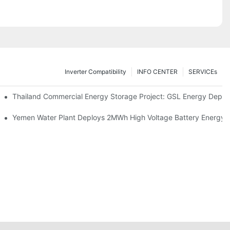
Inverter Compatibility
INFO CENTER
SERVICEs
Proper Battery Cabinet Clearance And System Performance
Thailand Commercial Energy Storage Project: GSL Energy Depl
rong Manufacturing And Global Energy Storage Supply Capability
Yemen Water Plant Deploys 2MWh High Voltage Battery Energy