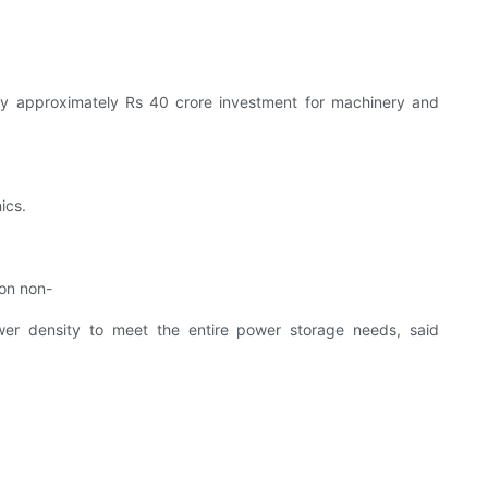
ay approximately Rs 40 crore investment for machinery and
ics.
 on non-
power density to meet the entire power storage needs, said