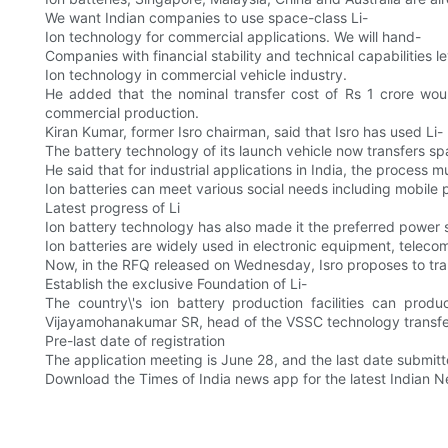
We want Indian companies to use space-class Li-
Ion technology for commercial applications. We will hand-
Companies with financial stability and technical capabilities l
Ion technology in commercial vehicle industry.
He added that the nominal transfer cost of Rs 1 crore wo
commercial production.
Kiran Kumar, former Isro chairman, said that Isro has used Li-
The battery technology of its launch vehicle now transfers sp
He said that for industrial applications in India, the process 
Ion batteries can meet various social needs including mobile
Latest progress of Li
Ion battery technology has also made it the preferred power so
Ion batteries are widely used in electronic equipment, telecom
Now, in the RFQ released on Wednesday, Isro proposes to tran
Establish the exclusive Foundation of Li-
The country\'s ion battery production facilities can prod
Vijayamohanakumar SR, head of the VSSC technology transf
Pre-last date of registration
The application meeting is June 28, and the last date submit
Download the Times of India news app for the latest Indian 