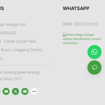
US
WHATSAPP
0086 13923720280
gsl-energy.com
84515360
 Tianan Cyber Park,
Road, Longgang District,
na
 leading green energy
na since 2011