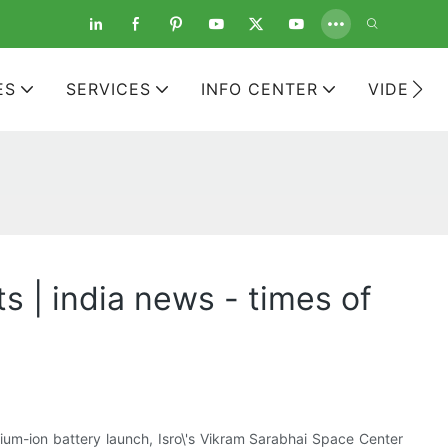
ES
SERVICES
INFO CENTER
VIDEOS
s | india news - times of
um-ion battery launch, Isro\'s Vikram Sarabhai Space Center