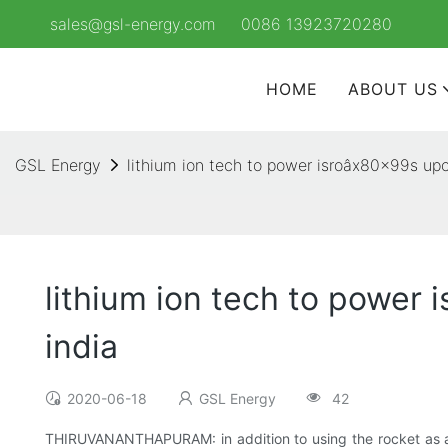
sales@gsl-energy.com
0086 13923720280
HOME
ABOUT US
GSL Energy
lithium ion tech to power isroâx80x99s upc
lithium ion tech to power 
india
2020-06-18
GSL Energy
42
THIRUVANANTHAPURAM: in addition to using the rocket as a p