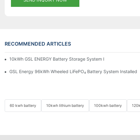
RECOMMENDED ARTICLES
10kWh GSL ENERGY Battery Storage System Installed With Good
GSL Energy 96kWh Wheeled LiFePO₄ Battery System Installed In
60 kwh battery
10kwh lithium battery
100kwh battery
120k