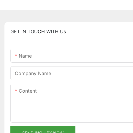
GET IN TOUCH WITH Us
Name
Company Name
Content
SEND INQUIRY NOW