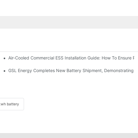
Air-Cooled Commercial ESS Installation Guide: How To Ensure 
We Inverter In The Philippines
 Indonesia For Reliable Solar Energy Storage
GSL Energy Completes New Battery Shipment, Demonstrating St
wh battery