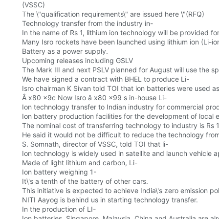
(VSSC)
The \"qualification requirements\" are issued here \"(RFQ)
Technology transfer from the industry in-
In the name of Rs 1, lithium ion technology will be provided f
Many Isro rockets have been launched using lithium ion (Li-io
Battery as a power supply.
Upcoming releases including GSLV
The Mark III and next PSLV planned for August will use the sp
We have signed a contract with BHEL to produce Li-
Isro chairman K Sivan told TOI that ion batteries were used as
Â x80 x9c Now Isro â x80 x99 s in-house Li-
Ion technology transfer to Indian industry for commercial prod
Ion battery production facilities for the development of local e
The nominal cost of transferring technology to industry is Rs 1
He said it would not be difficult to reduce the technology fro
S. Somnath, director of VSSC, told TOI that li-
Ion technology is widely used in satellite and launch vehicle ap
Made of light lithium and carbon, Li-
Ion battery weighing 1-
It\'s a tenth of the battery of other cars.
This initiative is expected to achieve India\'s zero emission p
NITI Aayog is behind us in starting technology transfer.
In the production of LI-
Ion batteries, Singapore, Malaysia, China and Australia are alr