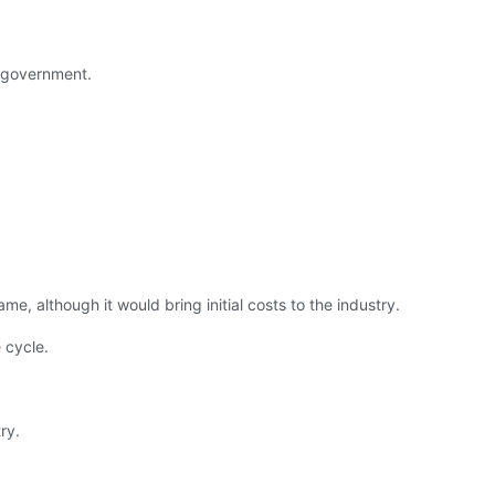
l government.
, although it would bring initial costs to the industry.
e cycle.
ry.