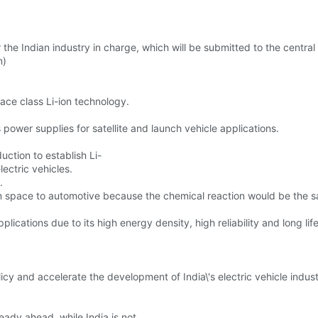
or the Indian industry in charge, which will be submitted to the centra
n)
ace class Li-ion technology.
 power supplies for satellite and launch vehicle applications.
uction to establish Li-
lectric vehicles.
.
m space to automotive because the chemical reaction would be the same
plications due to its high energy density, high reliability and long lif
olicy and accelerate the development of India\'s electric vehicle indust
eady ahead, while India is not.