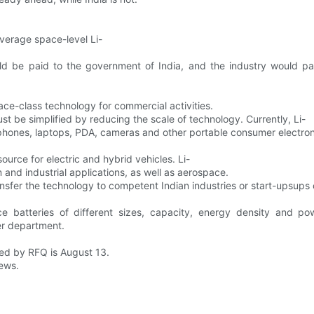
everage space-level Li-
uld be paid to the government of India, and the industry would p
ace-class technology for commercial activities.
must be simplified by reducing the scale of technology. Currently, Li-
 phones, laptops, PDA, cameras and other portable consumer electron
urce for electric and hybrid vehicles. Li-
 and industrial applications, as well as aerospace.
sfer the technology to competent Indian industries or start-upsups
uce batteries of different sizes, capacity, energy density and 
er department.
ted by RFQ is August 13.
News.