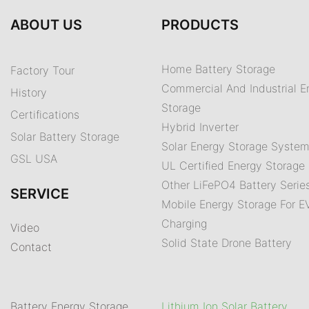
ABOUT US
PRODUCTS
Home Battery Storage
Factory Tour
Commercial And Industrial E
History
Storage
Certifications
Hybrid Inverter
Solar Battery Storage
Solar Energy Storage Syste
GSL USA
UL Certified Energy Storage 
Other LiFePO4 Battery Serie
SERVICE
Mobile Energy Storage For E
Charging
Video
Solid State Drone Battery
Contact
Battery Energy Storage
Lithium Ion Solar Battery