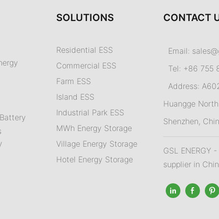
SOLUTIONS
CONTACT 
Residential ESS
Email:
sales@
nergy
Commercial ESS
Tel: +86 755 
Farm ESS
Address: A602,
I
sland ESS
m
Huangge North 
Industrial Park ESS
Battery
Shenzhen, Chi
MWh Energy Storage
s
Village Energy Storage
V
GSL ENERGY - A
Hotel Energy Storage
supplier in Chi