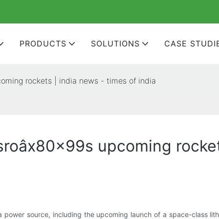
PRODUCTS
SOLUTIONS
CASE STUDI
oming rockets | india news - times of india
isroâx80x99s upcoming rocket
ower source, including the upcoming launch of a space-class lithi