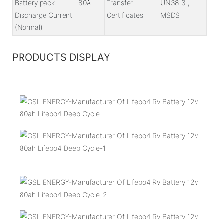
Battery pack
80A
Transfer
UN38.3 ,
Discharge Current
Certificates
MSDS
(Normal)
PRODUCTS DISPLAY