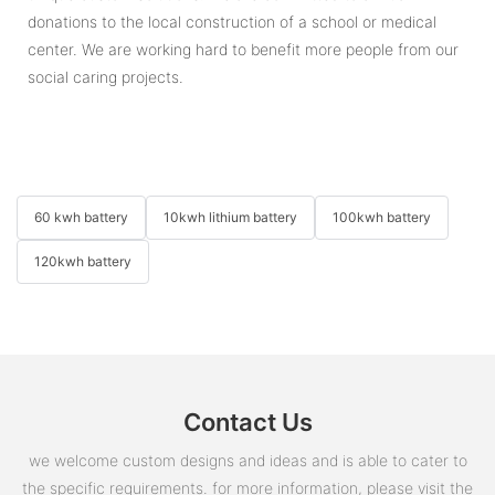
donations to the local construction of a school or medical
center. We are working hard to benefit more people from our
social caring projects.
60 kwh battery
10kwh lithium battery
100kwh battery
120kwh battery
Contact Us
we welcome custom designs and ideas and is able to cater to
the specific requirements. for more information, please visit the