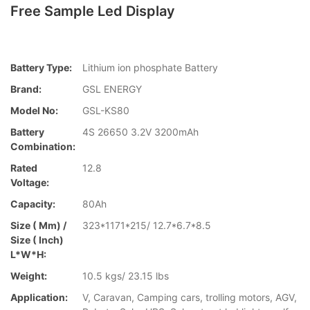
Free Sample Led Display
Battery Type:
Lithium ion phosphate Battery
Brand:
GSL ENERGY
Model No:
GSL-KS80
Battery
4S 26650 3.2V 3200mAh
Combination:
Rated
12.8
Voltage:
Capacity:
80Ah
Size ( Mm) /
323*1171*215/ 12.7*6.7*8.5
Size ( Inch)
L*W*H:
Weight:
10.5 kgs/ 23.15 lbs
Application:
V, Caravan, Camping cars, trolling motors, AGV,