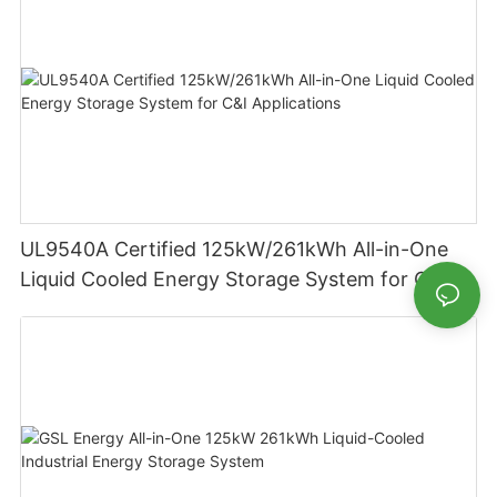
UL9540A Certified 125kW/261kWh All-in-One
Liquid Cooled Energy Storage System for C&I
Applications