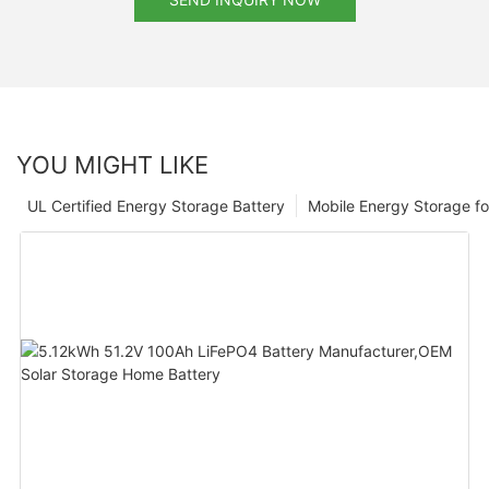
YOU MIGHT LIKE
UL Certified Energy Storage Battery
Mobile Energy Storage f