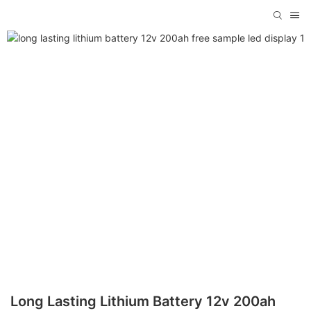
Long Lasting Lithium Battery 12v 200ah