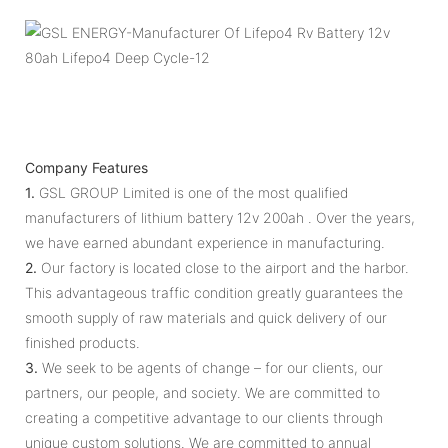
Company Features
1.
GSL GROUP Limited is one of the most qualified
manufacturers of lithium battery 12v 200ah . Over the years,
we have earned abundant experience in manufacturing.
2.
Our factory is located close to the airport and the harbor.
This advantageous traffic condition greatly guarantees the
smooth supply of raw materials and quick delivery of our
finished products.
3.
We seek to be agents of change – for our clients, our
partners, our people, and society. We are committed to
creating a competitive advantage to our clients through
unique custom solutions. We are committed to annual