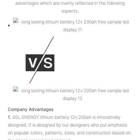
advantages which are mainly reflected in the following
aspects.
Company Advantages
1.
GSL ENERGY lithium battery 12v 200ah is innovatively
designed. It is designed by our designers who put emphasis
on popular colors, patterns, sizes, and construction based on