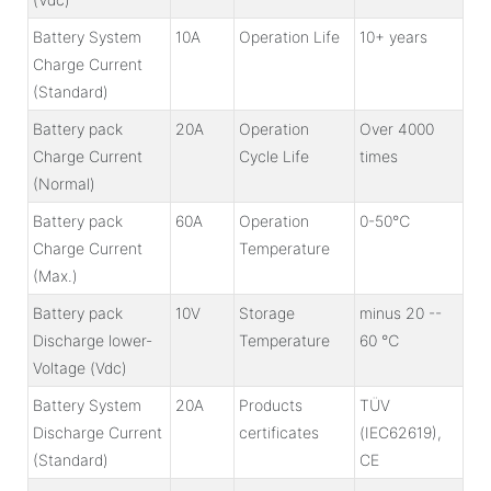
Battery System
10A
Operation Life
10+ years
Charge Current
(Standard)
Battery pack
20A
Operation
Over 4000
Charge Current
Cycle Life
times
(Normal)
Battery pack
60A
Operation
0-50℃
Charge Current
Temperature
(Max.)
Battery pack
10V
Storage
minus 20 --
Discharge lower-
Temperature
60 ℃
Voltage (Vdc)
Battery System
20A
Products
TÜV
Discharge Current
certificates
(IEC62619),
(Standard)
CE