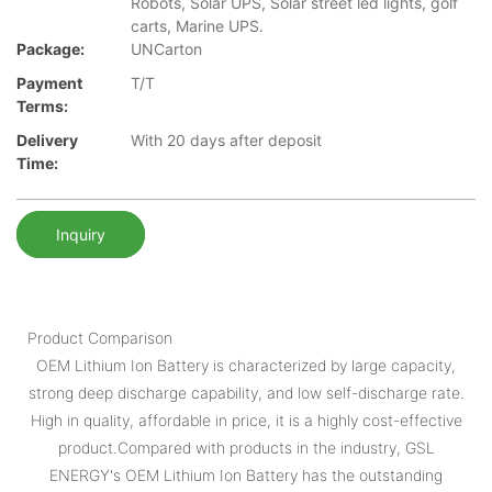
Robots, Solar UPS, Solar street led lights, golf
carts, Marine UPS.
Package:
UNCarton
Payment
T/T
Terms:
Delivery
With 20 days after deposit
Time:
Inquiry
Product Comparison
OEM Lithium Ion Battery is characterized by large capacity,
strong deep discharge capability, and low self-discharge rate.
High in quality, affordable in price, it is a highly cost-effective
product.Compared with products in the industry, GSL
ENERGY's OEM Lithium Ion Battery has the outstanding