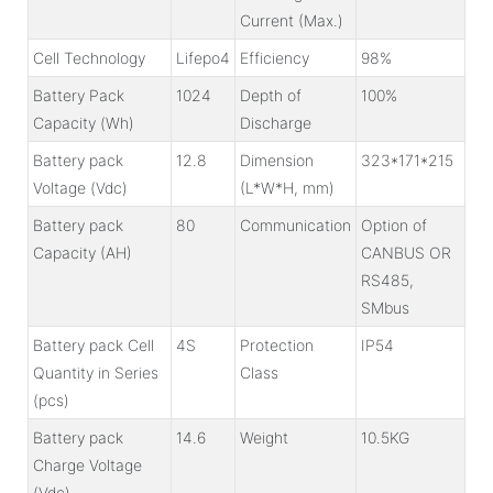
Current (Max.)
Cell Technology
Lifepo4
Efficiency
98%
Battery Pack
1024
Depth of
100%
Capacity (Wh)
Discharge
Battery pack
12.8
Dimension
323*171*215
Voltage (Vdc)
(L*W*H, mm)
Battery pack
80
Communication
Option of
Capacity (AH)
CANBUS OR
RS485,
SMbus
Battery pack Cell
4S
Protection
IP54
Quantity in Series
Class
(pcs)
Battery pack
14.6
Weight
10.5KG
Charge Voltage
(Vdc)