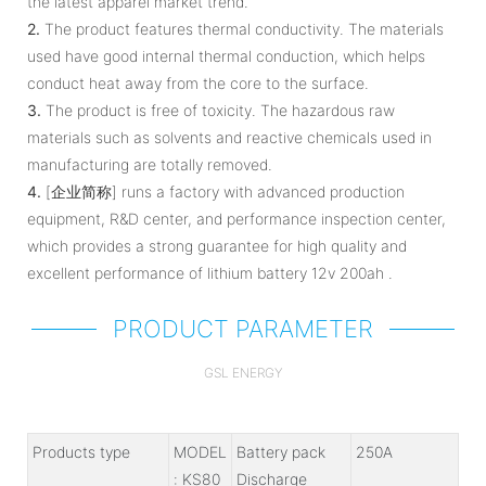
the latest apparel market trend.
2.
The product features thermal conductivity. The materials
used have good internal thermal conduction, which helps
conduct heat away from the core to the surface.
3.
The product is free of toxicity. The hazardous raw
materials such as solvents and reactive chemicals used in
manufacturing are totally removed.
4.
[企业简称] runs a factory with advanced production
equipment, R&D center, and performance inspection center,
which provides a strong guarantee for high quality and
excellent performance of lithium battery 12v 200ah .
PRODUCT PARAMETER
GSL ENERGY
Products type
MODEL
Battery pack
250A
: KS80
Discharge