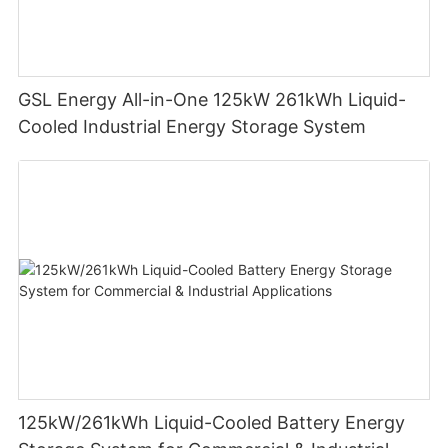
GSL Energy All-in-One 125kW 261kWh Liquid-
Cooled Industrial Energy Storage System
125kW/261kWh Liquid-Cooled Battery Energy