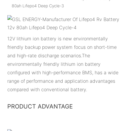
12V lithium ion battery is new environmentally
friendly backup power system focus on short-time
and high-rate discharge scenarios.The
environmentally friendly lithium ion battery
configured with high-performance BMS, has a wide
range of performance and application advantages
compared with conventional battery.
PRODUCT ADVANTAGE