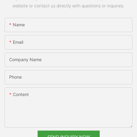
website or contact us directly with questions or inquiries.
Name
Email
Company Name
Phone
Content
SEND INQUIRY NOW