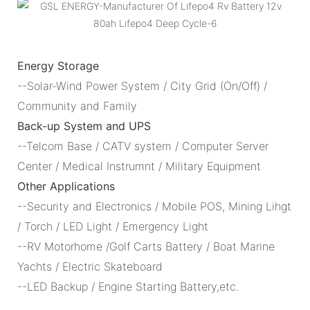
Energy Storage
--Solar-Wind Power System / City Grid (On/Off) /
Community and Family
Back-up System and UPS
--Telcom Base / CATV system / Computer Server
Center / Medical Instrumnt / Military Equipment
Other Applications
--Security and Electronics / Mobile POS, Mining Lihgt
/ Torch / LED Light / Emergency Light
--RV Motorhome /Golf Carts Battery / Boat Marine
Yachts / Electric Skateboard
--LED Backup / Engine Starting Battery,etc.