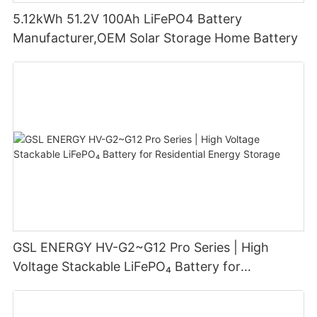
5.12kWh 51.2V 100Ah LiFePO4 Battery
Manufacturer,OEM Solar Storage Home Battery
GSL ENERGY HV-G2~G12 Pro Series | High
Voltage Stackable LiFePO₄ Battery for
Residential Energy Storage