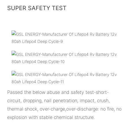
SUPER SAFETY TEST
Passed the below abuse and safety test-short-
circuit, dropping, nail penetration, impact, crush,
thermal shock, over-charge,over-discharge: no fire, no
explosion with stable chemical structure.