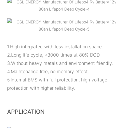
1.High integrated with less installation space.
2.Long life cycle, >3000 times at 80% DOD.
3.Without heavy metals and environment friendly.
4.Maintenance free, no memory effect.
5.Internal BMS with full protection, high voltage
protection with higher reliability.
APPLICATION