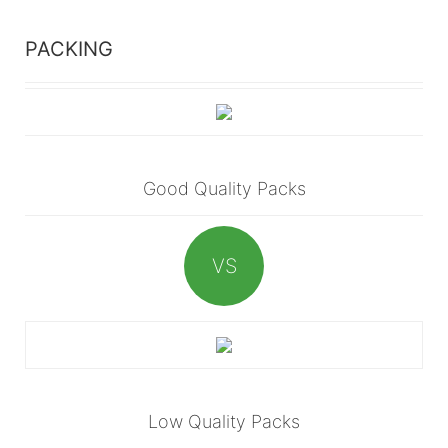
PACKING
Good Quality Packs
VS
Low Quality Packs