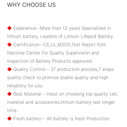
WHY CHOOSE US
◆
Experience--More than 12 years Specialized in
lithium battery, Leaders of Lithium Lifepo4 Battery.
◆
Certification--CE,UL,MSDS,Test Report from
National Center For Quality Supervision and
Inspection of Battery Products approved.
◆
Quality Control-- 37 production process,7 steps
quality check to promise stable quality and high
reliability for you.
◆
Best Material-- Insist on choosing top quality cell,
material and accessories,lithium battery last longer
time.
◆
Fresh battery-- All battery is fresh Production.