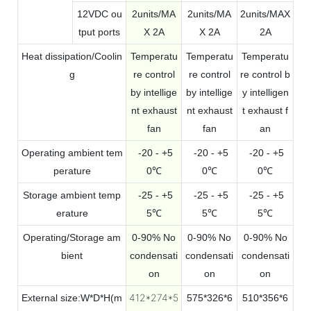
12VDC ou
2units/MA
2units/MA
2units/MAX
tput ports
X 2A
X 2A
2A
Heat dissipation/Coolin
Temperatu
Temperatu
Temperatu
g
re control
re control
re control b
by intellige
by intellige
y intelligen
nt exhaust
nt exhaust
t exhaust f
fan
fan
an
Operating ambient tem
-20 - +5
-20 - +5
-20 - +5
perature
0℃
0℃
0℃
Storage ambient temp
-25 - +5
-25 - +5
-25 - +5
erature
5℃
5℃
5℃
Operating/Storage am
0-90% No
0-90% No
0-90% No
bient
condensati
condensati
condensati
on
on
on
412*274*5
External size:W*D*H(m
575*326*6
510*356*6