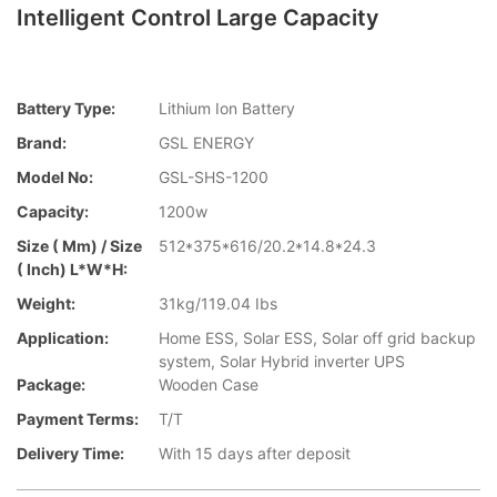
Intelligent Control Large Capacity
Battery Type:
Lithium Ion Battery
Brand:
GSL ENERGY
Model No:
GSL-SHS-1200
Capacity:
1200w
Size ( Mm) / Size
512*375*616/20.2*14.8*24.3
( Inch) L*W*H:
Weight:
31kg/119.04 Ibs
Application:
Home ESS, Solar ESS, Solar off grid backup
system, Solar Hybrid inverter UPS
Package:
Wooden Case
Payment Terms:
T/T
Delivery Time:
With 15 days after deposit