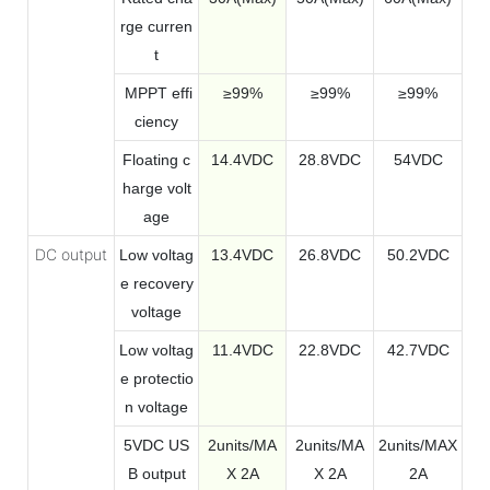
rge curren
t
MPPT effi
≥99%
≥99%
≥99%
ciency
Floating c
14.4VDC
28.8VDC
54VDC
harge volt
age
DC output
Low voltag
13.4VDC
26.
8VDC
50.2VDC
e recovery
voltage
Low voltag
11.4VDC
22.8VDC
42.7VDC
e protectio
n voltage
5VDC US
2units/MA
2units/MA
2units/MAX
B output
X 2A
X 2A
2A