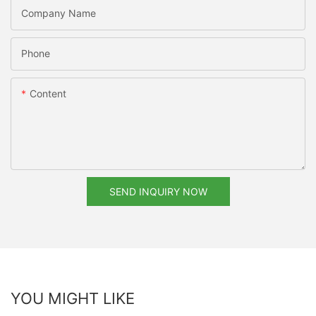
Company Name
Phone
Content
SEND INQUIRY NOW
YOU MIGHT LIKE