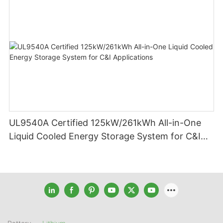
UL9540A Certified 125kW/261kWh All-in-One
Liquid Cooled Energy Storage System for C&I
Applications