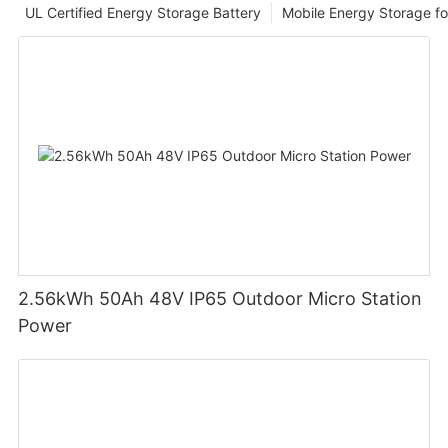
UL Certified Energy Storage Battery
Mobile Energy Storage f
2.56kWh 50Ah 48V IP65 Outdoor Micro Station
Power