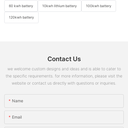
60 kwh battery
10kwh lithium battery
100kwh battery
120kwh battery
Contact Us
we welcome custom designs and ideas and is able to cater to
the specific requirements. for more information, please visit the
website or contact us directly with questions or inquiries.
Name
Email