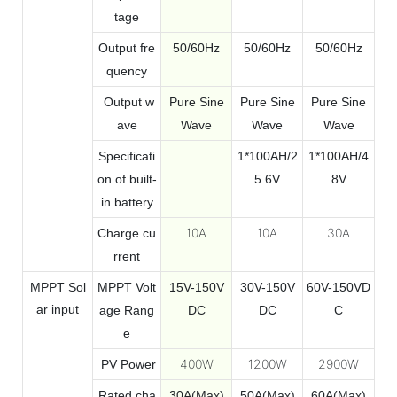
tage
Output fre
50/60Hz
50/60Hz
50/60Hz
quency
Output w
Pure Sine
Pure Sine
Pure Sine
ave
Wave
Wave
Wave
Specificati
1*100AH/2
1*100AH/4
on of built-
5.6V
8V
in battery
10A
10A
30A
Charge cu
rrent
MPPT
Sol
MPPT Volt
15V-150V
30V-150V
60V-150VD
ar
input
age Rang
DC
DC
C
e
400W
1200W
2900W
PV Power
Rated cha
30A(Max)
50A(Max)
60A(Max)