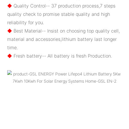
◆
Quality Control-- 37 production process,7 steps
quality check to promise stable quality and high
reliability for you.
◆
Best Material-- Insist on choosing top quality cell,
material and accessories,lithium battery last longer
time.
◆
Fresh battery-- All battery is fresh Production.