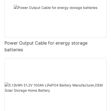
Power Output Cable for energy storage
batteries