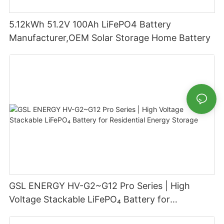
5.12kWh 51.2V 100Ah LiFePO4 Battery
Manufacturer,OEM Solar Storage Home Battery
GSL ENERGY HV-G2~G12 Pro Series | High
Voltage Stackable LiFePO₄ Battery for
Residential Energy Storage