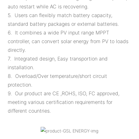
auto restart while AC is recovering.
5. Users can flexibly match battery capacity,
standard battery packages or external batteries.
6. It combines a wide PV input range MPPT
controller, can convert solar energy from PV to loads
directly.
7. Integrated design, Easy transportion and
installation.
8. Overload/Over temperature/short circuit
protection.
9. Our product are CE ,ROHS, ISO, FC approved,
meeting various certification requirements for
different countries.