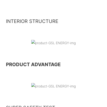
INTERIOR STRUCTURE
PRODUCT ADVANTAGE