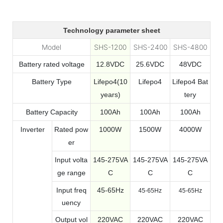
Technology parameter sheet
Model
SHS-1200
SHS-2400
SHS-4800
Battery rated voltage
12.8VDC
25.6VDC
48VDC
Battery Type
Lifepo4(10
Lifepo4
Lifepo4 Bat
years)
tery
Battery Capacity
100Ah
100Ah
100Ah
Inverter
Rated pow
1000W
1500W
4000W
er
Input volta
145-275VA
145-275VA
145-275VA
ge range
C
C
C
Input freq
45-65Hz
45-65Hz
45-65Hz
uency
Output vol
220VAC
220VAC
220VAC