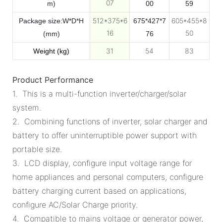
07
m)
00
59
512*375*6
605*455*8
Package size:W*D*H
675*427*7
16
50
(mm)
76
31
54
83
Weight (kg)
Product Performance
1. This is a multi-function inverter/charger/solar
system.
2. Combining functions of inverter, solar charger and
battery to offer uninterruptible power support with
portable size.
3. LCD display, configure input voltage range for
home appliances and personal computers, configure
battery charging current based on applications,
configure AC/Solar Charge priority.
4. Compatible to mains voltage or generator power,