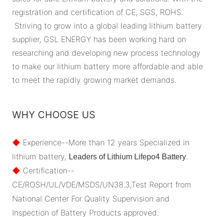
registration and certification of CE, SGS, ROHS.
Striving to grow into a global leading lithium battery
supplier, GSL ENERGY has been working hard on
researching and developing new process technology
to make our lithium battery more affordable and able
to meet the rapidly growing market demands.
WHY CHOOSE US
◆
Experience--More than 12 years Specialized in
lithium battery,
.
Leaders of Lithium Lifepo4 Battery
◆
Certification--
CE/ROSH/UL/VDE/MSDS/UN38.3,Test Report from
National Center For Quality Supervision and
Inspection of Battery Products approved.