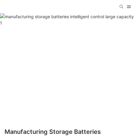
Manufacturing Storage Batteries