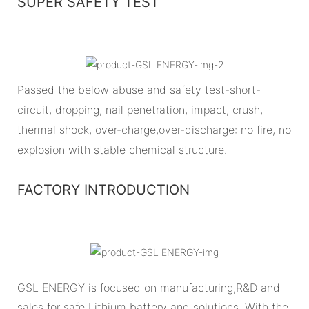
SUPER SAFETY TEST
Passed the below abuse and safety test-short-
circuit, dropping, nail penetration, impact, crush,
thermal shock, over-charge,over-discharge: no fire, no
explosion with stable chemical structure.
FACTORY INTRODUCTION
GSL ENERGY is focused on manufacturing,R&D and
sales for safe Lithium battery and solutions. With the