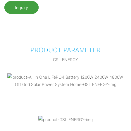
Inquiry
PRODUCT PARAMETER
GSL ENERGY