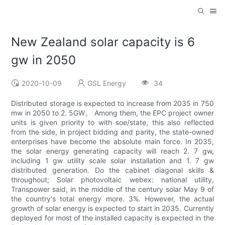
New Zealand solar capacity is 6
gw in 2050
2020-10-09
GSL Energy
34
Distributed storage is expected to increase from 2035 in 750
mw in 2050 to 2. 5GW。 Among them, the EPC project owner
units is given priority to with soe/state, this also reflected
from the side, in project bidding and parity, the state-owned
enterprises have become the absolute main force. In 2035,
the solar energy generating capacity will reach 2. 7 gw,
including 1 gw utility scale solar installation and 1. 7 gw
distributed generation. Do the cabinet diagonal skills &
throughout; Solar photovoltaic webex: national utility,
Transpower said, in the middle of the century solar May 9 of
the country's total energy more. 3%. However, the actual
growth of solar energy is expected to start in 2035. Currently
deployed for most of the installed capacity is expected in the