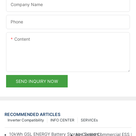
Company Name
Phone
Content
SEND INQUIRY NOW
RECOMMENDED ARTICLES
Inverter Compatibility
INFO CENTER
SERVICEs
10kWh GSL ENERGY Battery Storage System Installed With Good
Air-Cooled Commercial ESS In