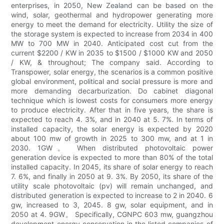
enterprises, in 2050, New Zealand can be based on the
wind, solar, geothermal and hydropower generating more
energy to meet the demand for electricity. Utility the size of
the storage system is expected to increase from 2034 in 400
MW to 700 MW in 2040. Anticipated cost cut from the
current $2200 / KW in 2035 to $1500 / $1000 KW and 2050
/ KW, & throughout; The company said. According to
Transpower, solar energy, the scenarios is a common positive
global environment, political and social pressure is more and
more demanding decarburization. Do cabinet diagonal
technique which is lowest costs for consumers more energy
to produce electricity. After that in five years, the share is
expected to reach 4. 3%, and in 2040 at 5. 7%. In terms of
installed capacity, the solar energy is expected by 2020
about 100 mw of growth in 2025 to 300 mw, and at 1 in
2030. 1GW。 When distributed photovoltaic power
generation device is expected to more than 80% of the total
installed capacity. In 2045, its share of solar energy to reach
7. 6%, and finally in 2050 at 9. 3%. By 2050, its share of the
utility scale photovoltaic (pv) will remain unchanged, and
distributed generation is expected to increase to 2 in 2040. 6
gw, increased to 3, 2045. 8 gw, solar equipment, and in
2050 at 4. 9GW。 Specifically, CGNPC 603 mw, guangzhou
development energy conservation in the listed companies of