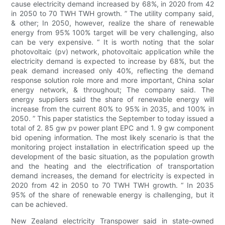
cause electricity demand increased by 68%, in 2020 from 42
in 2050 to 70 TWH TWH growth. ” The utility company said,
& other; In 2050, however, realize the share of renewable
energy from 95% 100% target will be very challenging, also
can be very expensive. “ It is worth noting that the solar
photovoltaic (pv) network, photovoltaic application while the
electricity demand is expected to increase by 68%, but the
peak demand increased only 40%, reflecting the demand
response solution role more and more important, China solar
energy network, & throughout; The company said. The
energy suppliers said the share of renewable energy will
increase from the current 80% to 95% in 2035, and 100% in
2050. ” This paper statistics the September to today issued a
total of 2. 85 gw pv power plant EPC and 1. 9 gw component
bid opening information. The most likely scenario is that the
monitoring project installation in electrification speed up the
development of the basic situation, as the population growth
and the heating and the electrification of transportation
demand increases, the demand for electricity is expected in
2020 from 42 in 2050 to 70 TWH TWH growth. “ In 2035
95% of the share of renewable energy is challenging, but it
can be achieved.
New Zealand electricity Transpower said in state-owned