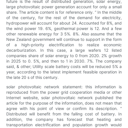
future is the result of distributed generation, solar energy,
large photovoltaic power generation account for only a small
share. The article content is for reference only. ” In the middle
of the century, for the rest of the demand for electricity,
hydropower will account for about 24. Accounted for 8%, and
the wind power 19. 6%, geothermal power is 12. And a few
other renewable energy for 3 5%. 8%. Also assume that the
New Zealand government will continue to support in the form
of a high-priority electrification to realize economic
decarburization. In this case, a large wafers 12 listed
companies share of solar energy to 0 from 2020. 2% growth
in 2025 to 0. 5%, and then to 1 in 2030. 7%. The company
said, & other; Utility scale battery costs will be reduced 5% a
year, according to the latest implement feasible operation in
the late 20 s of this century.
solar photovoltaic network statement: this information is
reproduced from the power grid cooperation media or other
Internet website, solar photovoltaic network published the
article for the purpose of the information, does not mean that
agree with his point of view or confirm its description. “
Distributed will benefit from the falling cost of battery. In
addition, the company has forecast that heating and
transportation electrification and population growth would