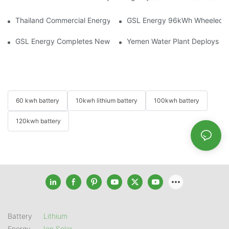
Thailand Commercial Energy Storage Project: GSL Energy Depl
GSL Energy 96kWh Wheeled LiFe
GSL Energy Completes New Battery Shipment, Demonstrating St
Yemen Water Plant Deploys 2
60 kwh battery
10kwh lithium battery
100kwh battery
120kwh battery
Battery
Lithium
Energy
Ion Solar