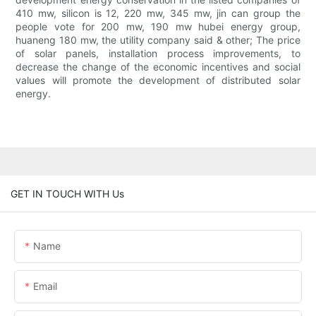
410 mw, silicon is 12, 220 mw, 345 mw, jin can group the
people vote for 200 mw, 190 mw hubei energy group,
huaneng 180 mw, the utility company said & other; The price
of solar panels, installation process improvements, to
decrease the change of the economic incentives and social
values will promote the development of distributed solar
energy.
GET IN TOUCH WITH Us
Name
Email