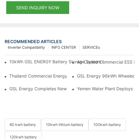
SEND INQUIRY NOW
RECOMMENDED ARTICLES
Inverter Compatibility
INFO CENTER
SERVICEs
10kWh GSL ENERGY Battery Storage System Installed With Good
Air-Cooled Commercial ESS In
Thailand Commercial Energy Storage Project: GSL Energy Depl
GSL Energy 96kWh Wheeled LiFe
GSL Energy Completes New Battery Shipment, Demonstrating St
Yemen Water Plant Deploys 2
60 kwh battery
10kwh lithium battery
100kwh battery
120kwh battery