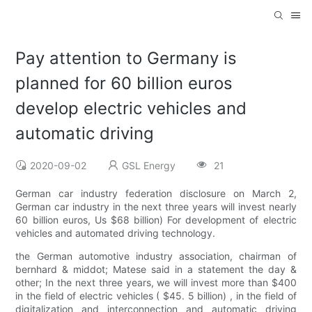
Pay attention to Germany is
planned for 60 billion euros
develop electric vehicles and
automatic driving
2020-09-02
GSL Energy
21
German car industry federation disclosure on March 2,
German car industry in the next three years will invest nearly
60 billion euros, Us $68 billion) For development of electric
vehicles and automated driving technology.
the German automotive industry association, chairman of
bernhard & middot; Matese said in a statement the day &
other; In the next three years, we will invest more than $400
in the field of electric vehicles ( $45. 5 billion) , in the field of
digitalization and interconnection and automatic driving