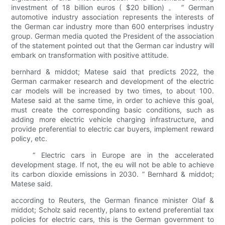
investment of 18 billion euros ( $20 billion) 。 ” German
automotive industry association represents the interests of
the German car industry more than 600 enterprises industry
group. German media quoted the President of the association
of the statement pointed out that the German car industry will
embark on transformation with positive attitude.
bernhard & middot; Matese said that predicts 2022, the
German carmaker research and development of the electric
car models will be increased by two times, to about 100.
Matese said at the same time, in order to achieve this goal,
must create the corresponding basic conditions, such as
adding more electric vehicle charging infrastructure, and
provide preferential to electric car buyers, implement reward
policy, etc.
“ Electric cars in Europe are in the accelerated
development stage. If not, the eu will not be able to achieve
its carbon dioxide emissions in 2030. ” Bernhard & middot;
Matese said.
according to Reuters, the German finance minister Olaf &
middot; Scholz said recently, plans to extend preferential tax
policies for electric cars, this is the German government to