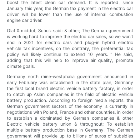
boost the latest clean car demand. It is reported, since
January this year, the German tax payment in the electric car
driver will be lower than the use of internal combustion
engine car driver.
Olaf & middot; Scholz said: & other; The German government
is working hard to improve the electric car sales, so we won't
end in 2021 for electric cars and plug-in hybrid electric
vehicle tax incentives, on the contrary, the preferential tax
policy will likely continue to extend 10 years. ” He said,
adding that this will help to improve air quality, promote
climate goals.
Germany north rhine-westphalia government announced in
early February was established in the state plan, Germany
the first local brand electric vehicle battery factory, in order
to catch up Asian companies in the field of electric vehicle
battery production. According to foreign media reports, the
German government sectors of the economy is currently in
negotiations with Poland, France and other countries, in order
to establish a dominated by German companies & other
Electric vehicle battery union & throughout; To establish
multiple battery production base in Germany. The German
government will provide up to billions of euros of subsidies