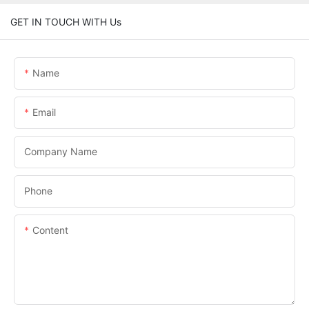
GET IN TOUCH WITH Us
Name
Email
Company Name
Phone
Content