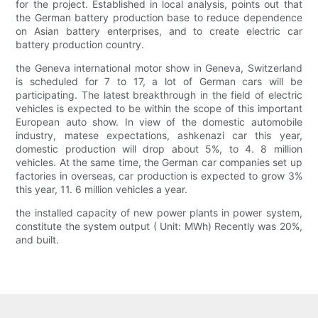
for the project. Established in local analysis, points out that
the German battery production base to reduce dependence
on Asian battery enterprises, and to create electric car
battery production country.
the Geneva international motor show in Geneva, Switzerland
is scheduled for 7 to 17, a lot of German cars will be
participating. The latest breakthrough in the field of electric
vehicles is expected to be within the scope of this important
European auto show. In view of the domestic automobile
industry, matese expectations, ashkenazi car this year,
domestic production will drop about 5%, to 4. 8 million
vehicles. At the same time, the German car companies set up
factories in overseas, car production is expected to grow 3%
this year, 11. 6 million vehicles a year.
the installed capacity of new power plants in power system,
constitute the system output ( Unit: MWh) Recently was 20%,
and built.