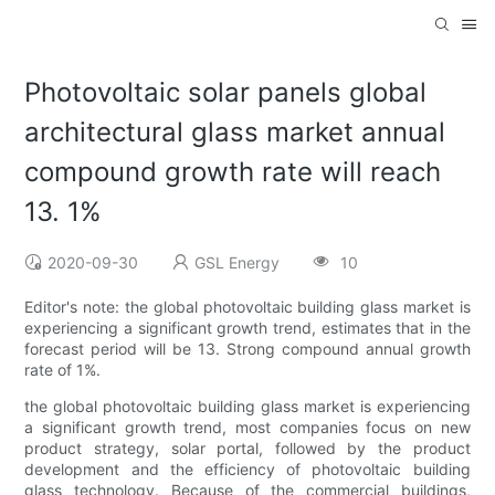
Photovoltaic solar panels global
architectural glass market annual
compound growth rate will reach
13. 1%
2020-09-30
GSL Energy
10
Editor's note: the global photovoltaic building glass market is
experiencing a significant growth trend, estimates that in the
forecast period will be 13. Strong compound annual growth
rate of 1%.
the global photovoltaic building glass market is experiencing
a significant growth trend, most companies focus on new
product strategy, solar portal, followed by the product
development and the efficiency of photovoltaic building
glass technology. Because of the commercial buildings,