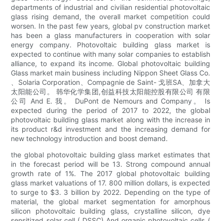
departments of industrial and civilian residential photovoltaic
glass rising demand, the overall market competition could
worsen. In the past few years, global pv construction market
has been a glass manufacturers in cooperation with solar
energy company. Photovoltaic building glass market is
expected to continue with many solar companies to establish
alliance, to expand its income. Global photovoltaic building
Glass market main business including Nippon Sheet Glass Co.
、Solaria Corporation、Compagnie de Saint- 戈班SA、加拿大
太阳能公司。 韩华化学集团,创益科技太阳能控股有限公司 有限
公司 And E. 我。 DuPont de Nemours and Company。 Is
expected during the period of 2017 to 2022, the global
photovoltaic building glass market along with the increase in
its product r&d investment and the increasing demand for
new technology introduction and boost demand.
the global photovoltaic building glass market estimates that
in the forecast period will be 13. Strong compound annual
growth rate of 1%. The 2017 global photovoltaic building
glass market valuations of 17. 800 million dollars, is expected
to surge to $3. 3 billion by 2022. Depending on the type of
material, the global market segmentation for amorphous
silicon photovoltaic building glass, crystalline silicon, dye
sensitized solar cell ( DSSC) And organic photovoltaic cells (