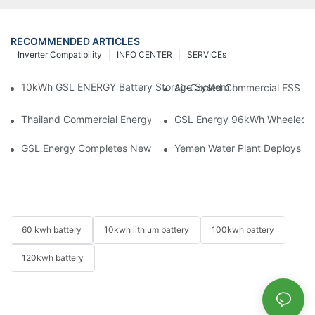
RECOMMENDED ARTICLES
Inverter Compatibility
INFO CENTER
SERVICEs
10kWh GSL ENERGY Battery Storage System Installed With Good
Air-Cooled Commercial ESS In
Thailand Commercial Energy Storage Project: GSL Energy Depl
GSL Energy 96kWh Wheeled LiFe
GSL Energy Completes New Battery Shipment, Demonstrating St
Yemen Water Plant Deploys 2
60 kwh battery
10kwh lithium battery
100kwh battery
120kwh battery