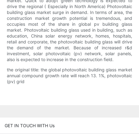
market. Quick to adopt green technology is expected to
drive the regional ( Especially in North America) Photovoltaic
building glass market surge in demand. In terms of area, the
construction market growth potential is tremendous, and
occupies most of the share in global pv building glass
market. Photovoltaic building glass used in building, such as
education, China solar energy network, homes, hospitals,
retail and corporate, the photovoltaic building glass will drive
the demand of the market. Because of increased r&d
investment, solar photovoltaic (pv) network, solar panels,
also is expected to increase in the construction field.
the original title: the global photovoltaic building glass market
annual compound growth rate will reach 13. 1%, photovoltaic
(pv) grid
GET IN TOUCH WITH Us