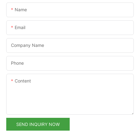
Name
Email
Company Name
Phone
Content
SEND INQUIRY NOW