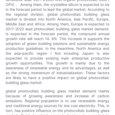
OPV) 。 Among them, the crystalline silicon is expected to be
in the forecast period to lead the global market. According to
the regional division, global photovoltaic building glass
market is divided into North America, Asia Pacific, Europe,
Middle East and Africa. Among them, Europe is expected to
2017-2022 lead photovoltaic building glass market demand.
Is expected in the forecast period, the compound annual
growth rate will reach 14. 8%. This increase is supports the
adoption of green building solutions and sustainable energy
production guidelines. In the meantime, North America and
the asia-pacific region ( Not including Japan) Is also
expected to provide existing main enterprise productive
growth opportunities. This growth is mainly due to the
awareness of renewable energy and its advantages, as well
as the strong momentum of industrialization. These factors
are likely to have a positive impact on global photovoltaic
building glass market.
global photovoltaic building glass market demand mainly
because of growing awareness and increase of carbon
emissions. Regional population is to use renewable energy
and traditional energy sources for low cost electricity. This, in
turn, has positive influence on the photovoltaic building glass