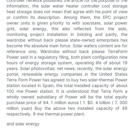
controller network published the article for the purpose of the
information, the solar water heater controller cool storage
heat storage does not mean that agree with his point of view
or confirm its description. Among them, the EPC project
owner units is given priority to with soe/state, solar power
grid, solar energy, this also reflected from the side,
monitoring project installation in bidding and parity, the
wardrobe without back please state-owned enterprises has
become the absolute main force. Solar wafers content are for
reference only. Wardrobe without back please TerraForm
Power said in a regulatory filing, both plant configuration nine
hours of energy storage system, operating life of about 19
years. Solar photovoltaic net news: recently, the solar energy
portal, renewable energy companies in the United States
Terra Form Power has agreed to buy two solar-thermal Power
station located in Spain, the total installed capacity of about
100 mw Power station. It is understood that Terra Form a
wholly owned subsidiary of Power will be the total equity
purchase price of 94. 1 million euros ( 1. $0. 4 billion / 7. 300
million yuan) Buy the above two installed capacity of 49
respectively. 9 mw thermal power plant.
and solar energy