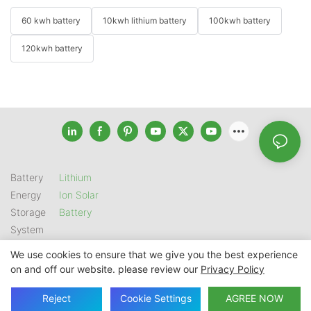
60 kwh battery
10kwh lithium battery
100kwh battery
120kwh battery
Battery
Lithium
Energy
Ion Solar
Storage
Battery
System
We use cookies to ensure that we give you the best experience
on and off our website. please review our
Privacy Policy
Copyright © 2026 SHENZHEN GSL ENERGY TECH CO LTD |
Sitemap
|
Privacy Policy
Reject
Cookie Settings
AGREE NOW