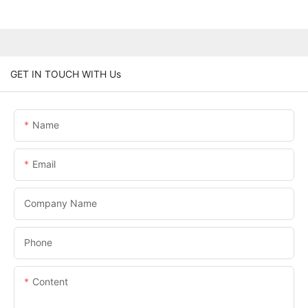
GET IN TOUCH WITH Us
Name
Email
Company Name
Phone
Content