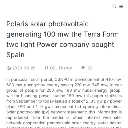
Polaris solar photovoltaic
generating 100 mw the Terra Form
two light Power company bought
Spain
2020-09-26
GSL Energy
22
In particular, solar portal, CGNPC in development of 410 mw,
603 mw, guangzhou energy saving 220 mw, 345 mw, jin can
group of people for 200 mw, 190 mw hubei energy group,
wei for huaneng power station 180 mw this paper statistics
from September to today issued a total of 2. 85 gw pv power
plant EPC and 1. 9 gw component bid opening information.
Solar photovoltaic (pv) network statement: this information is
reproduced from the media or other Internet web site,
network cooperation photovoltaic solar energy water heater