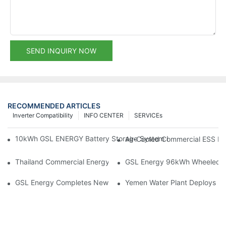
SEND INQUIRY NOW
RECOMMENDED ARTICLES
Inverter Compatibility
INFO CENTER
SERVICEs
10kWh GSL ENERGY Battery Storage System Installed With Good
Air-Cooled Commercial ESS In
Thailand Commercial Energy Storage Project: GSL Energy Depl
GSL Energy 96kWh Wheeled LiFe
GSL Energy Completes New Battery Shipment, Demonstrating St
Yemen Water Plant Deploys 2