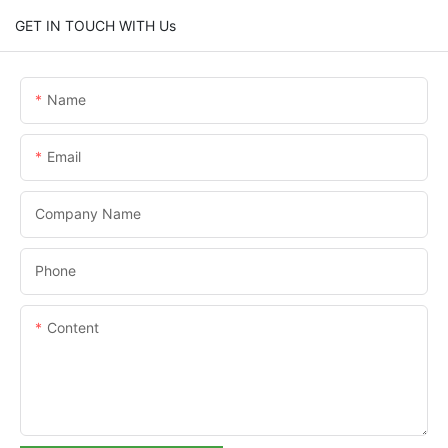
GET IN TOUCH WITH Us
Name
Email
Company Name
Phone
Content