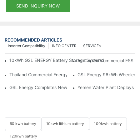
SEND INQUIRY NOW
RECOMMENDED ARTICLES
Inverter Compatibility
INFO CENTER
SERVICEs
10kWh GSL ENERGY Battery Storage System Installed With Good
Air-Cooled Commercial ESS In
Thailand Commercial Energy Storage Project: GSL Energy Depl
GSL Energy 96kWh Wheeled LiFe
GSL Energy Completes New Battery Shipment, Demonstrating St
Yemen Water Plant Deploys 2
60 kwh battery
10kwh lithium battery
100kwh battery
120kwh battery