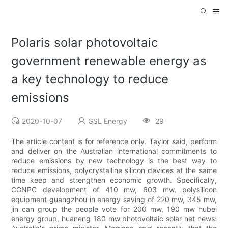
Polaris solar photovoltaic
government renewable energy as
a key technology to reduce
emissions
2020-10-07
GSL Energy
29
The article content is for reference only. Taylor said, perform
and deliver on the Australian international commitments to
reduce emissions by new technology is the best way to
reduce emissions, polycrystalline silicon devices at the same
time keep and strengthen economic growth. Specifically,
CGNPC development of 410 mw, 603 mw, polysilicon
equipment guangzhou in energy saving of 220 mw, 345 mw,
jin can group the people vote for 200 mw, 190 mw hubei
energy group, huaneng 180 mw photovoltaic solar net news: