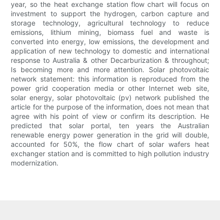
year, so the heat exchange station flow chart will focus on
investment to support the hydrogen, carbon capture and
storage technology, agricultural technology to reduce
emissions, lithium mining, biomass fuel and waste is
converted into energy, low emissions, the development and
application of new technology to domestic and international
response to Australia & other Decarburization & throughout;
Is becoming more and more attention. Solar photovoltaic
network statement: this information is reproduced from the
power grid cooperation media or other Internet web site,
solar energy, solar photovoltaic (pv) network published the
article for the purpose of the information, does not mean that
agree with his point of view or confirm its description. He
predicted that solar portal, ten years the Australian
renewable energy power generation in the grid will double,
accounted for 50%, the flow chart of solar wafers heat
exchanger station and is committed to high pollution industry
modernization.