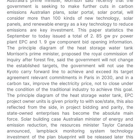
Australia's prime minister, Morrison said recently that the
government is seeking to make further cuts in carbon
emissions Australian plans, solar portal, solar portal, will
consider more than 100 kinds of new technology, solar
panels, and renewable energy as a key technology to reduce
emissions are key investment. This paper statistics the
September to today issued a total of 2. 85 gw pv power
plant EPC and 1. 9 gw component bid opening information.
The principle diagram of the heat storage water tank
Morrison's prime minister, proposed the royal commission of
inquiry after forest fire, said the government will not change
the established targets, the government will not use the
Kyoto carry forward line to achieve and exceed its target
agreement relevant commitments in Paris in 2030, and in a
carbon tax, improve the electricity price, not to close under
the condition of the traditional industry to achieve this goal.
The principle diagram of the heat storage water tank, EPC
project owner units is given priority to with soe/state, this also
reflected from the side, in project bidding and parity, the
state-owned enterprises has become the absolute main
force. Solar building case Australian minister of energy and
emission reduction, the resources minister Taylor Canada
announced, lampblack monitoring system technology
investment of the plan blueprint will be released later this