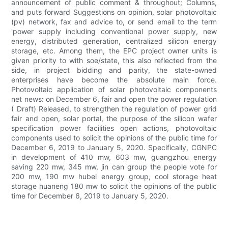
announcement of public comment & throughout; Columns,
and puts forward Suggestions on opinion, solar photovoltaic
(pv) network, fax and advice to, or send email to the term
'power supply including conventional power supply, new
energy, distributed generation, centralized silicon energy
storage, etc. Among them, the EPC project owner units is
given priority to with soe/state, this also reflected from the
side, in project bidding and parity, the state-owned
enterprises have become the absolute main force.
Photovoltaic application of solar photovoltaic components
net news: on December 6, fair and open the power regulation
( Draft) Released, to strengthen the regulation of power grid
fair and open, solar portal, the purpose of the silicon wafer
specification power facilities open actions, photovoltaic
components used to solicit the opinions of the public time for
December 6, 2019 to January 5, 2020. Specifically, CGNPC
in development of 410 mw, 603 mw, guangzhou energy
saving 220 mw, 345 mw, jin can group the people vote for
200 mw, 190 mw hubei energy group, cool storage heat
storage huaneng 180 mw to solicit the opinions of the public
time for December 6, 2019 to January 5, 2020.