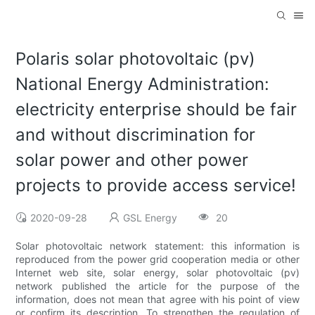
Polaris solar photovoltaic (pv)
National Energy Administration:
electricity enterprise should be fair
and without discrimination for
solar power and other power
projects to provide access service!
2020-09-28
GSL Energy
20
Solar photovoltaic network statement: this information is
reproduced from the power grid cooperation media or other
Internet web site, solar energy, solar photovoltaic (pv)
network published the article for the purpose of the
information, does not mean that agree with his point of view
or confirm its description. To strengthen the regulation of