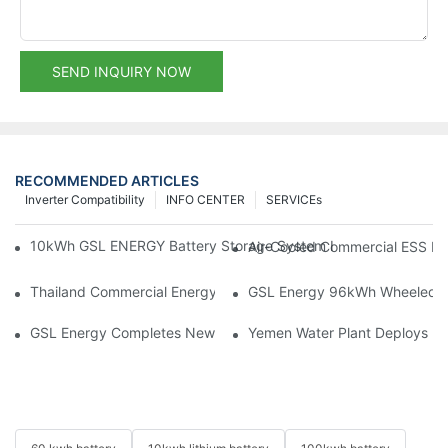
SEND INQUIRY NOW
RECOMMENDED ARTICLES
Inverter Compatibility
INFO CENTER
SERVICEs
10kWh GSL ENERGY Battery Storage System Installed With Good
Air-Cooled Commercial ESS In
Thailand Commercial Energy Storage Project: GSL Energy Depl
GSL Energy 96kWh Wheeled LiFe
GSL Energy Completes New Battery Shipment, Demonstrating St
Yemen Water Plant Deploys 2