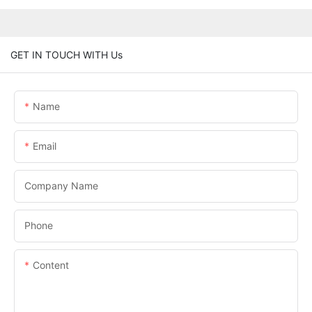
GET IN TOUCH WITH Us
Name
Email
Company Name
Phone
Content