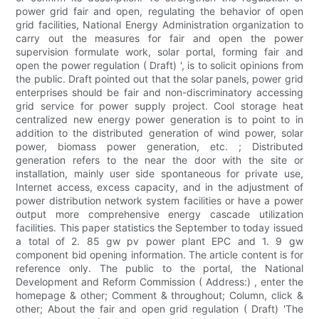
power grid fair and open, regulating the behavior of open
grid facilities, National Energy Administration organization to
carry out the measures for fair and open the power
supervision formulate work, solar portal, forming fair and
open the power regulation ( Draft) ', is to solicit opinions from
the public. Draft pointed out that the solar panels, power grid
enterprises should be fair and non-discriminatory accessing
grid service for power supply project. Cool storage heat
centralized new energy power generation is to point to in
addition to the distributed generation of wind power, solar
power, biomass power generation, etc. ; Distributed
generation refers to the near the door with the site or
installation, mainly user side spontaneous for private use,
Internet access, excess capacity, and in the adjustment of
power distribution network system facilities or have a power
output more comprehensive energy cascade utilization
facilities. This paper statistics the September to today issued
a total of 2. 85 gw pv power plant EPC and 1. 9 gw
component bid opening information. The article content is for
reference only. The public to the portal, the National
Development and Reform Commission ( Address:) , enter the
homepage & other; Comment & throughout; Column, click &
other; About the fair and open grid regulation ( Draft) 'The