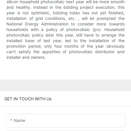
silicon household photovoltaic next year will be more smooth
and healthy. Instead in the bidding project execution, this
year is not optimistic, bidding index has not yet finished,
installation of grid conditions, etc. , will let prompted the
National Energy Administration to consider more towards
households with a policy of photovoltaic (pv). Household
photovoltaic policy later this year, still have to arrange the
installed base of last year, led to the installation of the
promotion period, only four months of the year obviously
can't satisfy the appetites of photovoltaic distributor and
installer and owners.
GET IN TOUCH WITH Us
Name