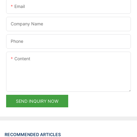
Email
Company Name
Phone
Content
SEND INQUIRY NOW
RECOMMENDED ARTICLES