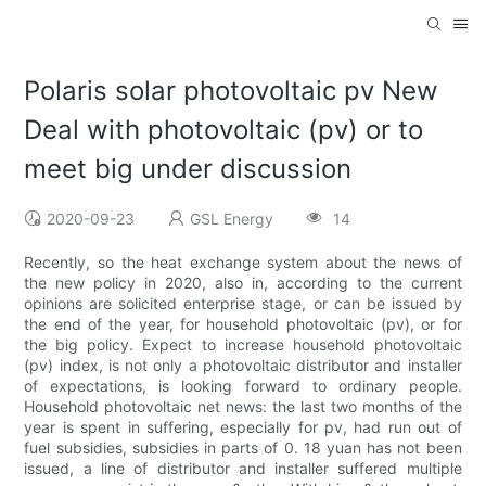
Polaris solar photovoltaic pv New
Deal with photovoltaic (pv) or to
meet big under discussion
2020-09-23
GSL Energy
14
Recently, so the heat exchange system about the news of
the new policy in 2020, also in, according to the current
opinions are solicited enterprise stage, or can be issued by
the end of the year, for household photovoltaic (pv), or for
the big policy. Expect to increase household photovoltaic
(pv) index, is not only a photovoltaic distributor and installer
of expectations, is looking forward to ordinary people.
Household photovoltaic net news: the last two months of the
year is spent in suffering, especially for pv, had run out of
fuel subsidies, subsidies in parts of 0. 18 yuan has not been
issued, a line of distributor and installer suffered multiple