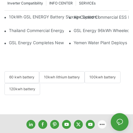
Inverter Compatibility
INFO CENTER
SERVICEs
10kWh GSL ENERGY Battery Storage System Installed With Good
Air-Cooled Commercial ESS In
Thailand Commercial Energy Storage Project: GSL Energy Depl
GSL Energy 96kWh Wheeled LiFe
GSL Energy Completes New Battery Shipment, Demonstrating St
Yemen Water Plant Deploys 2
60 kwh battery
10kwh lithium battery
100kwh battery
120kwh battery