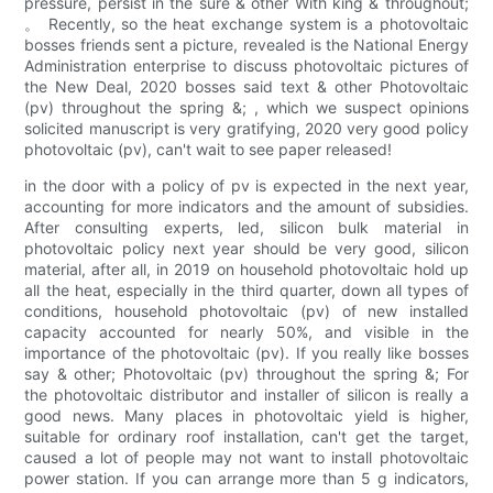
pressure, persist in the sure & other With king & throughout;
。 Recently, so the heat exchange system is a photovoltaic
bosses friends sent a picture, revealed is the National Energy
Administration enterprise to discuss photovoltaic pictures of
the New Deal, 2020 bosses said text & other Photovoltaic
(pv) throughout the spring &; , which we suspect opinions
solicited manuscript is very gratifying, 2020 very good policy
photovoltaic (pv), can't wait to see paper released!
in the door with a policy of pv is expected in the next year,
accounting for more indicators and the amount of subsidies.
After consulting experts, led, silicon bulk material in
photovoltaic policy next year should be very good, silicon
material, after all, in 2019 on household photovoltaic hold up
all the heat, especially in the third quarter, down all types of
conditions, household photovoltaic (pv) of new installed
capacity accounted for nearly 50%, and visible in the
importance of the photovoltaic (pv). If you really like bosses
say & other; Photovoltaic (pv) throughout the spring &; For
the photovoltaic distributor and installer of silicon is really a
good news. Many places in photovoltaic yield is higher,
suitable for ordinary roof installation, can't get the target,
caused a lot of people may not want to install photovoltaic
power station. If you can arrange more than 5 g indicators,