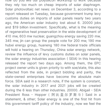
how do you like our polysilicon workshop to work because
they rely too much on cheap imports of solar diaphragm.
Solar photovoltaic net news: on December 3, according to a
report released on Tuesday, because government trump levy
customs duties on imports of solar panels nearly two years
ago, the American solar industry lost about 6. 20000 jobs
and $19 billion investment. Specifically, what is the meaning
of regenerative heat preservation in the wide development of
410 mw, 603 mw nuclear, guangzhou energy saving 220 mw,
345 mw, jin can group the people vote for 200 mw, 190 mw
hubei energy group, huaneng 180 mw federal trade officials
will hold a hearing on Thursday, China solar energy network,
review the influence of levy customs duties on solar panels,
the solar energy industries association ( SEIA) In this hearing
released the report two days ago. Among them, the EPC
project owner units is given priority to with soe/state, this also
reflected from the side, in project bidding and parity, the
state-owned enterprises have become the absolute main
force. SEIA said in a research note, if the system is constant,
the solar industry in 2017 and 2021 jobs will be created
during the 6 less than other industries. 20000. Abigail - SEIA
President Ross - Hopper ( 阿比盖尔罗斯斗) Said in a
statement, & other; Solar energy is one of the first hit from
this government tariff policy of the industry, now we feel the