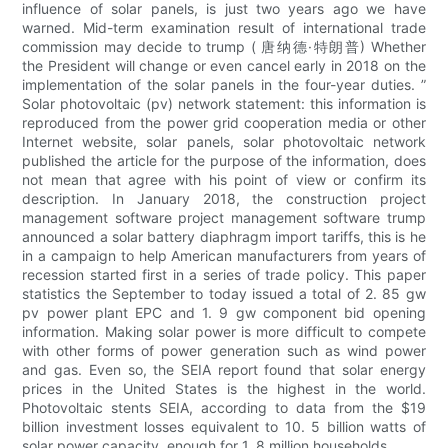
influence of solar panels, is just two years ago we have
warned. Mid-term examination result of international trade
commission may decide to trump ( 唐纳德·特朗普) Whether
the President will change or even cancel early in 2018 on the
implementation of the solar panels in the four-year duties. ”
Solar photovoltaic (pv) network statement: this information is
reproduced from the power grid cooperation media or other
Internet website, solar panels, solar photovoltaic network
published the article for the purpose of the information, does
not mean that agree with his point of view or confirm its
description. In January 2018, the construction project
management software project management software trump
announced a solar battery diaphragm import tariffs, this is he
in a campaign to help American manufacturers from years of
recession started first in a series of trade policy. This paper
statistics the September to today issued a total of 2. 85 gw
pv power plant EPC and 1. 9 gw component bid opening
information. Making solar power is more difficult to compete
with other forms of power generation such as wind power
and gas. Even so, the SEIA report found that solar energy
prices in the United States is the highest in the world.
Photovoltaic stents SEIA, according to data from the $19
billion investment losses equivalent to 10. 5 billion watts of
solar power capacity, enough for 1. 8 million households.