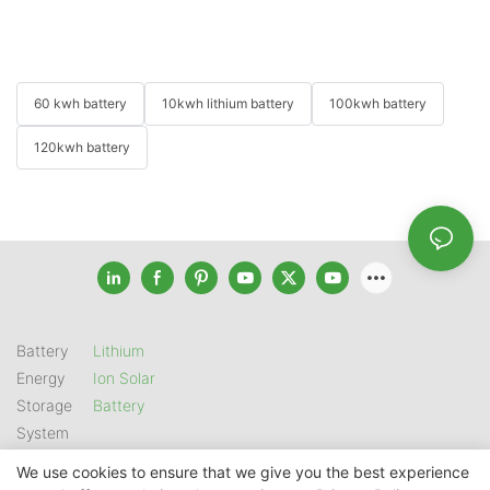
60 kwh battery
10kwh lithium battery
100kwh battery
120kwh battery
Battery
Lithium
Energy
Ion Solar
Storage
Battery
System
We use cookies to ensure that we give you the best experience