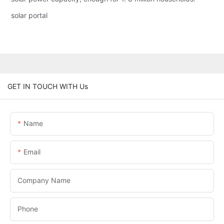
solar portal
GET IN TOUCH WITH Us
Name
Email
Company Name
Phone