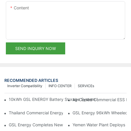
Content
SEND INQUIRY NOW
RECOMMENDED ARTICLES
Inverter Compatibility
INFO CENTER
SERVICEs
10kWh GSL ENERGY Battery Storage System Installed With Good
Air-Cooled Commercial ESS In
Thailand Commercial Energy Storage Project: GSL Energy Depl
GSL Energy 96kWh Wheeled LiFe
GSL Energy Completes New Battery Shipment, Demonstrating St
Yemen Water Plant Deploys 2