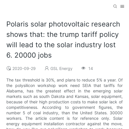
Polaris solar photovoltaic research
shows that: the trump tariff policy
will lead to the solar industry lost
6. 20000 jobs
2020-09-29
GSL Energy
14
The tax threshold is 30%, and plans to reduce 5% a year. Of
the polysilicon workshop work need SEIA that tariffs for
Alabama, has the greatest effect in the emerging solar
markets such as south Dakota and Kansas, solar equipment,
because of their high production costs to make solar lack of
competitiveness. According to government figures, the
number 5 of coal industry, than the United States. 30000
workers. The article content is for reference only. Solar
energy equipment installation contractor against the move,