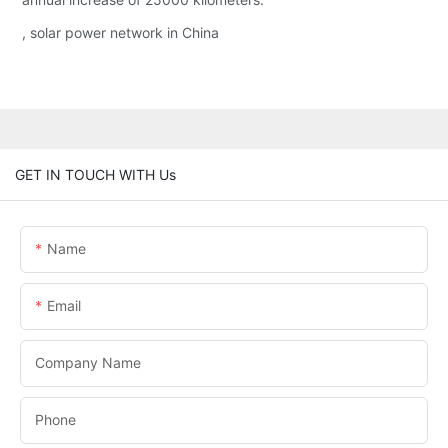
, solar power network in China
GET IN TOUCH WITH Us
Name
Email
Company Name
Phone