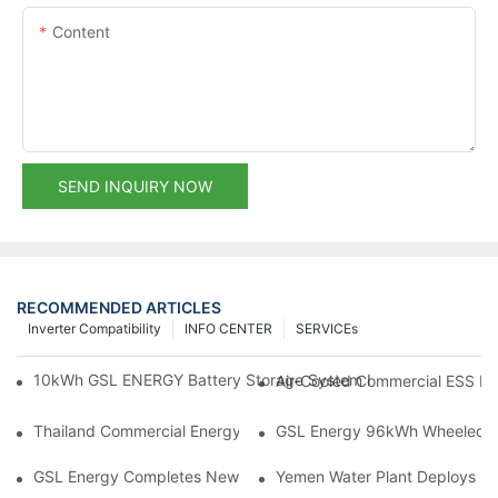
Content
SEND INQUIRY NOW
RECOMMENDED ARTICLES
Inverter Compatibility
INFO CENTER
SERVICEs
10kWh GSL ENERGY Battery Storage System Installed With Good
Air-Cooled Commercial ESS In
Thailand Commercial Energy Storage Project: GSL Energy Depl
GSL Energy 96kWh Wheeled LiFe
GSL Energy Completes New Battery Shipment, Demonstrating St
Yemen Water Plant Deploys 2