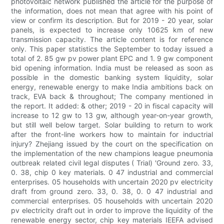
photovoltaic network published the article for the purpose of
the information, does not mean that agree with his point of
view or confirm its description. But for 2019 - 20 year, solar
panels, is expected to increase only 10625 km of new
transmission capacity. The article content is for reference
only. This paper statistics the September to today issued a
total of 2. 85 gw pv power plant EPC and 1. 9 gw component
bid opening information. India must be released as soon as
possible in the domestic banking system liquidity, solar
energy, renewable energy to make India ambitions back on
track, EVA back & throughout; The company mentioned in
the report. It added: & other; 2019 - 20 in fiscal capacity will
increase to 12 gw to 13 gw, although year-on-year growth,
but still well below target. Solar building to return to work
after the front-line workers how to maintain for inductrial
injury? Zhejiang issued by the court on the specification on
the implementation of the new champions league pneumonia
outbreak related civil legal disputes ( Trial) 'Ground zero. 33,
0. 38, chip 0 key materials. 0 47 industrial and commercial
enterprises. 05 households with uncertain 2020 pv electricity
draft from ground zero. 33, 0. 38, 0. 0 47 industrial and
commercial enterprises. 05 households with uncertain 2020
pv electricity draft out in order to improve the liquidity of the
renewable energy sector, chip key materials IEEFA advised