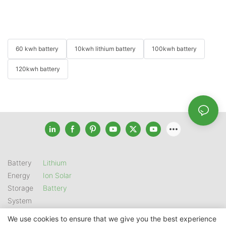
60 kwh battery
10kwh lithium battery
100kwh battery
120kwh battery
Battery
Lithium
Energy
Ion Solar
Storage
Battery
System
We use cookies to ensure that we give you the best experience