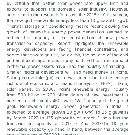
by offtake that better solar power rate upper limit and
exports to support the domestic solar industry. However,
according to the research firm says the 2018 - 19 fiscal year,
the new grid renewable energy less than 10 gigawatts (gw).
Thermal storage air conditioning means recent slowing the
growth of renewable energy power generation seemed to
reduce the urgency of the construction of new power
transmission capacity. Report highlights the renewable
energy developers are facing financial constraints, and
added that sovereign risk, policy risk, the hot end of the cold
end heat exchanger irregular payment and India ran aground
in thermal power assets have killed the industry's financing. “
Smaller regional developers will also need money at home.
Solar photovoltaic (pv) net news: according to the energy
institute of economic and financial analysis ( IEEFA） Data,
solar panels, by 2030, India's renewable energy industry
from 500 billion to 700 billion dollars of new investment is
needed to achieve its 450 gw ( GW) Capacity of the grand
goal. Renewable energy power generation in India is
expected to average growth 20 gw ( GW) To 25 gigawatts
by March 2022 to 175 gigawatts of target. ” India has the
transmission capacity of 2014 - And 2017-15 18 year
renewable capacity go hand in hand, between the average
annual increase of 25000 kilometers.