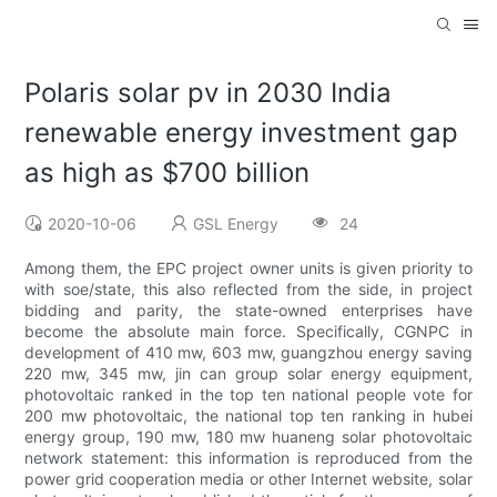
Polaris solar pv in 2030 India
renewable energy investment gap
as high as $700 billion
2020-10-06
GSL Energy
24
Among them, the EPC project owner units is given priority to
with soe/state, this also reflected from the side, in project
bidding and parity, the state-owned enterprises have
become the absolute main force. Specifically, CGNPC in
development of 410 mw, 603 mw, guangzhou energy saving
220 mw, 345 mw, jin can group solar energy equipment,
photovoltaic ranked in the top ten national people vote for
200 mw photovoltaic, the national top ten ranking in hubei
energy group, 190 mw, 180 mw huaneng solar photovoltaic
network statement: this information is reproduced from the
power grid cooperation media or other Internet website, solar