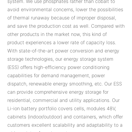
system. We use phosphates rather than cobalt to
avoid environmental concerns, lower the possibilities
of thermal runaway because of improper disposal,
and save the production cost as well. Compared with
other products in the market now, this kind of
product experiences a lower rate of capacity loss.
With state-of-the-art power conversion and energy
storage technologies, our energy storage system
(ESS) offers high-efficiency power conditioning
capabilities for demand management, power
dispatch, renewable energy smoothing, etc. Our ESS
can provide comprehensive energy storage for
residential, commercial and utility applications. Our
Li-ion battery portfolio covers cells, modules 48V,
cabinets (indoor/outdoor) and containers, which offer
customers excellent scalability and adaptability to a