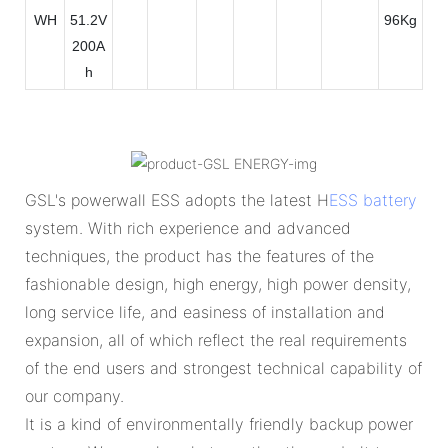
WH
51.2V
96Kg
200A
h
GSL's powerwall ESS adopts the latest H
ESS battery
system. With rich experience and advanced
techniques, the product has the features of the
fashionable design, high energy, high power density,
long service life, and easiness of installation and
expansion, all of which reflect the real requirements
of the end users and strongest technical capability of
our company.
It is a kind of environmentally friendly backup power