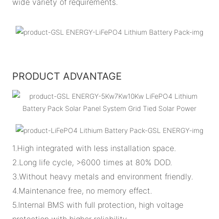
wide variety of requirements.
PRODUCT ADVANTAGE
1.High integrated with less installation space.
2.Long life cycle, >6000 times at 80% DOD.
3.Without heavy metals and environment friendly.
4.Maintenance free, no memory effect.
5.Internal BMS with full protection, high voltage
protection with higher reliability.