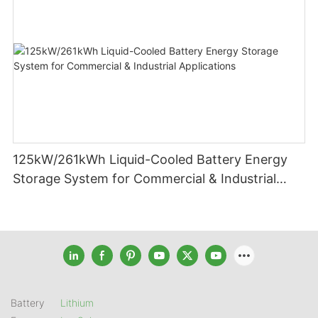
125kW/261kWh Liquid-Cooled Battery Energy
Storage System for Commercial & Industrial
Applications
Battery
Lithium