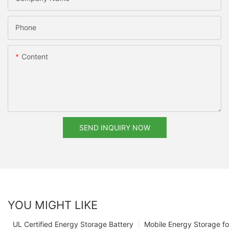
Phone
Content
SEND INQUIRY NOW
YOU MIGHT LIKE
UL Certified Energy Storage Battery
Mobile Energy Storage f