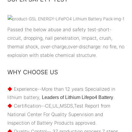
Passed the below abuse and safety test-short-
circuit, dropping, nail penetration, impact, crush,
thermal shock, over-charge,over-discharge: no fire, no
explosion with stable chemical structure.
WHY CHOOSE US
◆
Experience--More than 12 years Specialized in
lithium battery,
.
Leaders of Lithium Lifepo4 Battery
◆
Certification--CE,UL,MSDS,Test Report from
National Center For Quality Supervision and
Inspection of Battery Products approved.
◆
Quality Control-- 37 production process,7 steps