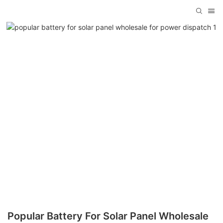
Popular Battery For Solar Panel Wholesale