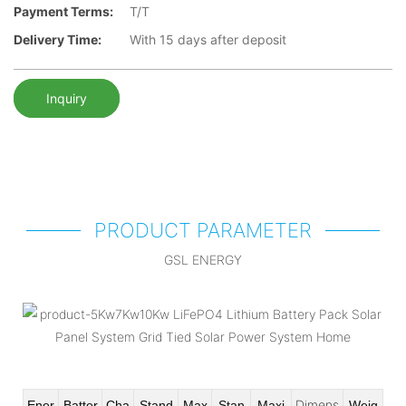
Payment Terms:
T/T
Delivery Time:
With 15 days after deposit
Inquiry
PRODUCT PARAMETER
GSL ENERGY
Dimens
Ener
Batter
Cha
Stand
Max
Stan
Maxi
Weig