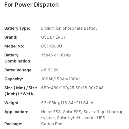
For Power Dispatch
Battery Type:
Lithium ion phosphate Battery
Brand:
GSL ENERGY
Model No:
GS10000U
Battery
15s4p or 16s4p
Combination:
Rated Voltage:
48-51.2V
Capacity:
100Ah/150Ah/200Ah
Size ( Mm) / Size
650*480*190/25.59*18.90*7.48
( Inch) L*W*H:
Weight:
53~96kg/116.84~211.64 Ibs
Application:
Home ESS, Solar ESS, Solar off grid backup
system, Solar Hybrid inverter UPS
Package:
Carton Box