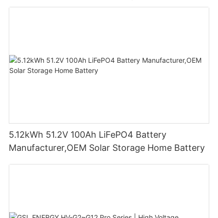
5.12kWh 51.2V 100Ah LiFePO4 Battery
Manufacturer,OEM Solar Storage Home Battery