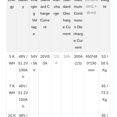
ion(L×
gy
y
rgin
ard C
cha
dard
mum
ht
W×H)
g
harge
rge
Disc
Conti
Vol
Curre
harg
nuou
tag
nt
e Cu
s Dis
e
rrent
charg
e Cur
rent
120
50A
5 K
48V /
54V
20V/5
300A
650*48
53 /
A
WH
51.2V
/ 58
0A
(1S)
0*190
58.5
100A
V
mm
Kg
h
7 K
48V /
65 /
WH
51.2V
73.3
150A
Kg
h
10 K
48V /
85 /