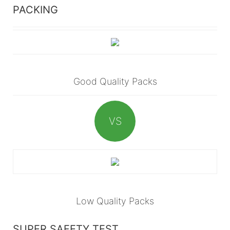
PACKING
Good Quality Packs
VS
Low Quality Packs
SUPER SAFETY TEST