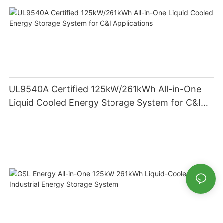
UL9540A Certified 125kW/261kWh All-in-One
Liquid Cooled Energy Storage System for C&I
Applications