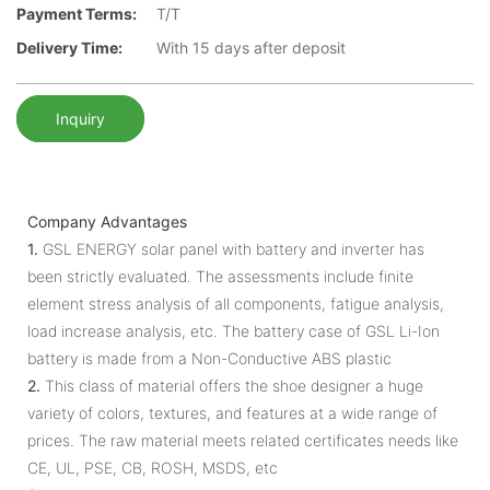
Payment Terms:
T/T
Delivery Time:
With 15 days after deposit
Inquiry
Company Advantages
1.
GSL ENERGY solar panel with battery and inverter has
been strictly evaluated. The assessments include finite
element stress analysis of all components, fatigue analysis,
load increase analysis, etc. The battery case of GSL Li-Ion
battery is made from a Non-Conductive ABS plastic
2.
This class of material offers the shoe designer a huge
variety of colors, textures, and features at a wide range of
prices. The raw material meets related certificates needs like
CE, UL, PSE, CB, ROSH, MSDS, etc