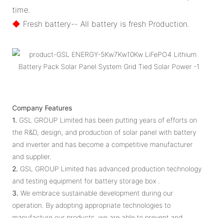
time.
◆
Fresh battery-- All battery is fresh Production.
Company Features
1.
GSL GROUP Limited has been putting years of efforts on
the R&D, design, and production of solar panel with battery
and inverter and has become a competitive manufacturer
and supplier.
2.
GSL GROUP Limited has advanced production technology
and testing equipment for battery storage box .
3.
We embrace sustainable development during our
operation. By adopting appropriate technologies to
manufacture our products, we are able to prevent and