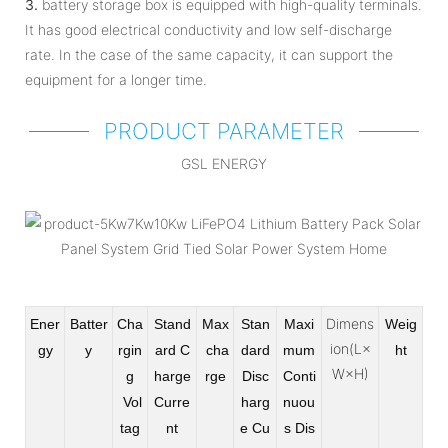
3.
battery storage box is equipped with high-quality terminals.
It has good electrical conductivity and low self-discharge
rate. In the case of the same capacity, it can support the
equipment for a longer time.
PRODUCT PARAMETER
GSL ENERGY
Dimens
Ener
Batter
Cha
Stand
Max
Stan
Maxi
Weig
ion(L×
gy
y
rgin
ard C
cha
dard
mum
ht
W×H)
g
harge
rge
Disc
Conti
Vol
Curre
harg
nuou
tag
nt
e Cu
s Dis