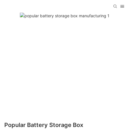
Popular Battery Storage Box