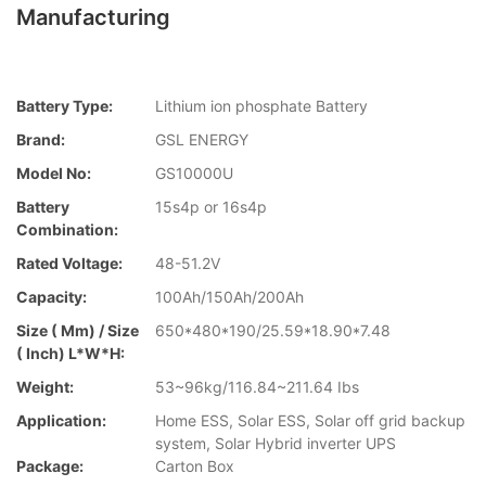
Manufacturing
Battery Type:
Lithium ion phosphate Battery
Brand:
GSL ENERGY
Model No:
GS10000U
Battery
15s4p or 16s4p
Combination:
Rated Voltage:
48-51.2V
Capacity:
100Ah/150Ah/200Ah
Size ( Mm) / Size
650*480*190/25.59*18.90*7.48
( Inch) L*W*H:
Weight:
53~96kg/116.84~211.64 Ibs
Application:
Home ESS, Solar ESS, Solar off grid backup
system, Solar Hybrid inverter UPS
Package:
Carton Box