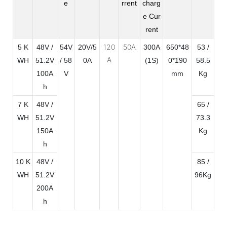
e
rrent
charg
e Cur
rent
120
50A
5 K
48V /
54V
20V/5
300A
650*48
53 /
A
WH
51.2V
/ 58
0A
(1S)
0*190
58.5
100A
V
mm
Kg
h
7 K
48V /
65 /
WH
51.2V
73.3
150A
Kg
h
10 K
48V /
85 /
WH
51.2V
96Kg
200A
h