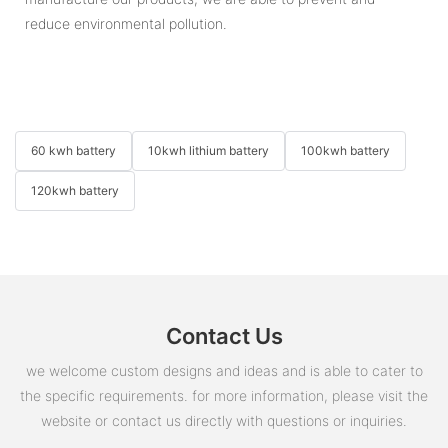
reduce environmental pollution.
60 kwh battery
10kwh lithium battery
100kwh battery
120kwh battery
Contact Us
we welcome custom designs and ideas and is able to cater to
the specific requirements. for more information, please visit the
website or contact us directly with questions or inquiries.