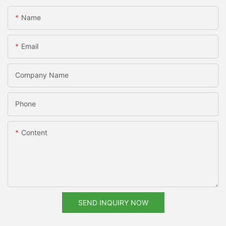
Name
Email
Company Name
Phone
Content
SEND INQUIRY NOW