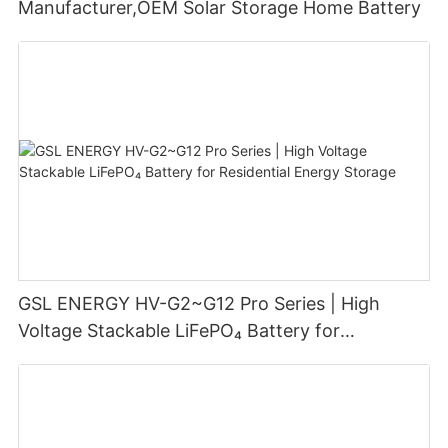
Manufacturer,OEM Solar Storage Home Battery
GSL ENERGY HV-G2~G12 Pro Series | High
Voltage Stackable LiFePO₄ Battery for
Residential Energy Storage