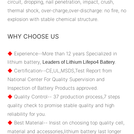
circuit, dropping, nail penetration, impact, crush,
thermal shock, over-charge,over-discharge: no fire, no
explosion with stable chemical structure.
WHY CHOOSE US
◆
Experience--More than 12 years Specialized in
lithium battery,
.
Leaders of Lithium Lifepo4 Battery
◆
Certification--CE,UL,MSDS,Test Report from
National Center For Quality Supervision and
Inspection of Battery Products approved.
◆
Quality Control-- 37 production process,7 steps
quality check to promise stable quality and high
reliability for you.
◆
Best Material-- Insist on choosing top quality cell,
material and accessories,lithium battery last longer