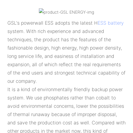
GSL's powerwall ESS adopts the latest H
ESS battery
system. With rich experience and advanced
techniques, the product has the features of the
fashionable design, high energy, high power density,
long service life, and easiness of installation and
expansion, all of which reflect the real requirements
of the end users and strongest technical capability of
our company.
It is a kind of environmentally friendly backup power
system. We use phosphates rather than cobalt to
avoid environmental concerns, lower the possibilities
of thermal runaway because of improper disposal,
and save the production cost as well. Compared with
other products in the market now, this kind of