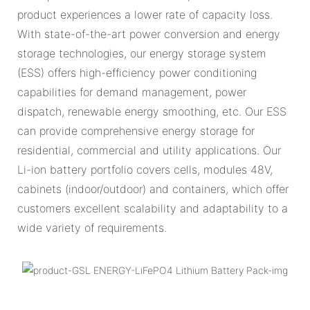
product experiences a lower rate of capacity loss.
With state-of-the-art power conversion and energy
storage technologies, our energy storage system
(ESS) offers high-efficiency power conditioning
capabilities for demand management, power
dispatch, renewable energy smoothing, etc. Our ESS
can provide comprehensive energy storage for
residential, commercial and utility applications. Our
Li-ion battery portfolio covers cells, modules 48V,
cabinets (indoor/outdoor) and containers, which offer
customers excellent scalability and adaptability to a
wide variety of requirements.