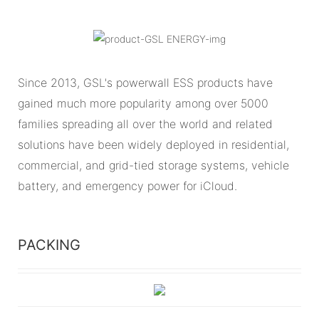
Since 2013, GSL's powerwall ESS products have
gained much more popularity among over 5000
families spreading all over the world and related
solutions have been widely deployed in residential,
commercial, and grid-tied storage systems, vehicle
battery, and emergency power for iCloud.
PACKING