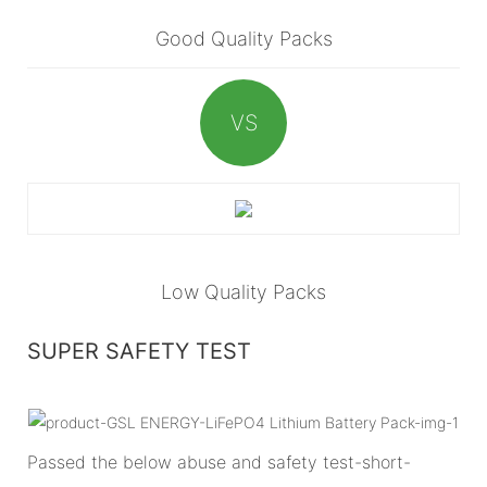
Good Quality Packs
VS
Low Quality Packs
SUPER SAFETY TEST
Passed the below abuse and safety test-short-