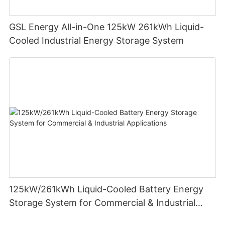
GSL Energy All-in-One 125kW 261kWh Liquid-
Cooled Industrial Energy Storage System
125kW/261kWh Liquid-Cooled Battery Energy
Storage System for Commercial & Industrial
Applications