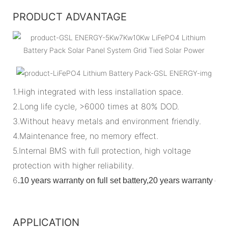
PRODUCT ADVANTAGE
1.High integrated with less installation space.
2.Long life cycle, >6000 times at 80% DOD.
3.Without heavy metals and environment friendly.
4.Maintenance free, no memory effect.
5.Internal BMS with full protection, high voltage
protection with higher reliability.
6
.
10 years warranty on full set battery,20 years warranty o
APPLICATION