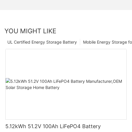
YOU MIGHT LIKE
UL Certified Energy Storage Battery
Mobile Energy Storage f
5.12kWh 51.2V 100Ah LiFePO4 Battery