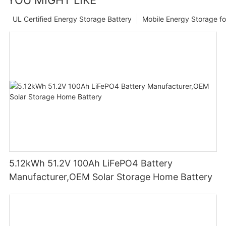
UL Certified Energy Storage Battery
Mobile Energy Storage f
5.12kWh 51.2V 100Ah LiFePO4 Battery
Manufacturer,OEM Solar Storage Home Battery