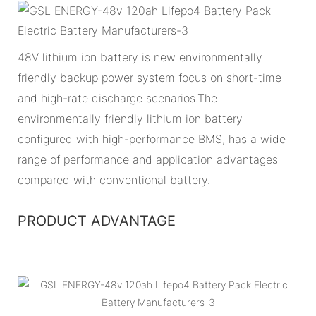
48V lithium ion battery is new environmentally
friendly backup power system focus on short-time
and high-rate discharge scenarios.The
environmentally friendly lithium ion battery
configured with high-performance BMS, has a wide
range of performance and application advantages
compared with conventional battery.
PRODUCT ADVANTAGE