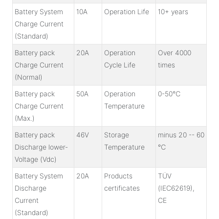
Battery System
10A
Operation Life
10+ years
Charge Current
(Standard)
Battery pack
20A
Operation
Over 4000
Charge Current
Cycle Life
times
(Normal)
Battery pack
50A
Operation
0-50℃
Charge Current
Temperature
(Max.)
Battery pack
46V
Storage
minus 20 -- 60
Discharge lower-
Temperature
℃
Voltage (Vdc)
Battery System
20A
Products
TÜV
Discharge
certificates
(IEC62619),
Current
CE
(Standard)