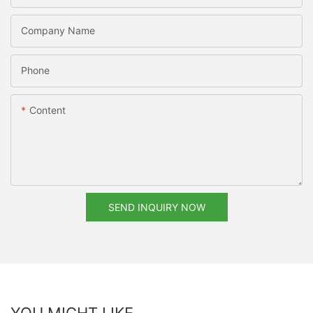
Company Name
Phone
Content
SEND INQUIRY NOW
YOU MIGHT LIKE