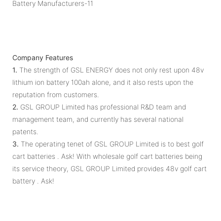
Company Features
1.
The strength of GSL ENERGY does not only rest upon 48v
lithium ion battery 100ah alone, and it also rests upon the
reputation from customers.
2.
GSL GROUP Limited has professional R&D team and
management team, and currently has several national
patents.
3.
The operating tenet of GSL GROUP Limited is to best golf
cart batteries . Ask! With wholesale golf cart batteries being
its service theory, GSL GROUP Limited provides 48v golf cart
battery . Ask!