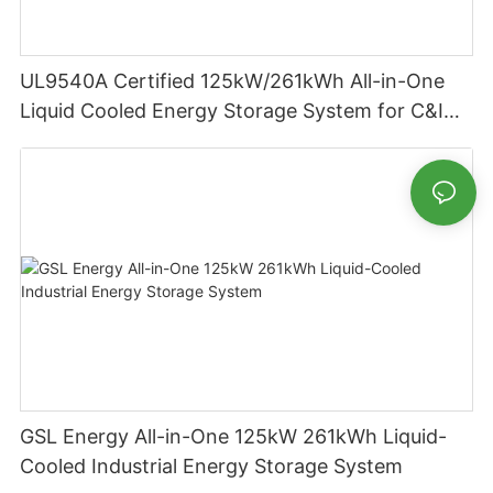
UL9540A Certified 125kW/261kWh All-in-One
Liquid Cooled Energy Storage System for C&I
Applications
GSL Energy All-in-One 125kW 261kWh Liquid-
Cooled Industrial Energy Storage System