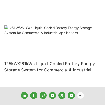
125kW/261kWh Liquid-Cooled Battery Energy
Storage System for Commercial & Industrial
Applications