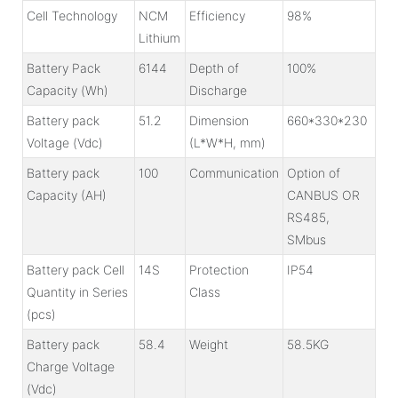
Cell Technology
NCM
Efficiency
98%
Lithium
Battery Pack
6144
Depth of
100%
Capacity (Wh)
Discharge
Battery pack
51.2
Dimension
660*330*230
Voltage (Vdc)
(L*W*H, mm)
Battery pack
100
Communication
Option of
Capacity (AH)
CANBUS OR
RS485,
SMbus
Battery pack Cell
14S
Protection
IP54
Quantity in Series
Class
(pcs)
Battery pack
58.4
Weight
58.5KG
Charge Voltage
(Vdc)