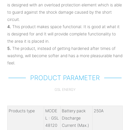
is designed with an overload protection element which is able
to guard against the shock damage caused by the short
circuit.
4.
This product makes space functional. It is good at what it
is designed for and It will provide complete functionality to
the area it is placed in.
5.
The product, instead of getting hardened after times of
washing, will become softer and has a more pleasurable hand
feel.
PRODUCT PARAMETER
GSL ENERGY
Products type
MODE
Battery pack
250A
L : GSL
Discharge
48120
Current (Max.)