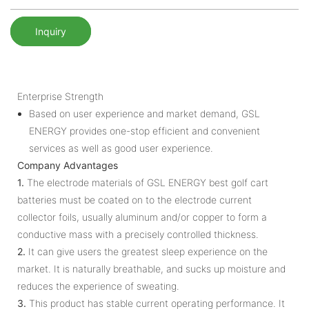
Inquiry
Enterprise Strength
Based on user experience and market demand, GSL
ENERGY provides one-stop efficient and convenient
services as well as good user experience.
Company Advantages
1.
The electrode materials of GSL ENERGY best golf cart
batteries must be coated on to the electrode current
collector foils, usually aluminum and/or copper to form a
conductive mass with a precisely controlled thickness.
2.
It can give users the greatest sleep experience on the
market. It is naturally breathable, and sucks up moisture and
reduces the experience of sweating.
3.
This product has stable current operating performance. It