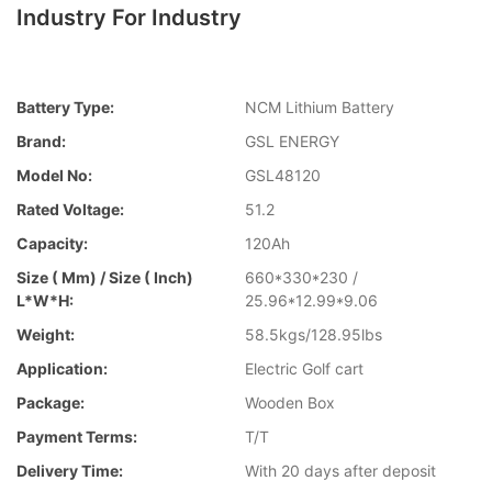
Industry For Industry
Battery Type:
NCM Lithium Battery
Brand:
GSL ENERGY
Model No:
GSL48120
Rated Voltage:
51.2
Capacity:
120Ah
Size ( Mm) / Size ( Inch)
660*330*230 /
L*W*H:
25.96*12.99*9.06
Weight:
58.5kgs/128.95lbs
Application:
Electric Golf cart
Package:
Wooden Box
Payment Terms:
T/T
Delivery Time:
With 20 days after deposit