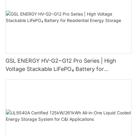
GSL ENERGY HV-G2~G12 Pro Series | High
Voltage Stackable LiFePO₄ Battery for
Residential Energy Storage