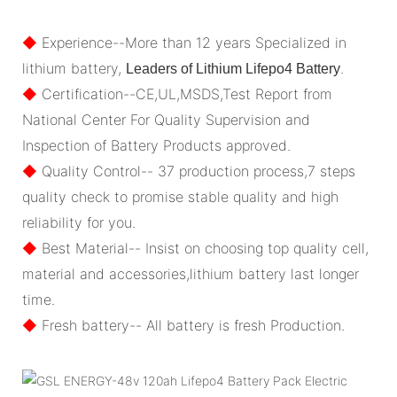
◆
Experience--More than 12 years Specialized in
lithium battery,
.
Leaders of Lithium Lifepo4 Battery
◆
Certification--CE,UL,MSDS,Test Report from
National Center For Quality Supervision and
Inspection of Battery Products approved.
◆
Quality Control-- 37 production process,7 steps
quality check to promise stable quality and high
reliability for you.
◆
Best Material-- Insist on choosing top quality cell,
material and accessories,lithium battery last longer
time.
◆
Fresh battery-- All battery is fresh Production.