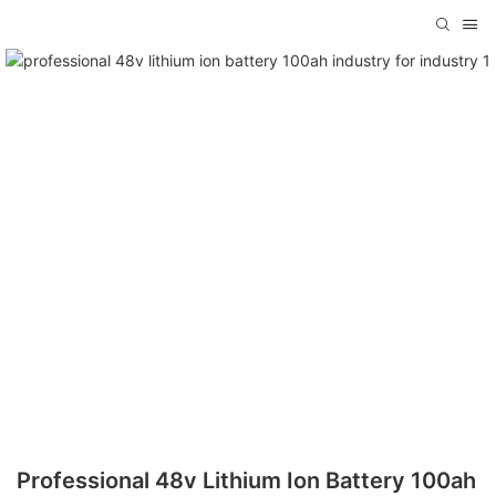
Professional 48v Lithium Ion Battery 100ah