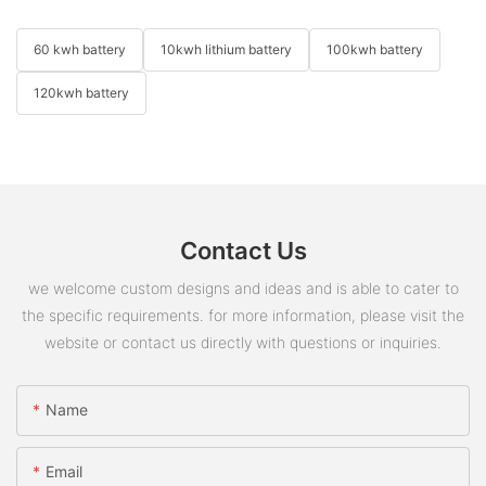
60 kwh battery
10kwh lithium battery
100kwh battery
120kwh battery
Contact Us
we welcome custom designs and ideas and is able to cater to
the specific requirements. for more information, please visit the
website or contact us directly with questions or inquiries.
Name
Email