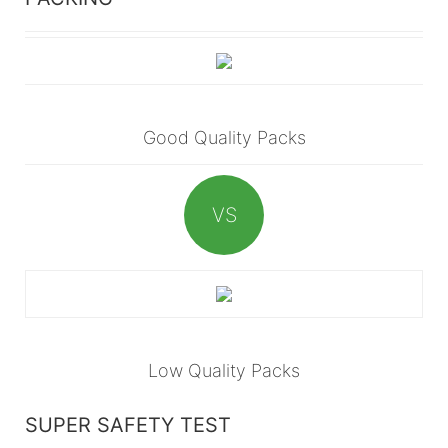
Good Quality Packs
VS
Low Quality Packs
SUPER SAFETY TEST