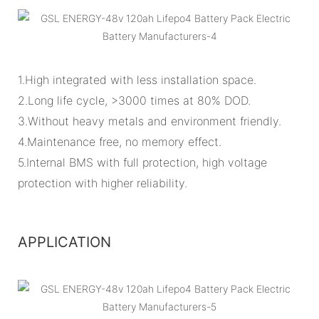
1.High integrated with less installation space.
2.Long life cycle, >3000 times at 80% DOD.
3.Without heavy metals and environment friendly.
4.Maintenance free, no memory effect.
5.Internal BMS with full protection, high voltage
protection with higher reliability.
APPLICATION