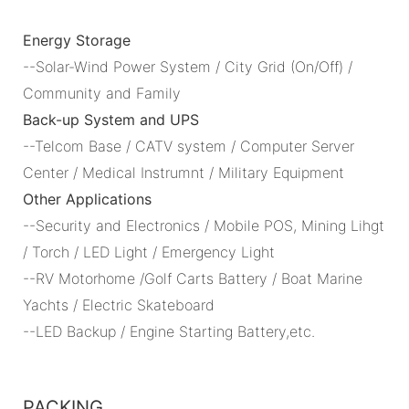
Energy Storage
--Solar-Wind Power System / City Grid (On/Off) /
Community and Family
Back-up System and UPS
--Telcom Base / CATV system / Computer Server
Center / Medical Instrumnt / Military Equipment
Other Applications
--Security and Electronics / Mobile POS, Mining Lihgt
/ Torch / LED Light / Emergency Light
--RV Motorhome /Golf Carts Battery / Boat Marine
Yachts / Electric Skateboard
--LED Backup / Engine Starting Battery,etc.
PACKING