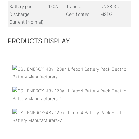
Battery pack
150A
Transfer
UN38.3 ,
Discharge
Certificates
MSDS
Current (Normal)
PRODUCTS DISPLAY