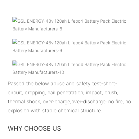
Passed the below abuse and safety test-short-
circuit, dropping, nail penetration, impact, crush,
thermal shock, over-charge,over-discharge: no fire, no
explosion with stable chemical structure.
WHY CHOOSE US