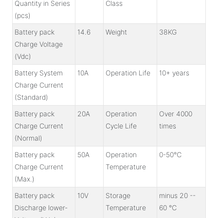
Quantity in Series
Class
(pcs)
Battery pack
14.6
Weight
38KG
Charge Voltage
(Vdc)
Battery System
10A
Operation Life
10+ years
Charge Current
(Standard)
Battery pack
20A
Operation
Over 4000
Charge Current
Cycle Life
times
(Normal)
Battery pack
50A
Operation
0-50℃
Charge Current
Temperature
(Max.)
Battery pack
10V
Storage
minus 20 --
Discharge lower-
Temperature
60 ℃