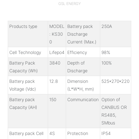
GSL ENERGY
Products type
MODEL
Battery pack
250A
: KS30
Discharge
0
Current (Max.)
Cell Technology
Lifepo4
Efficiency
98%
Battery Pack
3840
Depth of
100%
Capacity (Wh)
Discharge
Battery pack
12.8
Dimension
525*270*220
Voltage (Vdc)
(L*W*H, mm)
Battery pack
150
Communication
Option of
Capacity (AH)
CANBUS OR
RS485,
SMbus
Battery pack Cell
4S
Protection
IP54