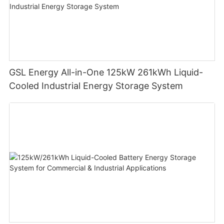
GSL Energy All-in-One 125kW 261kWh Liquid-
Cooled Industrial Energy Storage System