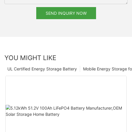
SEND INQUIRY NOW
YOU MIGHT LIKE
UL Certified Energy Storage Battery
Mobile Energy Storage f