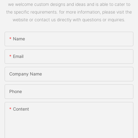
we welcome custom designs and ideas and is able to cater to
the specific requirements. for more information, please visit the
website or contact us directly with questions or inquiries.
Name
Email
Company Name
Phone
Content