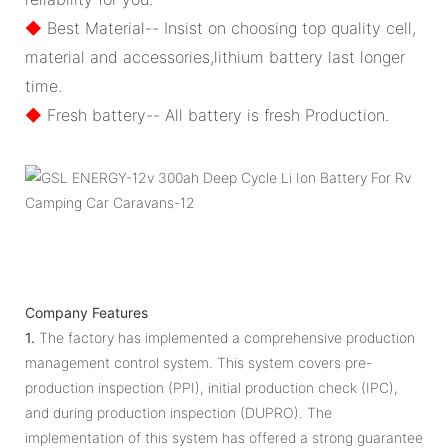
◆
Best Material-- Insist on choosing top quality cell,
material and accessories,lithium battery last longer
time.
◆
Fresh battery-- All battery is fresh Production.
Company Features
1.
The factory has implemented a comprehensive production
management control system. This system covers pre-
production inspection (PPI), initial production check (IPC),
and during production inspection (DUPRO). The
implementation of this system has offered a strong guarantee