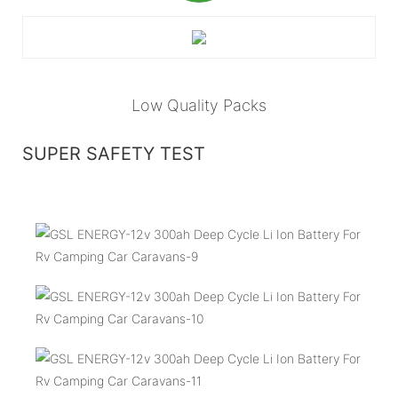
Low Quality Packs
SUPER SAFETY TEST