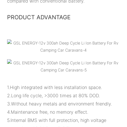
compared with conventional battery.
PRODUCT ADVANTAGE
1.High integrated with less installation space.
2.Long life cycle, >3000 times at 80% DOD.
3.Without heavy metals and environment friendly.
4.Maintenance free, no memory effect.
5.Internal BMS with full protection, high voltage