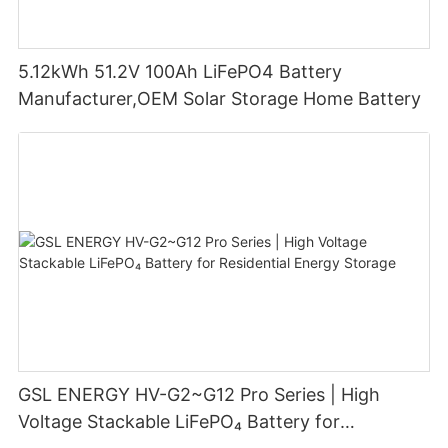
5.12kWh 51.2V 100Ah LiFePO4 Battery
Manufacturer,OEM Solar Storage Home Battery
GSL ENERGY HV-G2~G12 Pro Series | High
Voltage Stackable LiFePO₄ Battery for