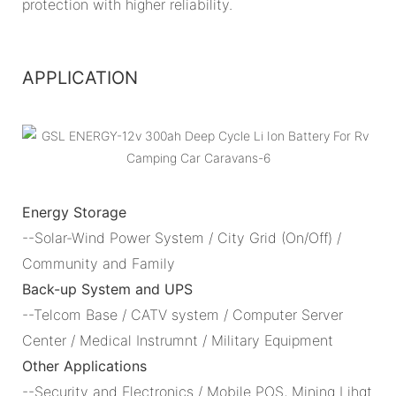
protection with higher reliability.
APPLICATION
Energy Storage
--Solar-Wind Power System / City Grid (On/Off) /
Community and Family
Back-up System and UPS
--Telcom Base / CATV system / Computer Server
Center / Medical Instrumnt / Military Equipment
Other Applications
--Security and Electronics / Mobile POS, Mining Lihgt