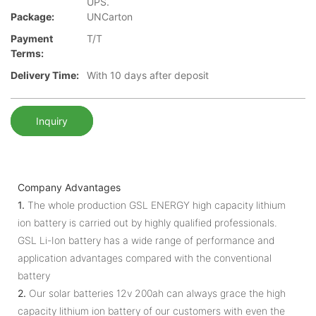
UPS.
Package:
UNCarton
Payment
T/T
Terms:
Delivery Time:
With 10 days after deposit
Inquiry
Company Advantages
1.
The whole production GSL ENERGY high capacity lithium
ion battery is carried out by highly qualified professionals.
GSL Li-Ion battery has a wide range of performance and
application advantages compared with the conventional
battery
2.
Our solar batteries 12v 200ah can always grace the high
capacity lithium ion battery of our customers with even the