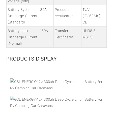
Voltage (Vdc)
Battery System
30A
Products
TÜV
Discharge Current
certificates
(IEC62619),
(Standard)
CE
Battery pack
150A
Transfer
UN38.3 ,
Discharge Current
Certificates
MSDS
(Normal)
PRODUCTS DISPLAY