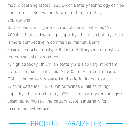
most discerning tastes. GSL Li-Ion Battery technology can be
connected in Series and Parallel for Plug and Play
applications
3.
Compared with general products, solar batteries 12v
200ah is featured with high capacity lithium ion battery , so it
is more competitive in commercial market. Being
environmentally friendly, GSL Li-Ion Battery will not destroy
the ecological environment
4.
high capacity lithium ion battery are also very important
features for solar batteries 12v 200ah . High-performance
GSL Li-Ion battery is sealed and safe for indoor use
5.
solar batteries 12v 200ah combines qualities of high
capacity lithium ion battery . GSL Li-Ion battery technology is
designed to monitor the battery system internally for
maintenance-free use
PRODUCT PARAMETER