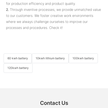
for production efficiency and product quality.
2.
Through inventive processes, we provide unmatched value
to our customers. We foster creative work environments
where we always challenge ourselves to improve our
processes and procedures. Check it!
60 kwh battery
10kwh lithium battery
100kwh battery
120kwh battery
Contact Us