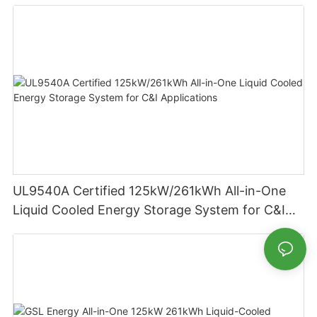
Residential Energy Storage
UL9540A Certified 125kW/261kWh All-in-One
Liquid Cooled Energy Storage System for C&I
Applications