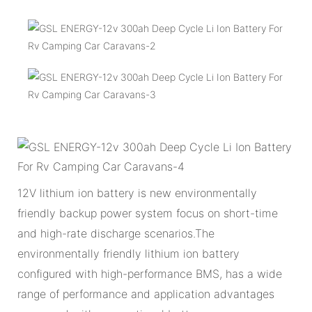
12V lithium ion battery is new environmentally
friendly backup power system focus on short-time
and high-rate discharge scenarios.The
environmentally friendly lithium ion battery
configured with high-performance BMS, has a wide
range of performance and application advantages