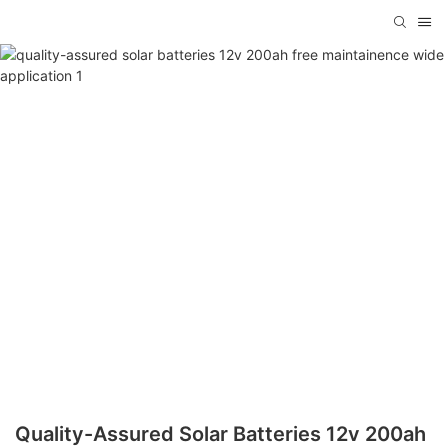
Quality-Assured Solar Batteries 12v 200ah