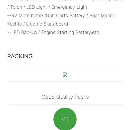
/ Torch / LED Light / Emergency Light
--RV Motorhome /Golf Carts Battery / Boat Marine
Yachts / Electric Skateboard
--LED Backup / Engine Starting Battery,etc.
PACKING
Good Quality Packs
VS