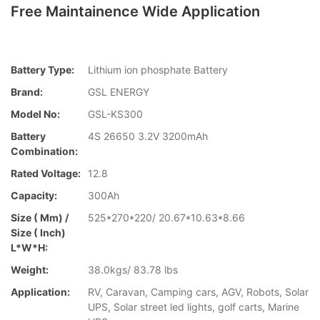
Free Maintainence Wide Application
Battery Type:
Lithium ion phosphate Battery
Brand:
GSL ENERGY
Model No:
GSL-KS300
Battery
4S 26650 3.2V 3200mAh
Combination:
Rated Voltage:
12.8
Capacity:
300Ah
Size ( Mm) /
525*270*220/ 20.67*10.63*8.66
Size ( Inch)
L*W*H:
Weight:
38.0kgs/ 83.78 lbs
Application:
RV, Caravan, Camping cars, AGV, Robots, Solar
UPS, Solar street led lights, golf carts, Marine