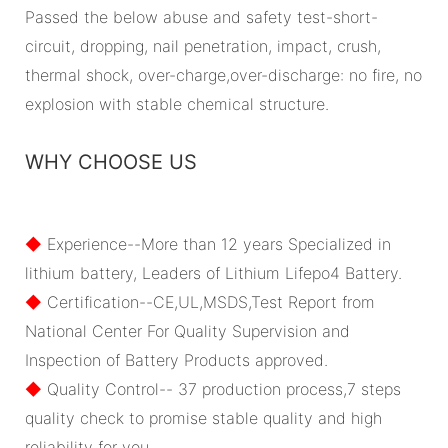
Passed the below abuse and safety test-short-
circuit, dropping, nail penetration, impact, crush,
thermal shock, over-charge,over-discharge: no fire, no
explosion with stable chemical structure.
WHY CHOOSE US
◆
Experience--More than 12 years Specialized in
lithium battery, Leaders of Lithium Lifepo4 Battery.
◆
Certification--CE,UL,MSDS,Test Report from
National Center For Quality Supervision and
Inspection of Battery Products approved.
◆
Quality Control-- 37 production process,7 steps
quality check to promise stable quality and high
reliability for you.