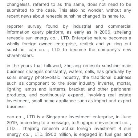
changeless, referred to as 'the same, does not need to be
submitted to the case. This also no wonder, without any
recent news about renesola sunshine changed its name to.
reporter survey found by industrial and commercial
information query platform, as early as in 2006, zhejiang
renesola sun energy co. , LTD. Enterprise nature becomes a
wholly foreign owned enterprise, realtek and yu ring out
sunshine, can co. , LTD to become the company's new
shareholders.
in the years that followed, zhejiang renesola sunshine main
business changes constantly, wafers, cells, has gradually by
solar energy photovoltaic industry, the traditional business
such as component to the solar industry inverter, mortar,
lighting lamps and lanterns, bracket and other peripheral
products, and continuously expand, involving real estate
investment, small home appliance such as import and export
business.
can co. , LTD is a Singapore investment enterprise, in June
2019, according to a message, to Singapore investment co. ,
LTD. , zhejiang renesola actual foreign investment 4 sun
energy co. , LTD. $900 million, is engaged in fuel gas and