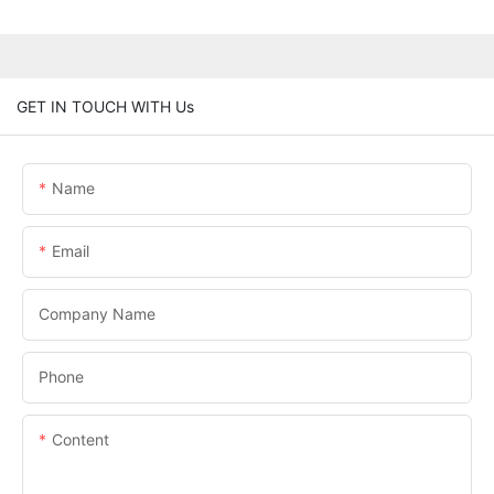
GET IN TOUCH WITH Us
Name
Email
Company Name
Phone
Content