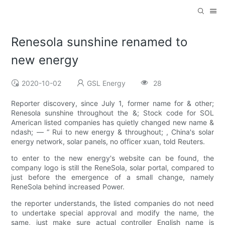
Renesola sunshine renamed to
new energy
2020-10-02
GSL Energy
28
Reporter discovery, since July 1, former name for & other;
Renesola sunshine throughout the &; Stock code for SOL
American listed companies has quietly changed new name &
ndash; — “ Rui to new energy & throughout; , China's solar
energy network, solar panels, no officer xuan, told Reuters.
to enter to the new energy's website can be found, the
company logo is still the ReneSola, solar portal, compared to
just before the emergence of a small change, namely
ReneSola behind increased Power.
the reporter understands, the listed companies do not need
to undertake special approval and modify the name, the
same, just make sure actual controller English name is