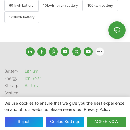
60 kwh battery
10kwh lithium battery
100kwh battery
120kwh battery
Battery
Lithium
Energy
Ion Solar
Storage
Battery
System
We use cookies to ensure that we give you the best experience
on and off our website. please review our
Privacy Policy
Copyright © 2026 SHENZHEN GSL ENERGY TECH CO LTD |
Sitemap
|
Privacy Policy
Reject
Cookie Settings
AGREE NOW