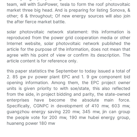
team, will with SunPower, tesla to form the roof photovoltaic
market three big head. And is preparing for listing Sonova, &
other; 6 & throughout; Of new energy sources will also join
the after fierce market battle.
solar photovoltaic network statement: this information is
reproduced from the power grid cooperation media or other
Internet website, solar photovoltaic network published the
article for the purpose of the information, does not mean that
agree with his point of view or confirm its description. The
article content is for reference only.
this paper statistics the September to today issued a total of
2. 85 gw pv power plant EPC and 1. 9 gw component bid
opening information. Among them, the EPC project owner
units is given priority to with soe/state, this also reflected
from the side, in project bidding and parity, the state-owned
enterprises have become the absolute main force.
Specifically, CGNPC in development of 410 mw, 603 mw,
guangzhou energy saving 220 mw, 345 mw, jin can group
the people vote for 200 mw, 190 mw hubei energy group,
huaneng power 180 mw