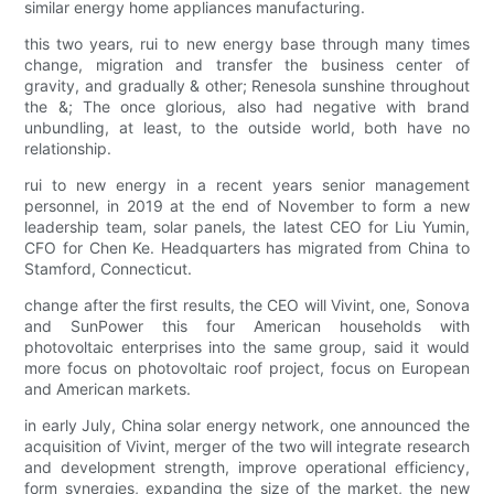
similar energy home appliances manufacturing.
this two years, rui to new energy base through many times
change, migration and transfer the business center of
gravity, and gradually & other; Renesola sunshine throughout
the &; The once glorious, also had negative with brand
unbundling, at least, to the outside world, both have no
relationship.
rui to new energy in a recent years senior management
personnel, in 2019 at the end of November to form a new
leadership team, solar panels, the latest CEO for Liu Yumin,
CFO for Chen Ke. Headquarters has migrated from China to
Stamford, Connecticut.
change after the first results, the CEO will Vivint, one, Sonova
and SunPower this four American households with
photovoltaic enterprises into the same group, said it would
more focus on photovoltaic roof project, focus on European
and American markets.
in early July, China solar energy network, one announced the
acquisition of Vivint, merger of the two will integrate research
and development strength, improve operational efficiency,
form synergies, expanding the size of the market, the new