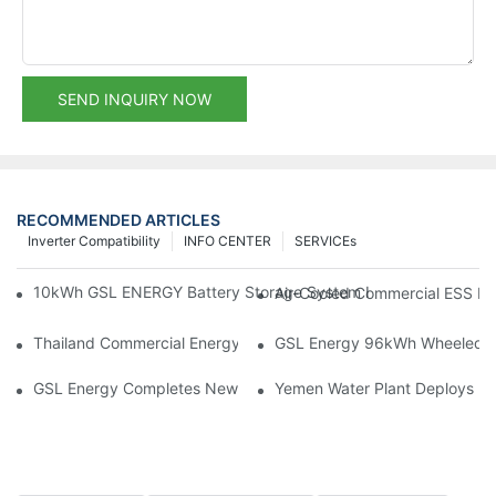
SEND INQUIRY NOW
RECOMMENDED ARTICLES
Inverter Compatibility
INFO CENTER
SERVICEs
10kWh GSL ENERGY Battery Storage System Installed With Good
Air-Cooled Commercial ESS In
Thailand Commercial Energy Storage Project: GSL Energy Depl
GSL Energy 96kWh Wheeled LiFe
GSL Energy Completes New Battery Shipment, Demonstrating St
Yemen Water Plant Deploys 2