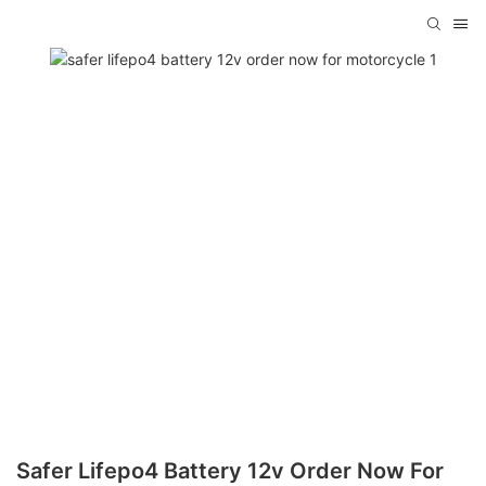
Safer Lifepo4 Battery 12v Order Now For