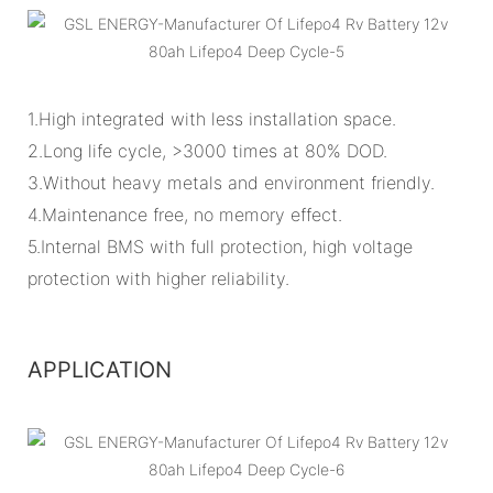
1.High integrated with less installation space.
2.Long life cycle, >3000 times at 80% DOD.
3.Without heavy metals and environment friendly.
4.Maintenance free, no memory effect.
5.Internal BMS with full protection, high voltage
protection with higher reliability.
APPLICATION