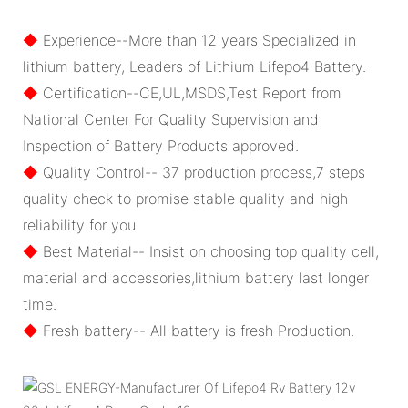
◆
Experience--More than 12 years Specialized in
lithium battery, Leaders of Lithium Lifepo4 Battery.
◆
Certification--CE,UL,MSDS,Test Report from
National Center For Quality Supervision and
Inspection of Battery Products approved.
◆
Quality Control-- 37 production process,7 steps
quality check to promise stable quality and high
reliability for you.
◆
Best Material-- Insist on choosing top quality cell,
material and accessories,lithium battery last longer
time.
◆
Fresh battery-- All battery is fresh Production.