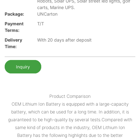
Robots, Solar UPS, Solar street led lights, golf
carts, Marine UPS.
Package:
UNCarton
Payment
T/T
Terms:
Delivery
With 20 days after deposit
Time:
Inquiry
Product Comparison
OEM Lithium Ion Battery is equipped with a large-capacity
battery, which can be used for a long time. In addition, it is
guaranteed to be high-quality by several tests.Compared with
same kind of products in the industry, OEM Lithium Ion
Battery has the following highlights due to the better