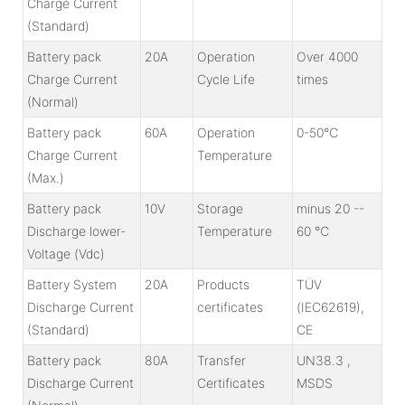
Charge Current
(Standard)
Battery pack
20A
Operation
Over 4000
Charge Current
Cycle Life
times
(Normal)
Battery pack
60A
Operation
0-50℃
Charge Current
Temperature
(Max.)
Battery pack
10V
Storage
minus 20 --
Discharge lower-
Temperature
60 ℃
Voltage (Vdc)
Battery System
20A
Products
TÜV
Discharge Current
certificates
(IEC62619),
(Standard)
CE
Battery pack
80A
Transfer
UN38.3 ,
Discharge Current
Certificates
MSDS