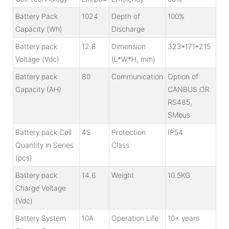
Battery Pack
1024
Depth of
100%
Capacity (Wh)
Discharge
Battery pack
12.8
Dimension
323*171*215
Voltage (Vdc)
(L*W*H, mm)
Battery pack
80
Communication
Option of
Capacity (AH)
CANBUS OR
RS485,
SMbus
Battery pack Cell
4S
Protection
IP54
Quantity in Series
Class
(pcs)
Battery pack
14.6
Weight
10.5KG
Charge Voltage
(Vdc)
Battery System
10A
Operation Life
10+ years