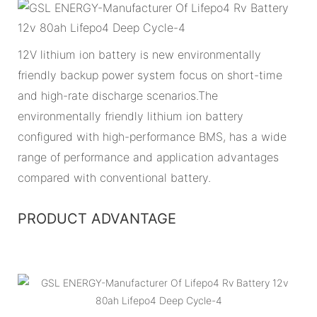
12V lithium ion battery is new environmentally
friendly backup power system focus on short-time
and high-rate discharge scenarios.The
environmentally friendly lithium ion battery
configured with high-performance BMS, has a wide
range of performance and application advantages
compared with conventional battery.
PRODUCT ADVANTAGE