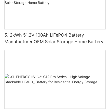
5.12kWh 51.2V 100Ah LiFePO4 Battery
Manufacturer,OEM Solar Storage Home Battery