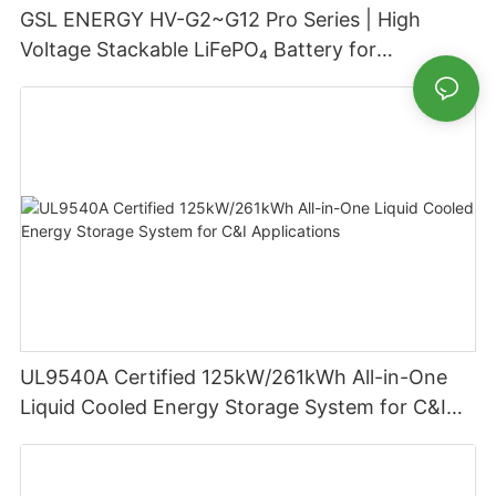
GSL ENERGY HV-G2~G12 Pro Series | High
Voltage Stackable LiFePO₄ Battery for
Residential Energy Storage
UL9540A Certified 125kW/261kWh All-in-One
Liquid Cooled Energy Storage System for C&I
Applications