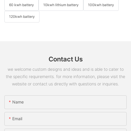
60 kwh battery
10kwh lithium battery
100kwh battery
120kwh battery
Contact Us
we welcome custom designs and ideas and is able to cater to
the specific requirements. for more information, please visit the
website or contact us directly with questions or inquiries.
Name
Email