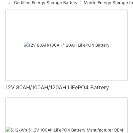
UL Certified Energy Storage Battery
Mobile Energy Storage f
12V 80AH/100AH/120AH LiFePO4 Battery