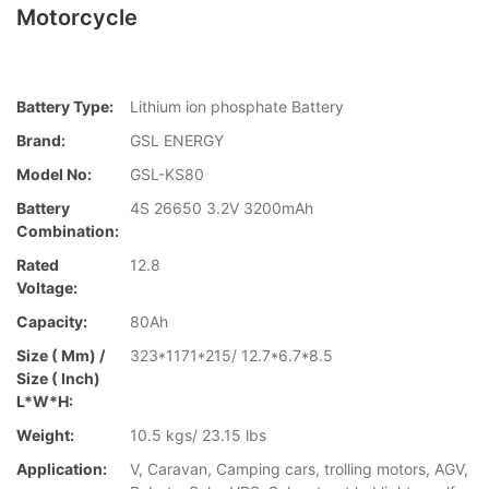
Motorcycle
Battery Type:
Lithium ion phosphate Battery
Brand:
GSL ENERGY
Model No:
GSL-KS80
Battery
4S 26650 3.2V 3200mAh
Combination:
Rated
12.8
Voltage:
Capacity:
80Ah
Size ( Mm) /
323*1171*215/ 12.7*6.7*8.5
Size ( Inch)
L*W*H:
Weight:
10.5 kgs/ 23.15 lbs
Application:
V, Caravan, Camping cars, trolling motors, AGV,