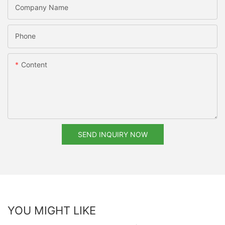
Company Name
Phone
Content
SEND INQUIRY NOW
YOU MIGHT LIKE