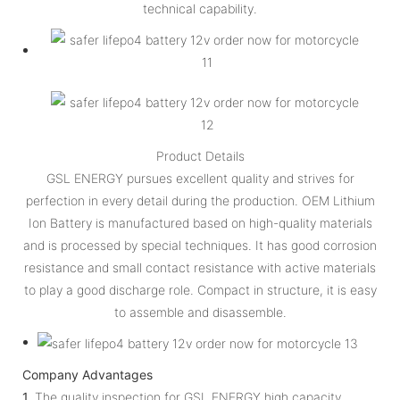
technical capability.
Product Details
GSL ENERGY pursues excellent quality and strives for
perfection in every detail during the production. OEM Lithium
Ion Battery is manufactured based on high-quality materials
and is processed by special techniques. It has good corrosion
resistance and small contact resistance with active materials
to play a good discharge role. Compact in structure, it is easy
to assemble and disassemble.
Company Advantages
1.
The quality inspection for GSL ENERGY high capacity