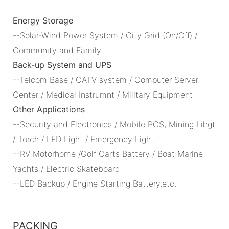
Energy Storage
--Solar-Wind Power System / City Grid (On/Off) /
Community and Family
Back-up System and UPS
--Telcom Base / CATV system / Computer Server
Center / Medical Instrumnt / Military Equipment
Other Applications
--Security and Electronics / Mobile POS, Mining Lihgt
/ Torch / LED Light / Emergency Light
--RV Motorhome /Golf Carts Battery / Boat Marine
Yachts / Electric Skateboard
--LED Backup / Engine Starting Battery,etc.
PACKING