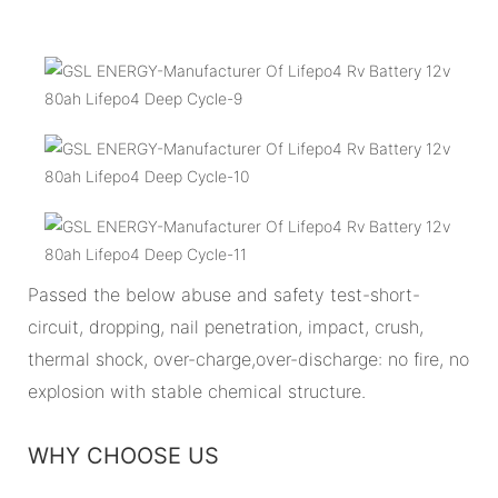
Passed the below abuse and safety test-short-
circuit, dropping, nail penetration, impact, crush,
thermal shock, over-charge,over-discharge: no fire, no
explosion with stable chemical structure.
WHY CHOOSE US