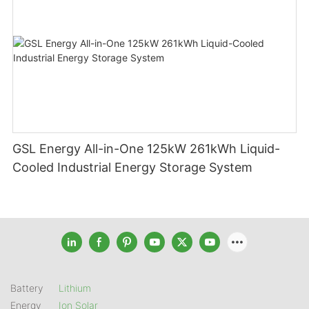
GSL Energy All-in-One 125kW 261kWh Liquid-
Cooled Industrial Energy Storage System
Battery
Lithium
Energy
Ion Solar