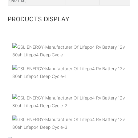
(Normal)
PRODUCTS DISPLAY