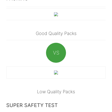
Good Quality Packs
VS
Low Quality Packs
SUPER SAFETY TEST