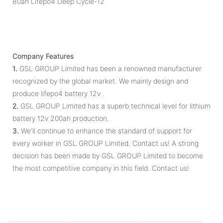
Company Features
1.
GSL GROUP Limited has been a renowned manufacturer
recognized by the global market. We mainly design and
produce lifepo4 battery 12v .
2.
GSL GROUP Limited has a superb technical level for lithium
battery 12v 200ah production.
3.
We'll continue to enhance the standard of support for
every worker in GSL GROUP Limited. Contact us! A strong
decision has been made by GSL GROUP Limited to become
the most competitive company in this field. Contact us!