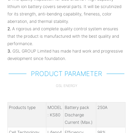
lithium ion battery covers several parts. It will be scrutinized
for its strength, anti-bending capability, fineness, color
aberration, and thermal stability.
2.
A rigorous and complete quality control system ensures
that the product is manufactured with the best quality and
performance.
3.
GSL GROUP Limited has made hard work and progressive
development since foundation.
PRODUCT PARAMETER
GSL ENERGY
Products type
MODEL
Battery pack
250A
: KS80
Discharge
Current (Max.)
Cell Technology
Lifepo4
Efficiency
98%