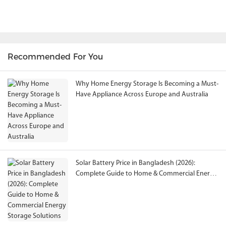
Recommended For You
Why Home Energy Storage Is Becoming a Must-
Have Appliance Across Europe and Australia
Solar Battery Price in Bangladesh (2026):
Complete Guide to Home & Commercial Energy
Storage Solutions