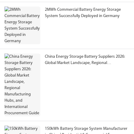
2MWh Commercial Battery Energy Storage
System Successfully Deployed in Germany
China Energy Storage Battery Suppliers 2026:
Global Market Landscape, Regional
Manufacturing Hubs, and International
Procurement Guide
150kWh Battery Storage System Manufacturer