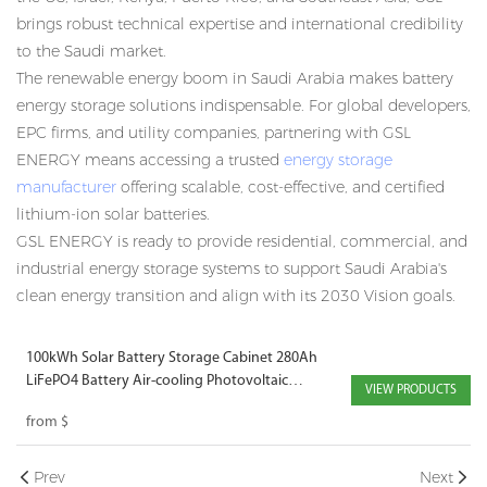
brings robust technical expertise and international credibility
to the Saudi market.
The renewable energy boom in Saudi Arabia makes battery
energy storage solutions indispensable. For global developers,
EPC firms, and utility companies, partnering with GSL
ENERGY means accessing a trusted
energy storage
manufacturer
offering scalable, cost-effective, and certified
lithium-ion solar batteries.
GSL ENERGY is ready to provide residential, commercial, and
industrial
energy storage systems
to support Saudi Arabia's
clean energy transition and align with its 2030 Vision goals.
100kWh Solar Battery Storage Cabinet 280Ah
LiFePO4 Battery Air-cooling Photovoltaic
VIEW PRODUCTS
Charging Energy Storage Cabinet for EV
from
$
Charging Solutions
Prev
Next