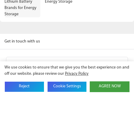
Energy Storage
Get in touch with us
Name
We use cookies to ensure that we give you the best experience on and
off our website. please review our
Privacy Policy
Email
Reject
Cookie Settings
AGREE NOW
Company Name
Phone
Content