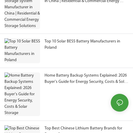
in China | Residential & Commercial Energy
Storage Solutions
Top 10 Solar BESS Battery Manufacturers in
Poland
Home Battery Backup Systems Explained: 2026
Buyer's Guide for Energy Security, Costs & Solar
Storage
Top Best Chinese Lithium Battery Brands for