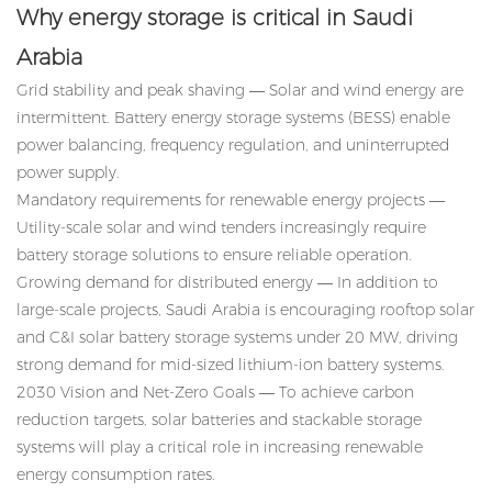
Why energy storage is critical in Saudi
Arabia
Grid stability and peak shaving — Solar and wind energy are
intermittent. Battery energy storage systems (BESS) enable
power balancing, frequency regulation, and uninterrupted
power supply.
Mandatory requirements for renewable energy projects —
Utility-scale solar and wind tenders increasingly require
battery storage solutions to ensure reliable operation.
Growing demand for distributed energy — In addition to
large-scale projects, Saudi Arabia is encouraging rooftop solar
and C&I solar battery storage systems under 20 MW, driving
strong demand for mid-sized lithium-ion battery systems.
2030 Vision and Net-Zero Goals — To achieve carbon
reduction targets, solar batteries and stackable storage
systems will play a critical role in increasing renewable
energy consumption rates.