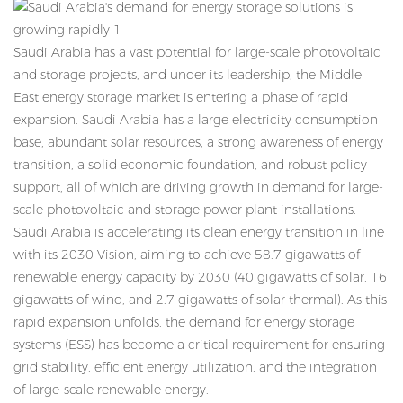
Saudi Arabia has a vast potential for large-scale photovoltaic
and storage projects, and under its leadership, the Middle
East energy storage market is entering a phase of rapid
expansion. Saudi Arabia has a large electricity consumption
base, abundant solar resources, a strong awareness of energy
transition, a solid economic foundation, and robust policy
support, all of which are driving growth in demand for large-
scale photovoltaic and storage power plant installations.
Saudi Arabia is accelerating its clean energy transition in line
with its 2030 Vision, aiming to achieve 58.7 gigawatts of
renewable energy capacity by 2030 (40 gigawatts of solar, 16
gigawatts of wind, and 2.7 gigawatts of solar thermal). As this
rapid expansion unfolds, the demand for energy storage
systems (ESS) has become a critical requirement for ensuring
grid stability, efficient energy utilization, and the integration
of large-scale renewable energy.