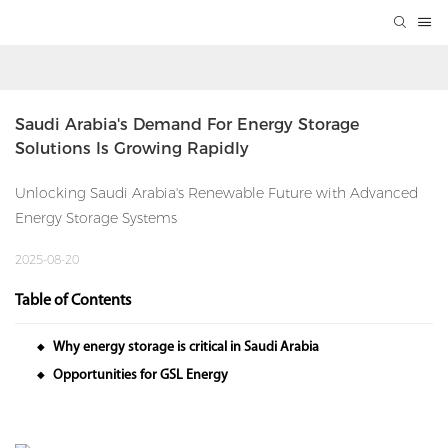
Saudi Arabia's Demand For Energy Storage 
Solutions Is Growing Rapidly
Unlocking Saudi Arabia's Renewable Future with Advanced
Energy Storage Systems
2025-08-20
Table of Contents
Why energy storage is critical in Saudi Arabia
◆
Opportunities for GSL Energy
◆