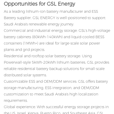
Opportunities for GSL Energy
As a leading lithium-ion battery manufacturer and
ESS
Battery
supplier, GSL ENERGY is well-positioned to support
Saudi Arabia's renewable energy journey:
Commercial and industrial energy storage: GSL's high-voltage
battery cabinets (80kWh-140kWh) and liquid-cooled BESS
containers (1MWh+) are ideal for large-scale solar power
plants and grid projects.
Residential and rooftop solar battery storage: Using
Powerwall-style 5kWh-20kWh lithium batteries, GSL provides
reliable residential battery backup solutions for small-scale
distributed solar systems.
Customizable ESS and OEM/ODM services: GSL offers battery
storage manufacturing, ESS integration, and OEM/ODM
customization to meet Saudi Arabia's high localization
requirements.
Global experience: With successful energy storage projects in
the US, Israel, Kenya, Puerto Rico, and Southeast Asia, GSL