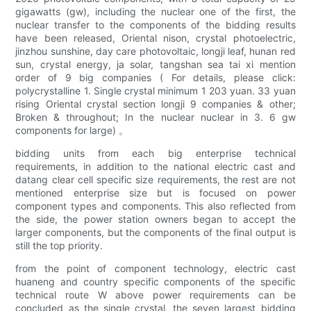
gigawatts (gw), including the nuclear one of the first, the
nuclear transfer to the components of the bidding results
have been released, Oriental nison, crystal photoelectric,
jinzhou sunshine, day care photovoltaic, longji leaf, hunan red
sun, crystal energy, ja solar, tangshan sea tai xi mention
order of 9 big companies ( For details, please click:
polycrystalline 1. Single crystal minimum 1 203 yuan. 33 yuan
rising Oriental crystal section longji 9 companies & other;
Broken & throughout; In the nuclear nuclear in 3. 6 gw
components for large) 。
bidding units from each big enterprise technical
requirements, in addition to the national electric cast and
datang clear cell specific size requirements, the rest are not
mentioned enterprise size but is focused on power
component types and components. This also reflected from
the side, the power station owners began to accept the
larger components, but the components of the final output is
still the top priority.
from the point of component technology, electric cast
huaneng and country specific components of the specific
technical route W above power requirements can be
concluded as the single crystal, the seven largest bidding