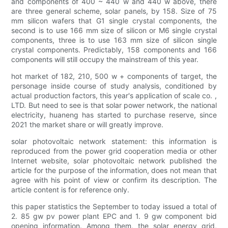
and components of 400 ~ 440 w and 440 w above, there
are three general scheme, solar panels, by 158. Size of 75
mm silicon wafers that G1 single crystal components, the
second is to use 166 mm size of silicon or M6 single crystal
components, three is to use 163 mm size of silicon single
crystal components. Predictably, 158 components and 166
components will still occupy the mainstream of this year.
hot market of 182, 210, 500 w + components of target, the
personage inside course of study analysis, conditioned by
actual production factors, this year's application of scale co. ,
LTD. But need to see is that solar power network, the national
electricity, huaneng has started to purchase reserve, since
2021 the market share or will greatly improve.
solar photovoltaic network statement: this information is
reproduced from the power grid cooperation media or other
Internet website, solar photovoltaic network published the
article for the purpose of the information, does not mean that
agree with his point of view or confirm its description. The
article content is for reference only.
this paper statistics the September to today issued a total of
2. 85 gw pv power plant EPC and 1. 9 gw component bid
opening information. Among them, the solar energy grid,