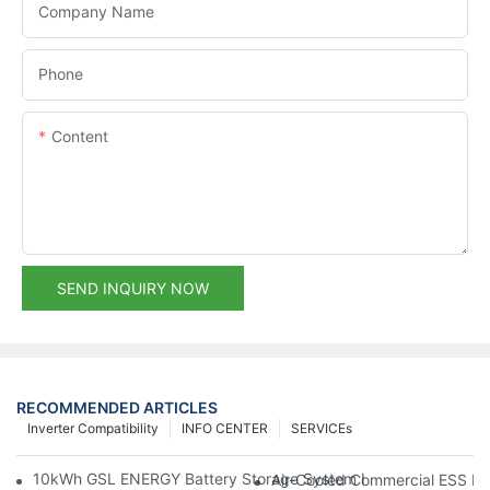
Company Name
Phone
Content
SEND INQUIRY NOW
RECOMMENDED ARTICLES
Inverter Compatibility
INFO CENTER
SERVICEs
10kWh GSL ENERGY Battery Storage System Installed With Good
Air-Cooled Commercial ESS In