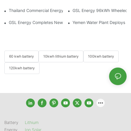
Thailand Commercial Energy Storage Project: GSL Energy Depl
GSL Energy 96kWh Wheeled LiFe
GSL Energy Completes New Battery Shipment, Demonstrating St
Yemen Water Plant Deploys 2
60 kwh battery
10kwh lithium battery
100kwh battery
120kwh battery
Battery
Lithium
Energy
Ion Solar