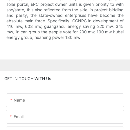
solar portal, EPC project owner units is given priority to with
soe/state, this also reflected from the side, in project bidding
and parity, the state-owned enterprises have become the
absolute main force. Specifically, CGNPC in development of
410 mw, 603 mw, guangzhou energy saving 220 mw, 345
mw, jin can group the people vote for 200 mw, 190 mw hubei
energy group, huaneng power 180 mw
GET IN TOUCH WITH Us
Name
Email