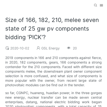
Size of 166, 182, 210, melee seven
state of 25 gw pv components
bidding 'PICK'?
2020-10-02
GSL Energy
20
2019 components in 166 and 210 components against fierce,
in 2020, 182 components, gears, 166 components a strong
contender for the 210 components. Faced with different size
components melee, the downstream plant owner component
selection is more confused, and what size of components is
more popular with the owner, from recent large state of
photovoltaic modules can be find out in the tender.
so far, CGNPC, huaneng, huadian power, in the three gorges
new energy, nuclear transfer can be made seven central
enterprises, datang, national electric bidding work began
2020 photovoltaic components, with a total capacity of 25