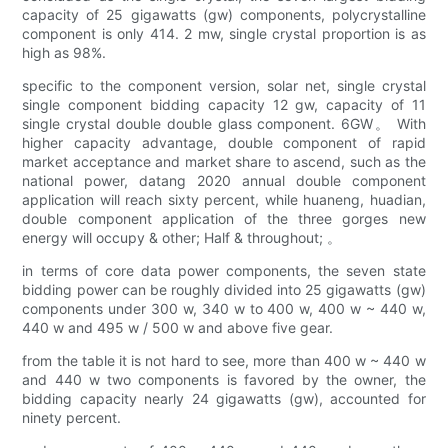
capacity of 25 gigawatts (gw) components, polycrystalline
component is only 414. 2 mw, single crystal proportion is as
high as 98%.
specific to the component version, solar net, single crystal
single component bidding capacity 12 gw, capacity of 11
single crystal double double glass component. 6GW。 With
higher capacity advantage, double component of rapid
market acceptance and market share to ascend, such as the
national power, datang 2020 annual double component
application will reach sixty percent, while huaneng, huadian,
double component application of the three gorges new
energy will occupy & other; Half & throughout; 。
in terms of core data power components, the seven state
bidding power can be roughly divided into 25 gigawatts (gw)
components under 300 w, 340 w to 400 w, 400 w ~ 440 w,
440 w and 495 w / 500 w and above five gear.
from the table it is not hard to see, more than 400 w ~ 440 w
and 440 w two components is favored by the owner, the
bidding capacity nearly 24 gigawatts (gw), accounted for
ninety percent.