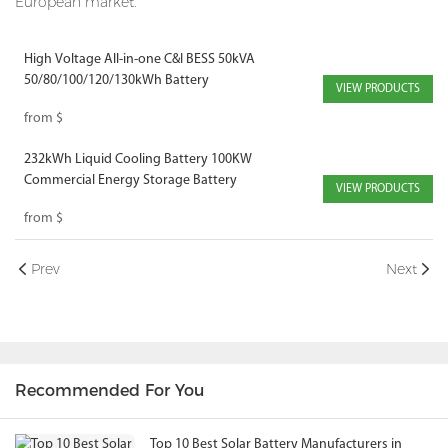
European market.
High Voltage All-in-one C&I BESS 50kVA
50/80/100/120/130kWh Battery
VIEW PRODUCTS
from
$
232kWh Liquid Cooling Battery 100KW
Commercial Energy Storage Battery
VIEW PRODUCTS
from
$
Prev
Next
Recommended For You
Top 10 Best Solar Battery Manufacturers in