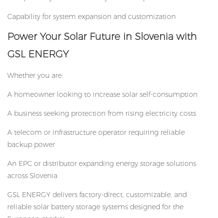
Capability for system expansion and customization
P
ower Your Solar Future in Slovenia with
GSL ENERGY
Whether you are:
A homeowner looking to increase solar self-consumption
A business seeking protection from rising electricity costs
A telecom or infrastructure operator requiring reliable
backup power
An EPC or distributor expanding energy storage solutions
across Slovenia
GSL ENERGY delivers factory-direct, customizable, and
reliable solar battery storage systems designed for the