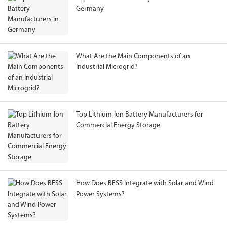
Germany
What Are the Main Components of an
Industrial Microgrid?
Top Lithium-Ion Battery Manufacturers for
Commercial Energy Storage
How Does BESS Integrate with Solar and Wind
Power Systems?