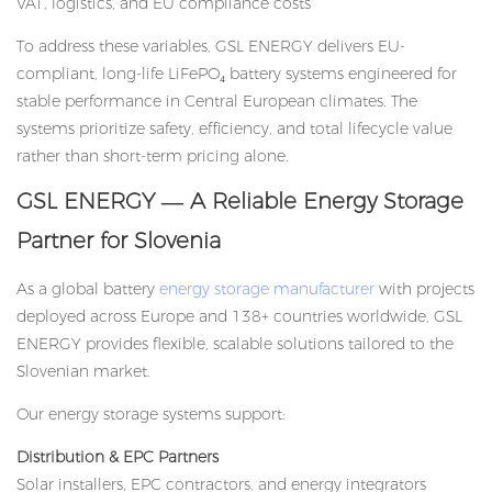
VAT, logistics, and EU compliance costs
To address these variables, GSL ENERGY delivers EU-
compliant, long-life LiFePO₄ battery systems engineered for
stable performance in Central European climates. The
systems prioritize safety, efficiency, and total lifecycle value
rather than short-term pricing alone.
GSL ENERGY — A Reliable Energy Storage
Partner for Slovenia
As a global battery
energy storage manufacturer
with projects
deployed across Europe and 138+ countries worldwide, GSL
ENERGY provides flexible, scalable solutions tailored to the
Slovenian market.
Our energy storage systems support:
Distribution & EPC Partners
Solar installers, EPC contractors, and energy integrators