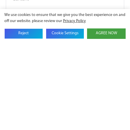
We use cookies to ensure that we give you the best experience on and
off our website. please review our
Privacy Policy
Reject
Cookie Settings
AGREE NOW
SEND INQUIRY NOW
Battery
Lithium
Energy
Ion Solar
Storage
Battery
System