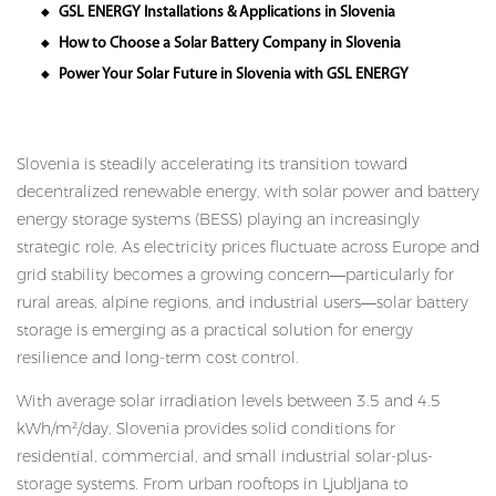
GSL ENERGY Installations & Applications in Slovenia
◆
How to Choose a Solar Battery Company in Slovenia
◆
Power Your Solar Future in Slovenia with GSL ENERGY
◆
Slovenia is steadily accelerating its transition toward
decentralized renewable energy, with solar power and battery
energy storage systems (BESS) playing an increasingly
strategic role. As electricity prices fluctuate across Europe and
grid stability becomes a growing concern—particularly for
rural areas, alpine regions, and industrial users—solar battery
storage is emerging as a practical solution for energy
resilience and long-term cost control.
With average solar irradiation levels between 3.5 and 4.5
kWh/m²/day, Slovenia provides solid conditions for
residential, commercial, and small industrial solar-plus-
storage systems. From urban rooftops in Ljubljana to