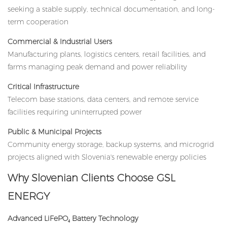
seeking a stable supply, technical documentation, and long-
term cooperation
Commercial & Industrial Users
Manufacturing plants, logistics centers, retail facilities, and
farms managing peak demand and power reliability
Critical Infrastructure
Telecom base stations, data centers, and remote service
facilities requiring uninterrupted power
Public & Municipal Projects
Community energy storage, backup systems, and microgrid
projects aligned with Slovenia's renewable energy policies
Why Slovenian Clients Choose GSL
ENERGY
Advanced LiFePO₄ Battery Technology