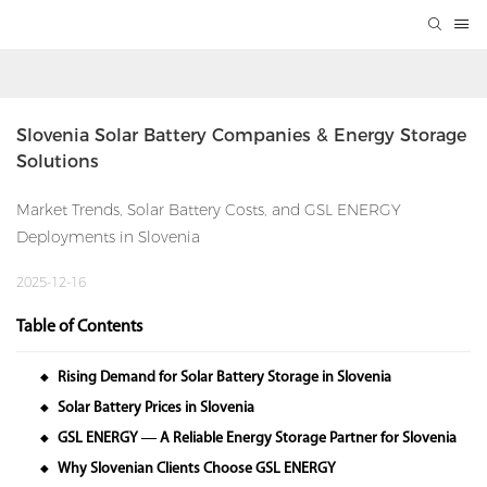
Slovenia Solar Battery Companies & Energy Storage 
Solutions
Market Trends, Solar Battery Costs, and GSL ENERGY
Deployments in Slovenia
2025-12-16
Table of Contents
Rising Demand for Solar Battery Storage in Slovenia
◆
Solar Battery Prices in Slovenia
◆
GSL ENERGY — A Reliable Energy Storage Partner for Slovenia
◆
Why Slovenian Clients Choose GSL ENERGY
◆