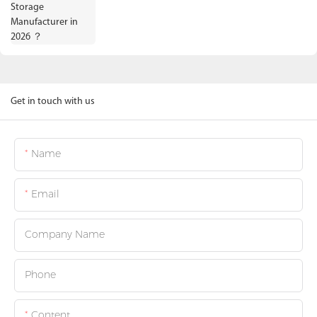
Get in touch with us
Name
Email
Company Name
Phone
Content