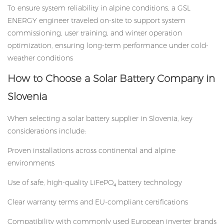
To ensure system reliability in alpine conditions, a GSL
ENERGY engineer traveled on-site to support system
commissioning, user training, and winter operation
optimization, ensuring long-term performance under cold-
weather conditions
How to Choose a Solar Battery Company in
Slovenia
When selecting a
solar battery supplier
in Slovenia, key
considerations include:
Proven installations across continental and alpine
environments
Use of safe, high-quality LiFePO₄ battery technology
Clear warranty terms and EU-compliant certifications
Compatibility with commonly used European inverter brands