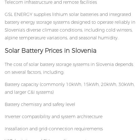
Telecom infrastructure and remote facilities
GSL ENERGY supplies lithium solar batteries and integrated
battery energy storage systems designed to operate reliably in
Slovenia's diverse climate conditions, including cold winters,
alpine temperature variations, and seasonal humidity.
Solar Battery Prices in Slovenia
The cost of solar battery storage systems in Slovenia depends
on several factors, including:
Battery capacity (commonly 10kWh, 15kWh, 20kWh, 30kWh,
and larger C&I systems)
Battery chemistry and safety level
Inverter compatibility and system architecture
Installation and grid-connection requirements