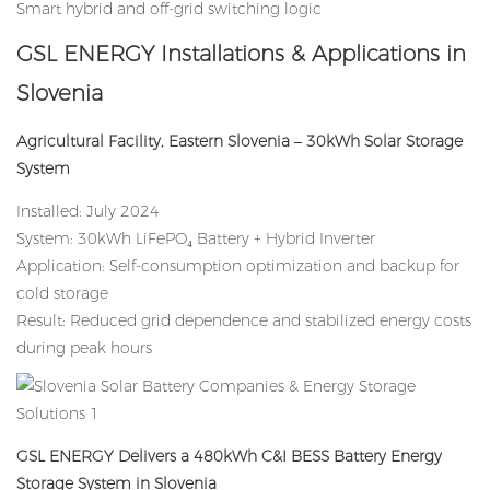
Smart hybrid and off-grid switching logic
GSL ENERGY Installations & Applications in
Slovenia
Agricultural Facility, Eastern Slovenia – 30kWh Solar Storage
System
Installed: July 2024
System: 30kWh LiFePO₄ Battery + Hybrid Inverter
Application: Self-consumption optimization and backup for
cold storage
Result: Reduced grid dependence and stabilized energy costs
during peak hours
GSL ENERGY Delivers a 480kWh C&I BESS Battery Energy
Storage System in Slovenia