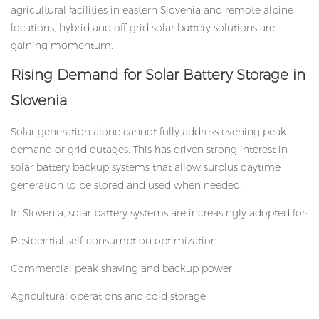
agricultural facilities in eastern Slovenia and remote alpine
locations, hybrid and off-grid
solar battery solutions
are
gaining momentum.
Rising Demand for Solar Battery Storage in
Slovenia
Solar generation alone cannot fully address evening peak
demand or grid outages. This has driven strong interest in
solar battery backup systems that allow surplus daytime
generation to be stored and used when needed.
In Slovenia, solar battery systems are increasingly adopted for:
Residential self-consumption optimization
Commercial peak shaving and backup power
Agricultural operations and cold storage