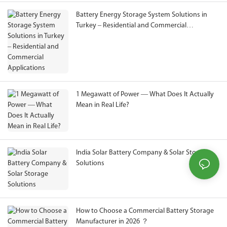
Battery Energy Storage System Solutions in
Turkey – Residential and Commercial
Applications
1 Megawatt of Power — What Does It Actually
Mean in Real Life?
India Solar Battery Company & Solar Storage
Solutions
How to Choose a Commercial Battery Storage
Manufacturer in 2026 ？