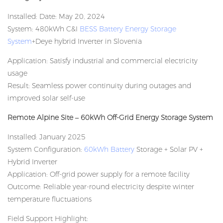
Installed: Date: May 20, 2024
System: 480kWh C&I
BESS Battery Energy Storage
System
+Deye hybrid Inverter in Slovenia
Application: Satisfy industrial and commercial electricity
usage
Result: Seamless power continuity during outages and
improved solar self-use
Remote Alpine Site – 60kWh Off-Grid Energy Storage System
Installed: January 2025
System Configuration:
60kWh Battery
Storage + Solar PV +
Hybrid Inverter
Application: Off-grid power supply for a remote facility
Outcome: Reliable year-round electricity despite winter
temperature fluctuations
Field Support Highlight: