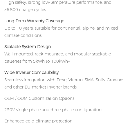
High safety, strong low-temperature performance, and
≥6,500 charge cycles
Long-Term Warranty Coverage
Up to 10 years, suitable for continental, alpine, and mixed
climate conditions
Scalable System Design
Wall-mounted, rack-mounted, and modular stackable
batteries from 5kWh to 100kWh+
Wide Inverter Compatibility
Seamless integration with Deye, Victron, SMA, Solis, Growatt,
and other EU-market inverter brands
OEM / ODM Customization Options
230V single-phase and three-phase configurations
Enhanced cold-climate protection