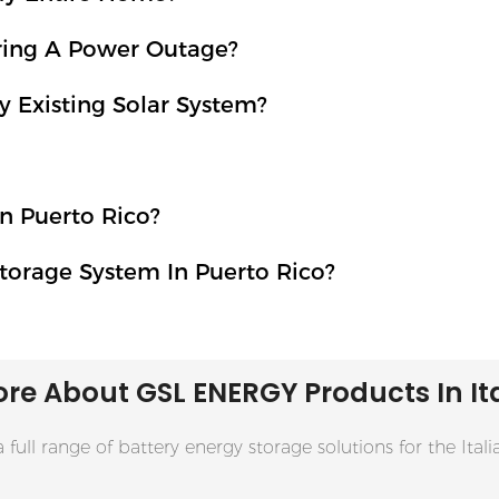
uring A Power Outage?
 Existing Solar System?
n Puerto Rico?
torage System In Puerto Rico?
re About GSL ENERGY
Products
In It
 full range of battery energy storage solutions for the Ital