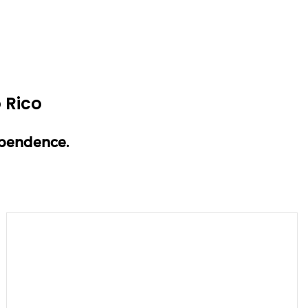
 Rico
ependence.