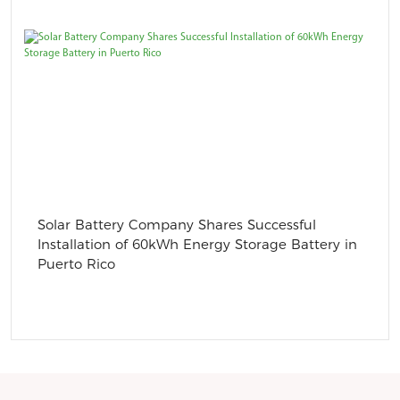
Solar Battery Company Shares Successful
Installation of 60kWh Energy Storage Battery in
Puerto Rico