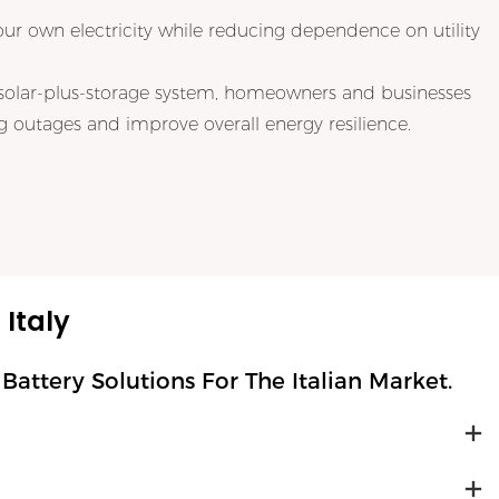
our own electricity while reducing dependence on utility
solar-plus-storage system, homeowners and businesses
 outages and improve overall energy resilience.
Italy
ttery Solutions For The Italian Market.