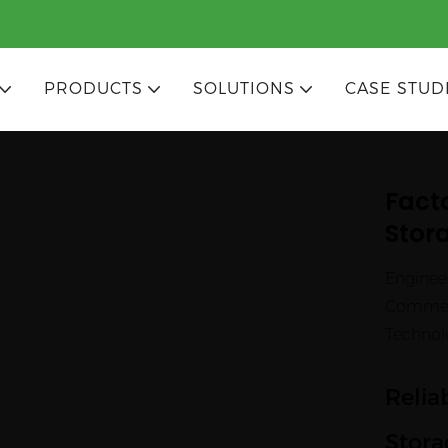
PRODUCTS
SOLUTIONS
CASE STUD
Fact
Stora
Enginee
Commerc
Technol
Relia
Stora