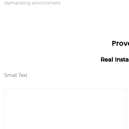
demanding environment.
Prov
Real Inst
Small Text