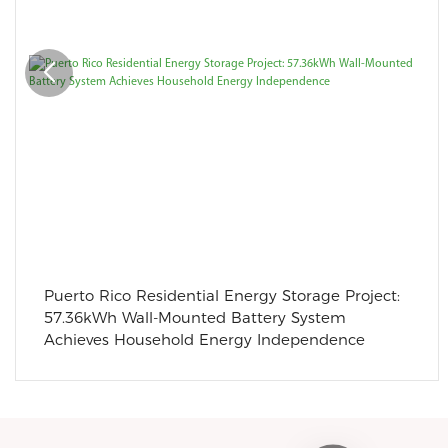
Puerto Rico Residential Energy Storage Project:
57.36kWh Wall-Mounted Battery System
Achieves Household Energy Independence