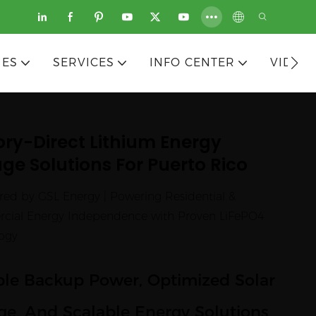
IES
SERVICES
INFO CENTER
VIDEO
ory-Direct Lithium Energy
ge Solutions For Puerto Rico
red by GSL Energy | Powering Residential &
ial Energy Independence with Proven LiFePO4
ogy
ble Backup Power, Optimized Solar
ge, And Scalable Energy Solutions