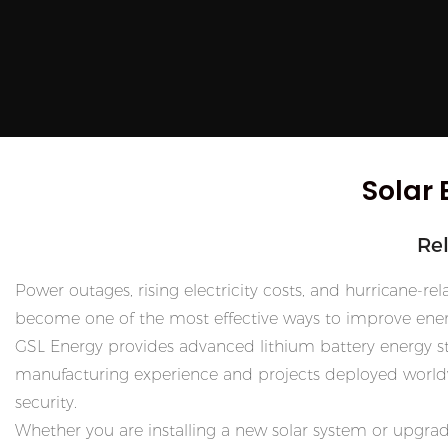
Solar 
Re
Power outages, rising electricity costs, and hurricane-
become one of the most effective ways to improve ener
GSL Energy provides advanced lithium battery energy sto
manufacturing experience and projects deployed worldwi
security.
Whether you are installing a new solar system or upgrad