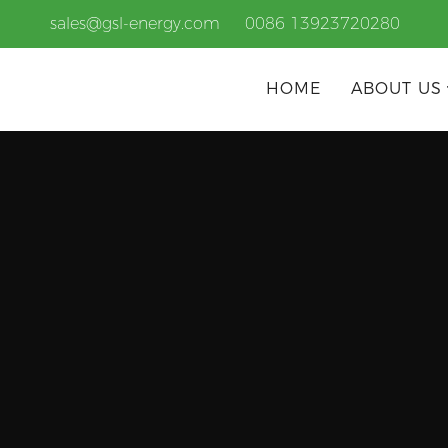
sales@gsl-energy.com
0086 13923720280
HOME
ABOUT US