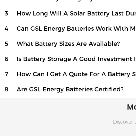
3
How Long Will A Solar Battery Last D
4
Can GSL Energy Batteries Work With My
5
What Battery Sizes Are Available?
6
Is Battery Storage A Good Investment I
7
How Can I Get A Quote For A Battery S
8
Are GSL Energy Batteries Certified?
Mo
Discover a