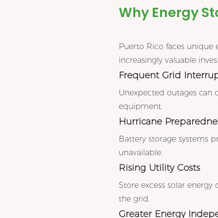
Why Energy Sto
Puerto Rico faces unique 
increasingly valuable inve
Frequent Grid Interru
Unexpected outages can disr
equipment.
Hurricane Preparedne
Battery storage systems p
unavailable.
Rising Utility Costs
Store excess solar energy 
the grid.
Greater Energy Inde