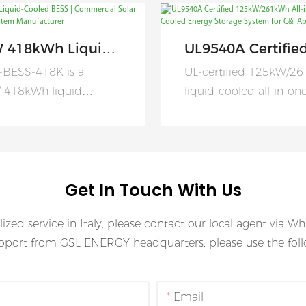
 418kWh Liquid-
UL9540A Certifie
d BESS |
125kW/261kWh Al
-BESS-418K is a
UL-certified 125kW/2
rcial Solar
One Liquid Coole
 418kWh liquid
liquid-cooled all-in-o
ry Storage System
Energy Storage S
all-in-one battery
delivering safe, efficien
acturer
For C&I Applicati
storage system
scalable energy storag
ally engineered for
solutions for global C&I
al, industrial, and
applications.
Get In Touch With Us
ale energy storage
ions.
lized service in Italy, please contact our local agent via 
upport from GSL ENERGY headquarters, please use the follo
Email