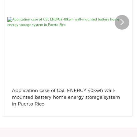
Application case of GSL ENERGY 40kwh wall-
mounted battery home energy storage system
in Puerto Rico