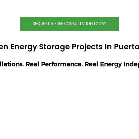
REQUEST A FREE CONSULTATION TODAY
en Energy Storage Projects In Puerto
allations. Real Performance. Real Energy Ind