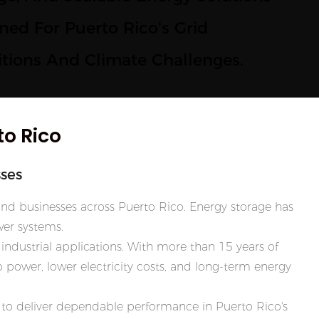
ned For Puerto Rico's Grid
tions And Climate Challenges.
to Rico
ses
and businesses across Puerto Rico. Energy storage has
er systems.
industrial applications. With more than 15 years of
power, lower electricity costs, and long-term energy
lt to deliver dependable performance in Puerto Rico's