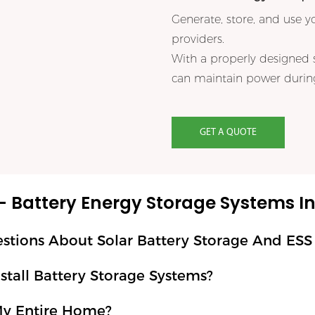
Generate, store, and use y
providers.
With a properly designed 
can maintain power during
GET A QUOTE
– Battery Energy Storage Systems In 
ons About Solar Battery Storage And ESS Ba
tall Battery Storage Systems?
My Entire Home?