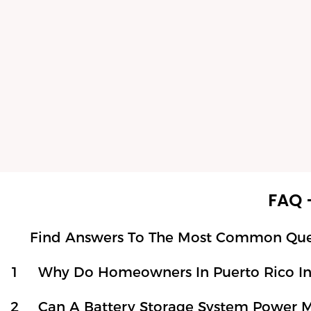
FAQ 
Find Answers To The Most Common Questi
1
Why Do Homeowners In Puerto Rico Ins
2
Can A Battery Storage System Power 