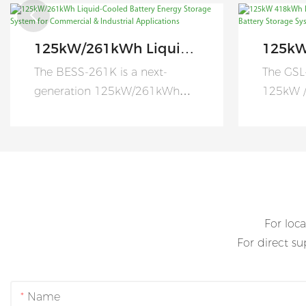
125kW/261kWh Liquid-
125kW
Cooled Battery Energy
Coole
The BESS-261K is a next-
The GSL
Storage System For
Comme
generation 125kW/261kWh
125kW /
Commercial &
Batte
Liquid-Cooled Battery Energy
cooling 
Industrial Applications
Manuf
Storage System (BESS)
energy 
designed to help commercial
specific
and industrial users maximize
commerci
energy efficiency, improve
large-sc
energy resilience, and reduce
applicat
For loca
electricity costs.
For direct s
Name