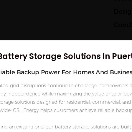
Desig
Condi
Battery Storage Solutions In Puer
liable Backup Power For Homes And Busines
related grid disruptions continue to challenge homeowners 
gy independence while maximizing the value of solar pow
rage solutions designed for residential, commercial, and 
de, GSL Energy helps customers achieve reliable backup 
ing an existing one, our battery storage solutions are bui