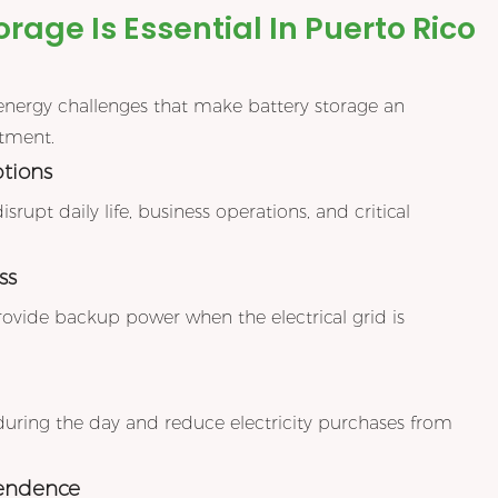
rage Is Essential In Puerto Rico
energy challenges that make battery storage an
stment.
ptions
upt daily life, business operations, and critical
ss
rovide backup power when the electrical grid is
during the day and reduce electricity purchases from
pendence