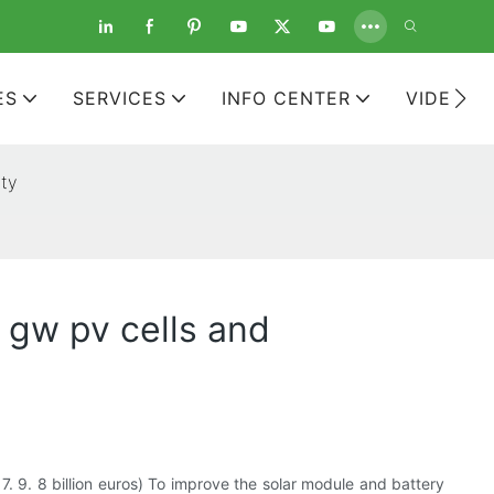
ES
SERVICES
INFO CENTER
VIDEOS
ity
 gw pv cells and
 7. 9. 8 billion euros) To improve the solar module and battery