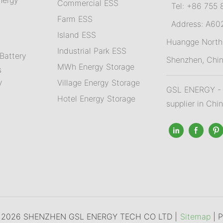
Commercial ESS
Tel: +86 755 
Farm ESS
Address: A602,
I
sland ESS
m
Huangge North 
Industrial Park ESS
Battery
Shenzhen, Chi
MWh Energy Storage
s
Village Energy Storage
V
GSL ENERGY - A
Hotel Energy Storage
supplier in Chi
© 2026 SHENZHEN GSL ENERGY TECH CO LTD |
Sitemap
|
P