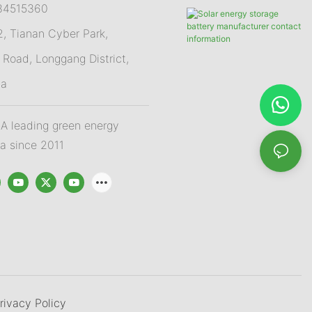
84515360
 Tianan Cyber Park,
Road, Longgang District,
na
 leading green energy
na since 2011
rivacy Policy