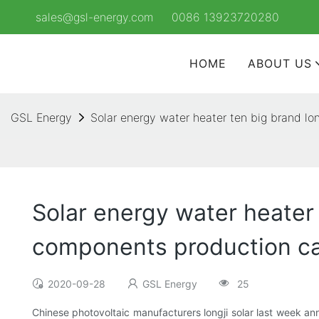
sales@gsl-energy.com
0086 13923720280
HOME
ABOUT US
GSL Energy
Solar energy water heater ten big brand l
Solar energy water heater 
components production ca
2020-09-28
GSL Energy
25
Chinese photovoltaic manufacturers longji solar last week anno