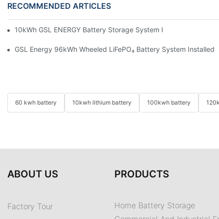
RECOMMENDED ARTICLES
10kWh GSL ENERGY Battery Storage System Installed With Good
GSL Energy 96kWh Wheeled LiFePO₄ Battery System Installed In
60 kwh battery
10kwh lithium battery
100kwh battery
120k
ABOUT US
PRODUCTS
Home Battery Storage
Factory Tour
Commercial And Industrial E