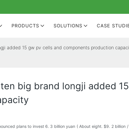
PRODUCTS
SOLUTIONS
CASE STUDI
ongji added 15 gw pv cells and components production capac
ten big brand longji added 15
pacity
unced plans to invest 6. 3 billion yuan ( About eight. $9. 2 billion /