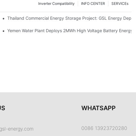
Inverter Compatibility
INFO CENTER
SERVICEs
Proper Battery Cabinet Clearance And System Performance
Thailand Commercial Energy Storage Project: GSL Energy Depl
rong Manufacturing And Global Energy Storage Supply Capability
Yemen Water Plant Deploys 2MWh High Voltage Battery Energy
US
WHATSAPP
0086 13923720280
gsl-energy.com