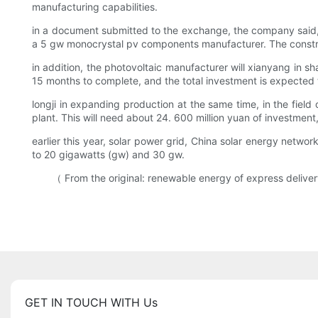
manufacturing capabilities.
in a document submitted to the exchange, the company said, C
a 5 gw monocrystal pv components manufacturer. The constru
in addition, the photovoltaic manufacturer will xianyang in s
15 months to complete, and the total investment is expected 
longji in expanding production at the same time, in the field 
plant. This will need about 24. 600 million yuan of investment
earlier this year, solar power grid, China solar energy networ
to 20 gigawatts (gw) and 30 gw.
（ From the original: renewable energy of express delivery o
GET IN TOUCH WITH Us