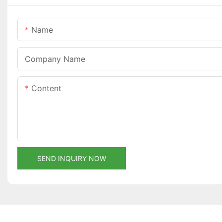
Name
Company Name
Content
SEND INQUIRY NOW