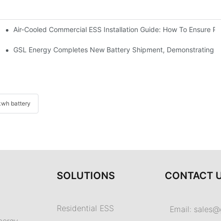
Air-Cooled Commercial ESS Installation Guide: How To Ensure 
We Inverter In The Philippines
 Indonesia For Reliable Solar Energy Storage
GSL Energy Completes New Battery Shipment, Demonstrating St
wh battery
SOLUTIONS
CONTACT 
Residential ESS
Email:
sales@
nergy