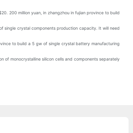
0. 200 million yuan, in zhangzhou in fujian province to build
of single crystal components production capacity. It will need
rovince to build a 5 gw of single crystal battery manufacturing
tion of monocrystalline silicon cells and components separately