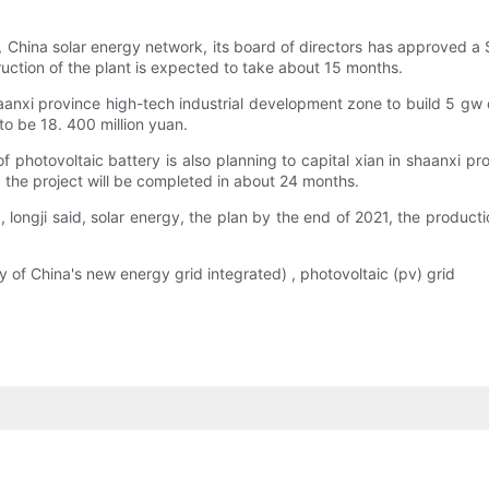
hina solar energy network, its board of directors has approved a $2
ction of the plant is expected to take about 15 months.
haanxi province high-tech industrial development zone to build 5 gw 
to be 18. 400 million yuan.
of photovoltaic battery is also planning to capital xian in shaanxi p
, the project will be completed in about 24 months.
k, longji said, solar energy, the plan by the end of 2021, the produc
f China's new energy grid integrated) , photovoltaic (pv) grid