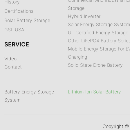
History
Storage
Certifications
Hybrid Inverter
Solar Battery Storage
Solar Energy Storage Syste
GSL USA
UL Certified Energy Storage 
Other LiFePO4 Battery Serie
SERVICE
Mobile Energy Storage For E
Charging
Video
Solid State Drone Battery
Contact
Battery Energy Storage
Lithium Ion Solar Battery
System
Copyright 