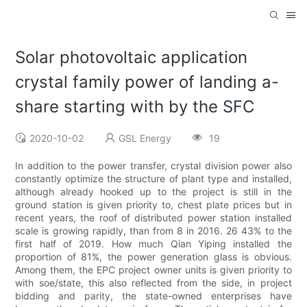
Solar photovoltaic application
crystal family power of landing a-
share starting with by the SFC
2020-10-02
GSL Energy
19
In addition to the power transfer, crystal division power also
constantly optimize the structure of plant type and installed,
although already hooked up to the project is still in the
ground station is given priority to, chest plate prices but in
recent years, the roof of distributed power station installed
scale is growing rapidly, than from 8 in 2016. 26 43% to the
first half of 2019. How much Qian Yiping installed the
proportion of 81%, the power generation glass is obvious.
Among them, the EPC project owner units is given priority to
with soe/state, this also reflected from the side, in project
bidding and parity, the state-owned enterprises have