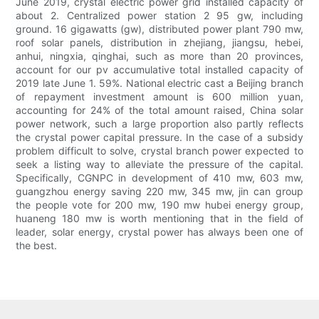
June 2019, crystal electric power grid installed capacity of
about 2. Centralized power station 2 95 gw, including
ground. 16 gigawatts (gw), distributed power plant 790 mw,
roof solar panels, distribution in zhejiang, jiangsu, hebei,
anhui, ningxia, qinghai, such as more than 20 provinces,
account for our pv accumulative total installed capacity of
2019 late June 1. 59%. National electric cast a Beijing branch
of repayment investment amount is 600 million yuan,
accounting for 24% of the total amount raised, China solar
power network, such a large proportion also partly reflects
the crystal power capital pressure. In the case of a subsidy
problem difficult to solve, crystal branch power expected to
seek a listing way to alleviate the pressure of the capital.
Specifically, CGNPC in development of 410 mw, 603 mw,
guangzhou energy saving 220 mw, 345 mw, jin can group
the people vote for 200 mw, 190 mw hubei energy group,
huaneng 180 mw is worth mentioning that in the field of
leader, solar energy, crystal power has always been one of
the best.