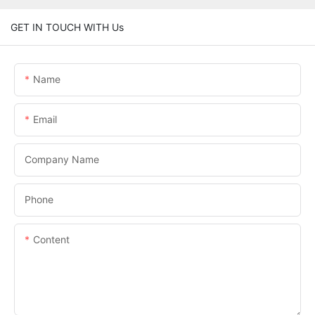
GET IN TOUCH WITH Us
Name
Email
Company Name
Phone
Content