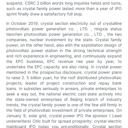
suspend, CSRC 2 billion words long inquiries twists and turns,
such as crystal family power lasted more than a year of IPO
sprint finally drew a satisfactory full stop.
in October 2019, crystal section electricity out of crystalline
photovoltaic power generation co. , LTD. , ningxia status
tianchen photovoltaic power generation co. , LTD. , the two
companies, nuclear investment by the state. Crystal family
power, on the other hand, also with the exploitation design of
photovoltaic power station in the strong technical strength
and rich experience in engineering, and continuously expand
the EPC business, EPC revenue rise year by year, to
undertake the EPC capacity are also rising. In crystal power
mentioned in the prospectus disclosure, crystal power plans
to raise 2. 5 billion yuan, for the roof distributed photovoltaic
projects, leader of project construction and repay bank
loans. In subsidies seriously in arrears, private enterprises to
seek a way out, the national electric cast state actively into
the state-owned enterprises of Beijing branch of industry
trends, the crystal family power is one of the few still firmly in
the field of photovoltaic investment of private enterprises. On
January 9, solar grid, crystal power IPO the sponsor ( Lead
underwriters) Citic built for spread prosperity: crystal electric
mainboard IPO today you unconditionally. Crystal section