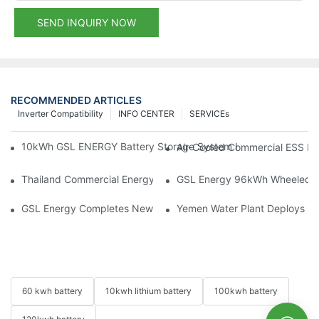
SEND INQUIRY NOW
RECOMMENDED ARTICLES
Inverter Compatibility
INFO CENTER
SERVICEs
10kWh GSL ENERGY Battery Storage System Installed With Good
Air-Cooled Commercial ESS In
Thailand Commercial Energy Storage Project: GSL Energy Depl
GSL Energy 96kWh Wheeled LiFe
GSL Energy Completes New Battery Shipment, Demonstrating St
Yemen Water Plant Deploys 2
60 kwh battery
10kwh lithium battery
100kwh battery