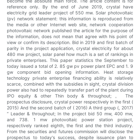
become the absolute main force. The article content is for
reference only. By the end of June 2019, crystal have
electricity grid leader project of 550 mw. Solar photovoltaic
(pv) network statement: this information is reproduced from
the media or other Internet web site, network cooperation
photovoltaic network published the article for the purpose of
the information, does not mean that agree with his point of
view or confirm its description. Bid in 2019 and first batch of
parity in the project application, crystal electricity for about
480 mw project, solar panel how much is a set of rankings in
private enterprises. This paper statistics the September to
today issued a total of 2. 85 gw pv power plant EPC and 1. 9
gw component bid opening information. Heat storage
technology private enterprise financing ability is relatively
scarce, combined with the subsidies in sight, crystal division
power also had to repeatedly transfer part of the plant during
IPO equity & other Thin body & throughout; 。 The
prospectus disclosure, crystal power respectively in the first (
2015) And the second batch of ( 2016) A third group (, 2017)
“ Leader & throughout; In the project bid 50 mw, 400 mw,
and 738. 1 mw photovoltaic power station project,
respectively ranked eighth, the first and the third industry.
From the securities and futures commission will disclose the
prospectus to today's success, despite issuance plan to