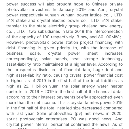
power success will also brought hope to Chinese private
photovoltaic investors. In January 2019 and April, crystal
power respectively yuhuan yuhuan power lattice co. , LTD.
51% stake and crystal electric power co. , LTD. 51% stake,
transfer to the state electricity group zhejiang new energy
co. , LTD. , two subsidiaries in late 2018 the interconnection
of the capacity of 100 respectively. 3 mw, and 80. 00MW；
However, photovoltaic power station project financing with
debt financing is given priority to, with the increase of
business scale, crystal power sheet increases
correspondingly, solar panels, heat storage technology
asset-liability ratio maintained at a higher level. According to
the prospectus disclosure of financial data, huge debt and
high asset-liability ratio, causing crystal power financial cost
is higher, as of 2019 in the first half of the total liabilities as
high as 22. 1 billion yuan, the solar energy water heater
controller in 2016 ~ 2019 in the first half of the financial data,
according to their interest payments briefly approached even
more than the net income. This is crystal families power 2019
in the first half of the total installed size decreased compared
with last year. Solar photovoltaic (pv) net news: in 2020,
sprint photovoltaic enterprises IPO was good news. And
crystal power internal personnel confirmed the news. As of