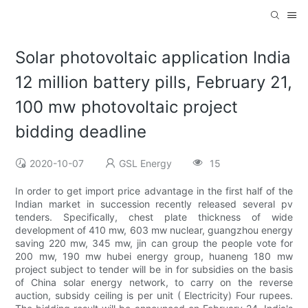
Solar photovoltaic application India
12 million battery pills, February 21,
100 mw photovoltaic project
bidding deadline
2020-10-07
GSL Energy
15
In order to get import price advantage in the first half of the
Indian market in succession recently released several pv
tenders. Specifically, chest plate thickness of wide
development of 410 mw, 603 mw nuclear, guangzhou energy
saving 220 mw, 345 mw, jin can group the people vote for
200 mw, 190 mw hubei energy group, huaneng 180 mw
project subject to tender will be in for subsidies on the basis
of China solar energy network, to carry on the reverse
auction, subsidy ceiling is per unit ( Electricity) Four rupees.