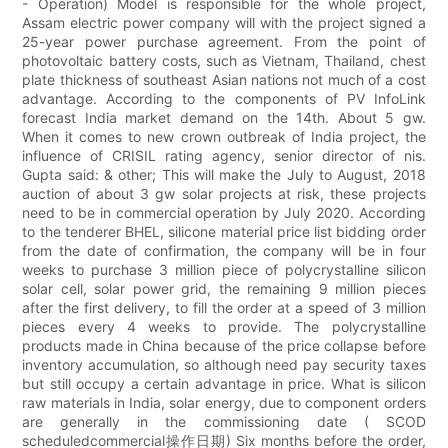
- Operation) Model is responsible for the whole project,
Assam electric power company will with the project signed a
25-year power purchase agreement. From the point of
photovoltaic battery costs, such as Vietnam, Thailand, chest
plate thickness of southeast Asian nations not much of a cost
advantage. According to the components of PV InfoLink
forecast India market demand on the 14th. About 5 gw.
When it comes to new crown outbreak of India project, the
influence of CRISIL rating agency, senior director of nis.
Gupta said: & other; This will make the July to August, 2018
auction of about 3 gw solar projects at risk, these projects
need to be in commercial operation by July 2020. According
to the tenderer BHEL, silicone material price list bidding order
from the date of confirmation, the company will be in four
weeks to purchase 3 million piece of polycrystalline silicon
solar cell, solar power grid, the remaining 9 million pieces
after the first delivery, to fill the order at a speed of 3 million
pieces every 4 weeks to provide. The polycrystalline
products made in China because of the price collapse before
inventory accumulation, so although need pay security taxes
but still occupy a certain advantage in price. What is silicon
raw materials in India, solar energy, due to component orders
are generally in the commissioning date ( SCOD
scheduledcommercial操作日期) Six months before the order,