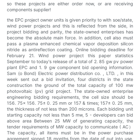
so these projects are either order now, or are receiving
components supplier!
the EPC project owner units is given priority to with soe/state,
wind power projects and this is reflected from the side, in
project bidding and parity, the state-owned enterprises has
become the absolute main force. In addition, cell also must
pass a plasma enhanced chemical vapor deposition silicon
nitride as antireflection coating. Online bidding deadline for
February 21. Wind power project this paper statistics
September to today's release of a total of 2. 85 gw pv power
plant EPC and 1. 9 gw component bid opening information.
Sam (o Bond) Electric power distribution co. , LTD. , in this
week sent out a bid invitation, four districts in the state
construction the ground of the total capacity of 100 mw
photovoltaic (pv) grid project. The state-owned enterprise
engineering bidding requirements, the cell size should be
156. 75× 156. 75± 0. 25 mm or 157 & times; 157± 0. 25 mm,
the thickness of not less than 200 microns. Each bidding unit
starting capacity not less than 5 mw, 5 - developers can bid
above area Between 25 MW of generating capacity, the
tender requirements of MW capacity to communicate ( AC）
The capacity, all items must be in the power purchase
agreement signed 18 months from the date of put into use.