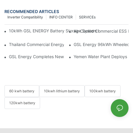
RECOMMENDED ARTICLES
Inverter Compatibility
INFO CENTER
SERVICEs
10kWh GSL ENERGY Battery Storage System Installed With Good
Air-Cooled Commercial ESS In
Thailand Commercial Energy Storage Project: GSL Energy Depl
GSL Energy 96kWh Wheeled LiFe
GSL Energy Completes New Battery Shipment, Demonstrating St
Yemen Water Plant Deploys 2
60 kwh battery
10kwh lithium battery
100kwh battery
120kwh battery