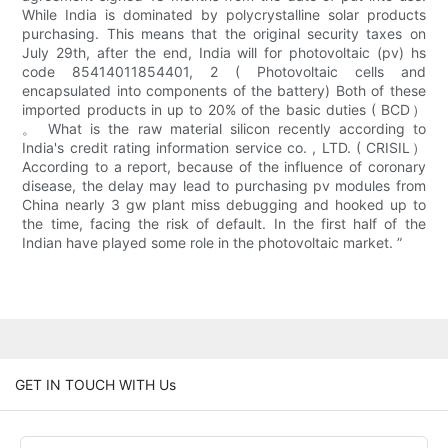
While India is dominated by polycrystalline solar products
purchasing. This means that the original security taxes on
July 29th, after the end, India will for photovoltaic (pv) hs
code 85414011854401, 2 ( Photovoltaic cells and
encapsulated into components of the battery) Both of these
imported products in up to 20% of the basic duties ( BCD）
。 What is the raw material silicon recently according to
India's credit rating information service co. , LTD. ( CRISIL）
According to a report, because of the influence of coronary
disease, the delay may lead to purchasing pv modules from
China nearly 3 gw plant miss debugging and hooked up to
the time, facing the risk of default. In the first half of the
Indian have played some role in the photovoltaic market. ”
GET IN TOUCH WITH Us