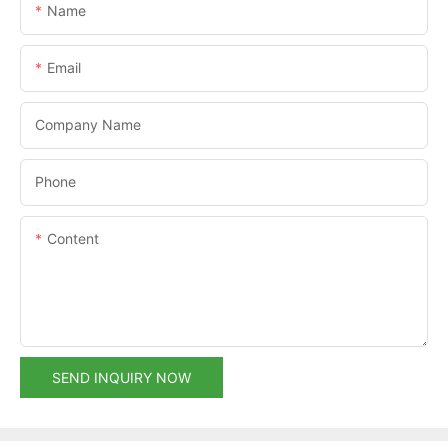
Name
Email
Company Name
Phone
Content
SEND INQUIRY NOW