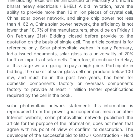
The bidding result will be announced on February 24. India's
bharat heavy electricals ( BHEL) A bid invitation, have the
ability to provide more than 12 million pieces of crystal cell,
China solar power network, and single chip power not less
than 4. 62 w, China solar power network, the efficiency is not
lower than 18. 7% of the manufacturers, should be on Friday (
On February 21st) Bidding closed before provide to the
quotation on the basis of single cell. The article content is for
reference only. Solar photovoltaic webex: in early February,
India issued documents, solar glass to a universality of 20%
tariff on imports of solar cells. Therefore, if continue to delay,
at this stage we are going to pay a high price. Participate in
bidding, the maker of solar glass cell can produce below 100
mw, and must be in the past two years, has been for
domestic components factory or overseas components
factory to provide at least 1 million tender specifications
required by the cell in the book.
solar photovoltaic network statement: this information is
reproduced from the power grid cooperation media or other
Internet website, solar photovoltaic network published the
article for the purpose of the information, does not mean that
agree with his point of view or confirm its description. The
developer of the successful bid to BOO ( Construction - Hold