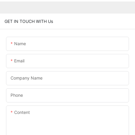
GET IN TOUCH WITH Us
Name
Email
Company Name
Phone
Content