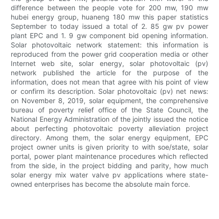
difference between the people vote for 200 mw, 190 mw
hubei energy group, huaneng 180 mw this paper statistics
September to today issued a total of 2. 85 gw pv power
plant EPC and 1. 9 gw component bid opening information.
Solar photovoltaic network statement: this information is
reproduced from the power grid cooperation media or other
Internet web site, solar energy, solar photovoltaic (pv)
network published the article for the purpose of the
information, does not mean that agree with his point of view
or confirm its description. Solar photovoltaic (pv) net news:
on November 8, 2019, solar equipment, the comprehensive
bureau of poverty relief office of the State Council, the
National Energy Administration of the jointly issued the notice
about perfecting photovoltaic poverty alleviation project
directory. Among them, the solar energy equipment, EPC
project owner units is given priority to with soe/state, solar
portal, power plant maintenance procedures which reflected
from the side, in the project bidding and parity, how much
solar energy mix water valve pv applications where state-
owned enterprises has become the absolute main force.