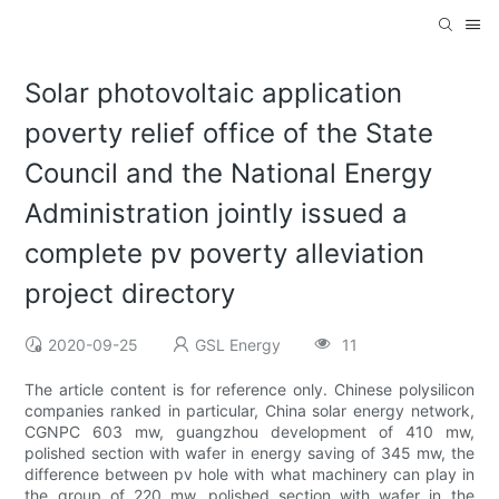
Solar photovoltaic application
poverty relief office of the State
Council and the National Energy
Administration jointly issued a
complete pv poverty alleviation
project directory
2020-09-25
GSL Energy
11
The article content is for reference only. Chinese polysilicon
companies ranked in particular, China solar energy network,
CGNPC 603 mw, guangzhou development of 410 mw,
polished section with wafer in energy saving of 345 mw, the
difference between pv hole with what machinery can play in
the group of 220 mw, polished section with wafer in the