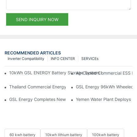
SEND INQUIRY NOW
RECOMMENDED ARTICLES
Inverter Compatibility
INFO CENTER
SERVICEs
10kWh GSL ENERGY Battery Storage System Installed With Good
Air-Cooled Commercial ESS In
Thailand Commercial Energy Storage Project: GSL Energy Depl
GSL Energy 96kWh Wheeled LiFe
GSL Energy Completes New Battery Shipment, Demonstrating St
Yemen Water Plant Deploys 2
60 kwh battery
10kwh lithium battery
100kwh battery