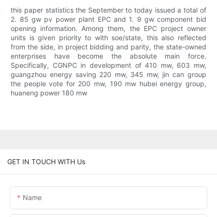
this paper statistics the September to today issued a total of
2. 85 gw pv power plant EPC and 1. 9 gw component bid
opening information. Among them, the EPC project owner
units is given priority to with soe/state, this also reflected
from the side, in project bidding and parity, the state-owned
enterprises have become the absolute main force.
Specifically, CGNPC in development of 410 mw, 603 mw,
guangzhou energy saving 220 mw, 345 mw, jin can group
the people vote for 200 mw, 190 mw hubei energy group,
huaneng power 180 mw
GET IN TOUCH WITH Us
Name