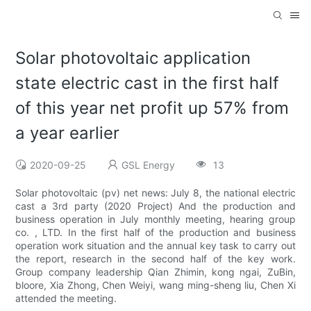
Solar photovoltaic application
state electric cast in the first half
of this year net profit up 57% from
a year earlier
2020-09-25
GSL Energy
13
Solar photovoltaic (pv) net news: July 8, the national electric
cast a 3rd party (2020 Project) And the production and
business operation in July monthly meeting, hearing group
co. , LTD. In the first half of the production and business
operation work situation and the annual key task to carry out
the report, research in the second half of the key work.
Group company leadership Qian Zhimin, kong ngai, ZuBin,
bloore, Xia Zhong, Chen Weiyi, wang ming-sheng liu, Chen Xi
attended the meeting.