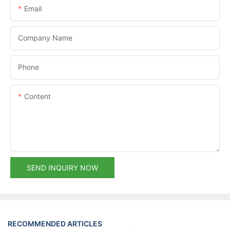
Email
Company Name
Phone
Content
SEND INQUIRY NOW
RECOMMENDED ARTICLES