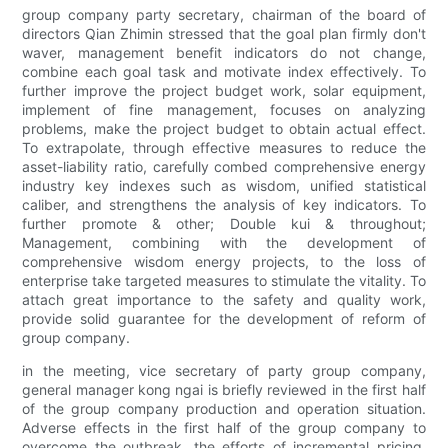
group company party secretary, chairman of the board of
directors Qian Zhimin stressed that the goal plan firmly don't
waver, management benefit indicators do not change,
combine each goal task and motivate index effectively. To
further improve the project budget work, solar equipment,
implement of fine management, focuses on analyzing
problems, make the project budget to obtain actual effect.
To extrapolate, through effective measures to reduce the
asset-liability ratio, carefully combed comprehensive energy
industry key indexes such as wisdom, unified statistical
caliber, and strengthens the analysis of key indicators. To
further promote & other; Double kui & throughout;
Management, combining with the development of
comprehensive wisdom energy projects, to the loss of
enterprise take targeted measures to stimulate the vitality. To
attach great importance to the safety and quality work,
provide solid guarantee for the development of reform of
group company.
in the meeting, vice secretary of party group company,
general manager kong ngai is briefly reviewed in the first half
of the group company production and operation situation.
Adverse effects in the first half of the group company to
overcome the outbreak, the efforts of incremental pricing,