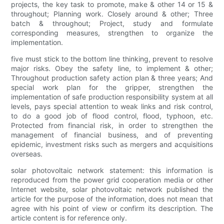
projects, the key task to promote, make & other 14 or 15 &
throughout; Planning work. Closely around & other; Three
batch & throughout; Project, study and formulate
corresponding measures, strengthen to organize the
implementation.
five must stick to the bottom line thinking, prevent to resolve
major risks. Obey the safety line, to implement & other;
Throughout production safety action plan & three years; And
special work plan for the gripper, strengthen the
implementation of safe production responsibility system at all
levels, pays special attention to weak links and risk control,
to do a good job of flood control, flood, typhoon, etc.
Protected from financial risk, in order to strengthen the
management of financial business, and of preventing
epidemic, investment risks such as mergers and acquisitions
overseas.
solar photovoltaic network statement: this information is
reproduced from the power grid cooperation media or other
Internet website, solar photovoltaic network published the
article for the purpose of the information, does not mean that
agree with his point of view or confirm its description. The
article content is for reference only.