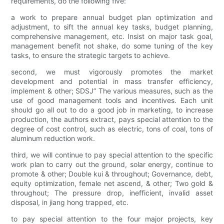
requirements, do the following five:
a work to prepare annual budget plan optimization and
adjustment, to sift the annual key tasks, budget planning,
comprehensive management, etc. Insist on major task goal,
management benefit not shake, do some tuning of the key
tasks, to ensure the strategic targets to achieve.
second, we must vigorously promotes the market
development and potential in mass transfer efficiency,
implement & other; SDSJ” The various measures, such as the
use of good management tools and incentives. Each unit
should go all out to do a good job in marketing, to increase
production, the authors extract, pays special attention to the
degree of cost control, such as electric, tons of coal, tons of
aluminum reduction work.
third, we will continue to pay special attention to the specific
work plan to carry out the ground, solar energy, continue to
promote & other; Double kui & throughout; Governance, debt,
equity optimization, female net ascend, & other; Two gold &
throughout; The pressure drop, inefficient, invalid asset
disposal, in jiang hong trapped, etc.
to pay special attention to the four major projects, key