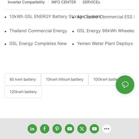
Inverter Compatibility
INFO CENTER
SERVICEs
10kWh GSL ENERGY Battery Storage System Installed With Good
Air-Cooled Commercial ESS In
Thailand Commercial Energy Storage Project: GSL Energy Depl
GSL Energy 96kWh Wheeled LiFe
GSL Energy Completes New Battery Shipment, Demonstrating St
Yemen Water Plant Deploys 2
60 kwh battery
10kwh lithium battery
100kwh battery
120kwh battery