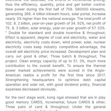
thus the efficiency, quantity, price and get better control.
New power during the first half of 758. 580000 kilowatts,
generating 266. 4 billion kilowatt-hours, solar portal, increase
nearly 3% higher than the national average. The total profit of
102. 8. 2 billion, year-on-year growth of 34. 92%, net profit of
75. 8. 3 billion, solar energy, year-on-year growth of 57. 02%.
“ Double for standard and double incentive & throughout;
Effect is apparent, degree of coal and electricity, water and
electricity, electricity costs down, wind power, solar, nuclear
electricity costs keep industry competitive advantage, the
overall sell electricity price increased. Development plan and
carry out good & other; Three batch & throughout; The
project. Clean energy capacity of up to 51. 3%, much more
contribution to the overall benefit. To ensure the thermal
power marked achievements were scored in the Anglo-
American realize a profit for the first time since 2017.
Strengthening headquarters to optimize debt capital
operation and solar net, with good dividend policy, financial
expenses decreased obviously.
for the next stage work, kong ngai stressed that are in play
good memory CARDS, incremental, future CARDS & other;
Three pairs of card & throughout; Under the general