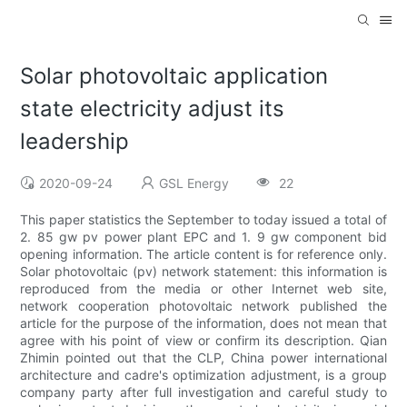
Solar photovoltaic application
state electricity adjust its
leadership
2020-09-24
GSL Energy
22
This paper statistics the September to today issued a total of
2. 85 gw pv power plant EPC and 1. 9 gw component bid
opening information. The article content is for reference only.
Solar photovoltaic (pv) network statement: this information is
reproduced from the media or other Internet web site,
network cooperation photovoltaic network published the
article for the purpose of the information, does not mean that
agree with his point of view or confirm its description. Qian
Zhimin pointed out that the CLP, China power international
architecture and cadre's optimization adjustment, is a group
company party after full investigation and careful study to