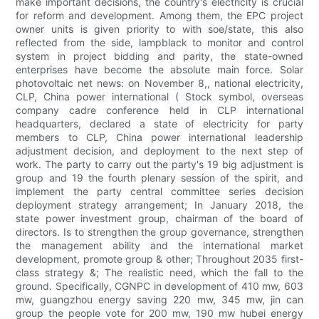
make important decisions, the country's electricity is crucial
for reform and development. Among them, the EPC project
owner units is given priority to with soe/state, this also
reflected from the side, lampblack to monitor and control
system in project bidding and parity, the state-owned
enterprises have become the absolute main force. Solar
photovoltaic net news: on November 8,, national electricity,
CLP, China power international ( Stock symbol, overseas
company cadre conference held in CLP international
headquarters, declared a state of electricity for party
members to CLP, China power international leadership
adjustment decision, and deployment to the next step of
work. The party to carry out the party's 19 big adjustment is
group and 19 the fourth plenary session of the spirit, and
implement the party central committee series decision
deployment strategy arrangement; In January 2018, the
state power investment group, chairman of the board of
directors. Is to strengthen the group governance, strengthen
the management ability and the international market
development, promote group & other; Throughout 2035 first-
class strategy &; The realistic need, which the fall to the
ground. Specifically, CGNPC in development of 410 mw, 603
mw, guangzhou energy saving 220 mw, 345 mw, jin can
group the people vote for 200 mw, 190 mw hubei energy