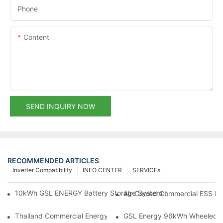
Phone
Content
SEND INQUIRY NOW
RECOMMENDED ARTICLES
Inverter Compatibility
INFO CENTER
SERVICEs
10kWh GSL ENERGY Battery Storage System Installed With Good
Air-Cooled Commercial ESS In
Thailand Commercial Energy Storage Project: GSL Energy Depl
GSL Energy 96kWh Wheeled LiFe