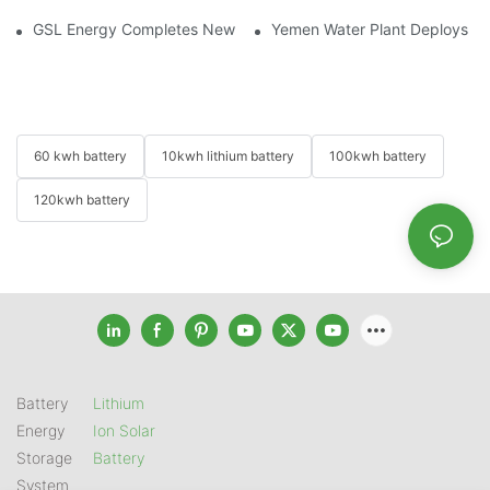
GSL Energy Completes New Battery Shipment, Demonstrating St
Yemen Water Plant Deploys 2
60 kwh battery
10kwh lithium battery
100kwh battery
120kwh battery
Battery
Lithium
Energy
Ion Solar
Storage
Battery
System