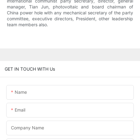
international communist party secretary, director, general
manager, Tian Jun, photovoltaic and board chairman of
China power hole with any mechanical secretary of the party
committee, executive directors, President, other leadership
team members also.
GET IN TOUCH WITH Us
Name
Email
Company Name