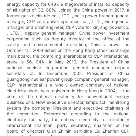
energy capacity for 6487. 9 megawatts of installed capacity
of all rights of 32. 88%. Joined the China power in 2017, a
former get ze electric co. , LTD. , hejin power branch general
manager, CLP vote power operation co. , LTD. , vice general
manager and chief engineer, CLP vote for xinjiang power co.
, LTD. , deputy general manager, China power investment
corporation such as deputy director of the office of the
safety and environmental protection; China's power on
October 15, 2004 listed on the Hong Kong stock exchange
main board, the controlling shareholder to CLP international,
stake is 56. 04%. In May 2012, the President of China
national nuclear corporation general manager, deputy
secretary of; In December 2002, President of China
guangdong nuclear power group company general manager;
CLP international is a wholly owned company of national
electricity shots, was registered in Hong Kong in 2004, is the
core of the national electricity for conventional energy
business unit. Now executive director, lampblack monitoring
system the company President and executive chairman of
the committee. Determined according to the national
electricity for party, the national electricity for electricity
international chairman, party secretary, chairman of the
board of directors Qian Zhimin part-time Liu Zhanren CLP