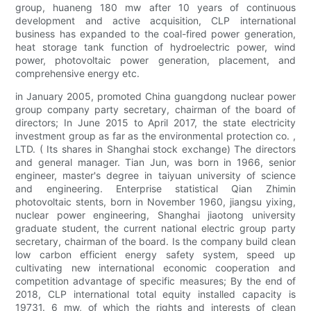
group, huaneng 180 mw after 10 years of continuous
development and active acquisition, CLP international
business has expanded to the coal-fired power generation,
heat storage tank function of hydroelectric power, wind
power, photovoltaic power generation, placement, and
comprehensive energy etc.
in January 2005, promoted China guangdong nuclear power
group company party secretary, chairman of the board of
directors; In June 2015 to April 2017, the state electricity
investment group as far as the environmental protection co. ,
LTD. ( Its shares in Shanghai stock exchange) The directors
and general manager. Tian Jun, was born in 1966, senior
engineer, master's degree in taiyuan university of science
and engineering. Enterprise statistical Qian Zhimin
photovoltaic stents, born in November 1960, jiangsu yixing,
nuclear power engineering, Shanghai jiaotong university
graduate student, the current national electric group party
secretary, chairman of the board. Is the company build clean
low carbon efficient energy safety system, speed up
cultivating new international economic cooperation and
competition advantage of specific measures; By the end of
2018, CLP international total equity installed capacity is
19731. 6 mw, of which the rights and interests of clean