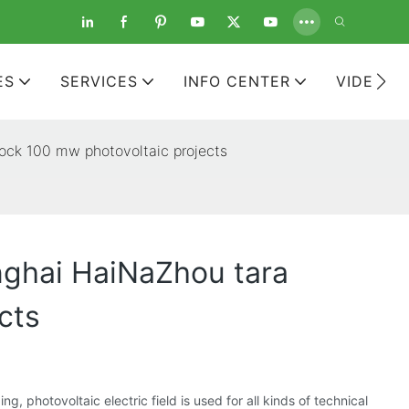
ES
SERVICES
INFO CENTER
VIDEOS
block 100 mw photovoltaic projects
inghai HaiNaZhou tara
cts
 photovoltaic electric field is used for all kinds of technical