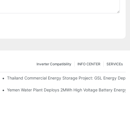
Inverter Compatibility
INFO CENTER
SERVICEs
Proper Battery Cabinet Clearance And System Performance
Thailand Commercial Energy Storage Project: GSL Energy Depl
rong Manufacturing And Global Energy Storage Supply Capability
Yemen Water Plant Deploys 2MWh High Voltage Battery Energy