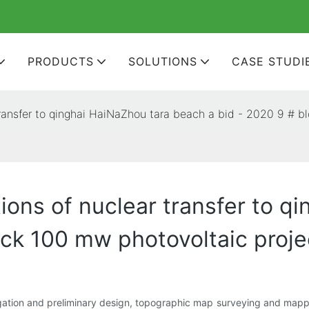
PRODUCTS
SOLUTIONS
CASE STUDI
 transfer to qinghai HaiNaZhou tara beach a bid - 2020 9 # 
tions of nuclear transfer to q
ock 100 mw photovoltaic proje
tigation and preliminary design, topographic map surveying and mapping,