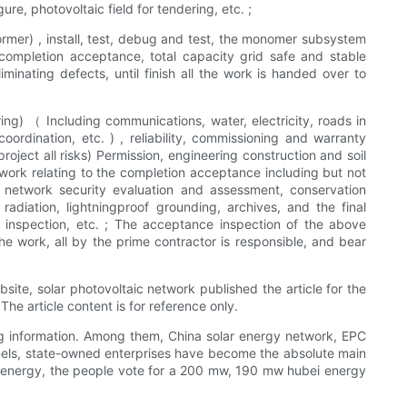
ure, photovoltaic field for tendering, etc. ;
former) , install, test, debug and test, the monomer subsystem
completion acceptance, total capacity grid safe and stable
minating defects, until finish all the work is handed over to
ering) （ Including communications, water, electricity, roads in
ordination, etc. ) , reliability, commissioning and warranty
ject all risks) Permission, engineering construction and soil
e work relating to the completion acceptance including but not
, network security evaluation and assessment, conservation
diation, lightningproof grounding, archives, and the final
 inspection, etc. ; The acceptance inspection of the above
he work, all by the prime contractor is responsible, and bear
site, solar photovoltaic network published the article for the
he article content is for reference only.
ng information. Among them, China solar energy network, EPC
r panels, state-owned enterprises have become the absolute main
 energy, the people vote for a 200 mw, 190 mw hubei energy