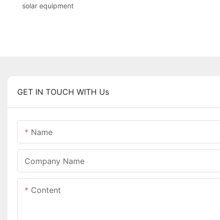
solar equipment
GET IN TOUCH WITH Us
Name
Company Name
Content