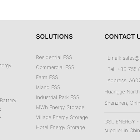
SOLUTIONS
CONTACT 
Residential ESS
Email:
sales@
nergy
Commercial ESS
Tel: +86 755 
Farm ESS
Address: A602,
I
sland ESS
m
Huangge North 
Industrial Park ESS
Battery
Shenzhen, Chi
MWh Energy Storage
s
Village Energy Storage
V
GSL ENERGY - A
Hotel Energy Storage
supplier in Chi