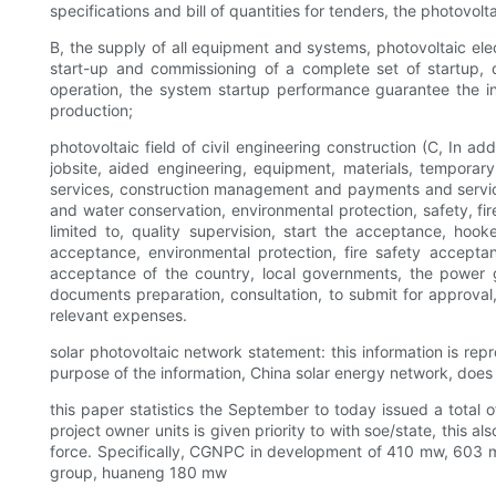
specifications and bill of quantities for tenders, the photovolt
B, the supply of all equipment and systems, photovoltaic elec
start-up and commissioning of a complete set of startup, 
operation, the system startup performance guarantee the insp
production;
photovoltaic field of civil engineering construction (C, In ad
jobsite, aided engineering, equipment, materials, temporary
services, construction management and payments and services,
and water conservation, environmental protection, safety, fir
limited to, quality supervision, start the acceptance, ho
acceptance, environmental protection, fire safety accepta
acceptance of the country, local governments, the power g
documents preparation, consultation, to submit for approval,
relevant expenses.
solar photovoltaic network statement: this information is rep
purpose of the information, China solar energy network, does no
this paper statistics the September to today issued a tota
project owner units is given priority to with soe/state, this 
force. Specifically, CGNPC in development of 410 mw, 603 
group, huaneng 180 mw