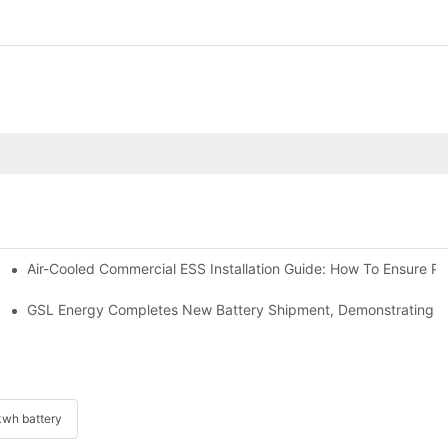
Air-Cooled Commercial ESS Installation Guide: How To Ensure 
We Inverter In The Philippines
 Indonesia For Reliable Solar Energy Storage
GSL Energy Completes New Battery Shipment, Demonstrating St
wh battery