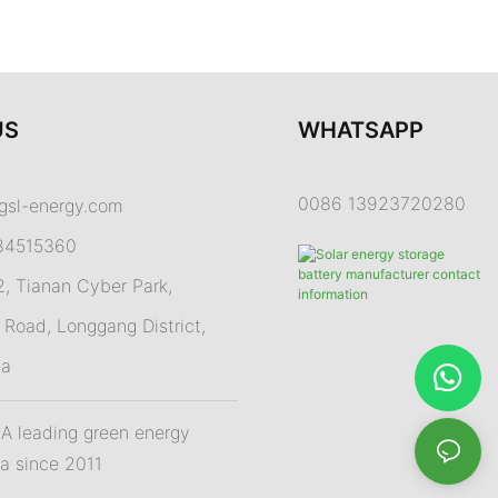
US
WHATSAPP
0086 13923720280
gsl-energy.com
84515360
 Tianan Cyber Park,
Road, Longgang District,
na
 leading green energy
na since 2011