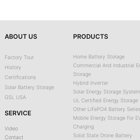
ABOUT US
PRODUCTS
Home Battery Storage
Factory Tour
Commercial And Industrial E
History
Storage
Certifications
Hybrid Inverter
Solar Battery Storage
Solar Energy Storage Syste
GSL USA
UL Certified Energy Storage 
Other LiFePO4 Battery Serie
SERVICE
Mobile Energy Storage For E
Charging
Video
Solid State Drone Battery
Contact