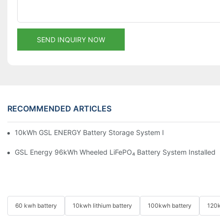
SEND INQUIRY NOW
RECOMMENDED ARTICLES
10kWh GSL ENERGY Battery Storage System Installed With Good
GSL Energy 96kWh Wheeled LiFePO₄ Battery System Installed In
60 kwh battery
10kwh lithium battery
100kwh battery
120k