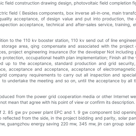
aic field construction drawing design, photovoltaic field completion fig
tric field ( Besides components, box inverse all-in-one, main trans
quality acceptance, of design value and put into production, the 
ection acceptance, technical and after-sales service, training, eli
dition to the 110 kv booster station, 110 kv send out of line engine
 storage area, qing compensate and associated with the project co
 project engineering insurance (for the developer Not including pro
e protection, occupational health plan implementation; Finish all th
oked up to the acceptance, standard production and grid security
nce, acceptance and acceptance, acceptance of electromagnetic ra
rid company requirements to carry out all inspection and special
 to undertake the meeting and so on, until the acceptance by all t
roduced from the power grid cooperation media or other Internet web
t mean that agree with his point of view or confirm its description. T
l of 2. 85 gw pv power plant EPC and 1. 9 gw component bid openi
also reflected from the side, in the project bidding and parity, sola
mw, guangzhou energy saving 220 mw, 345 mw, jin can group solar