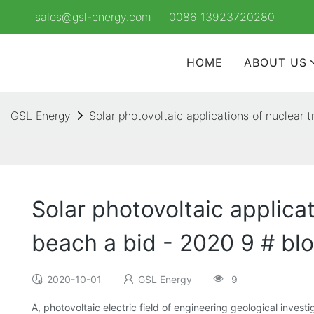
sales@gsl-energy.com
0086 13923720280
HOME
ABOUT US
GSL Energy
Solar photovoltaic applications of nuclear
Solar photovoltaic applica
beach a bid - 2020 9 # bl
2020-10-01
GSL Energy
9
A, photovoltaic electric field of engineering geological inves