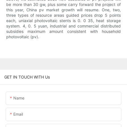
be more than 30 gw, plus some carry forward the project of
this year, China pv market growth will resume. One, two,
three types of resource areas guided prices drop 5 points
each, uniaxial photovoltaic stents is 0. 0 35, heat storage
system. 4, 0. 5 yuan, industrial and commercial distributed
subsidies maximum amount consistent with household
photovoltaic (pv).
GET IN TOUCH WITH Us
Name
Email