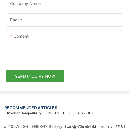
Company Name
Phone
Content
SEND INQUIRY NOW
RECOMMENDED ARTICLES
Inverter Compatibility
INFO CENTER
SERVICEs
10kWh GSL ENERGY Battery Storage System Installed With Good
Air-Cooled Commercial ESS In