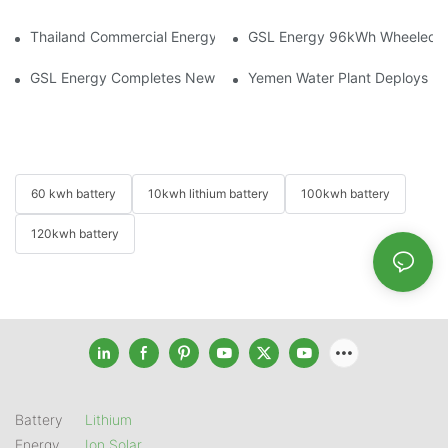
Thailand Commercial Energy Storage Project: GSL Energy Depl
GSL Energy 96kWh Wheeled LiFe
GSL Energy Completes New Battery Shipment, Demonstrating St
Yemen Water Plant Deploys 2
60 kwh battery
10kwh lithium battery
100kwh battery
120kwh battery
Battery
Lithium
Energy
Ion Solar