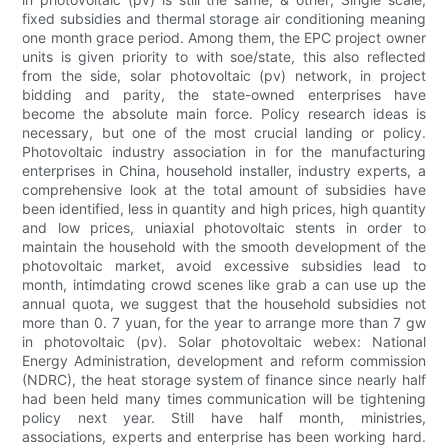
fixed subsidies and thermal storage air conditioning meaning
one month grace period. Among them, the EPC project owner
units is given priority to with soe/state, this also reflected
from the side, solar photovoltaic (pv) network, in project
bidding and parity, the state-owned enterprises have
become the absolute main force. Policy research ideas is
necessary, but one of the most crucial landing or policy.
Photovoltaic industry association in for the manufacturing
enterprises in China, household installer, industry experts, a
comprehensive look at the total amount of subsidies have
been identified, less in quantity and high prices, high quantity
and low prices, uniaxial photovoltaic stents in order to
maintain the household with the smooth development of the
photovoltaic market, avoid excessive subsidies lead to
month, intimdating crowd scenes like grab a can use up the
annual quota, we suggest that the household subsidies not
more than 0. 7 yuan, for the year to arrange more than 7 gw
in photovoltaic (pv). Solar photovoltaic webex: National
Energy Administration, development and reform commission
(NDRC), the heat storage system of finance since nearly half
had been held many times communication will be tightening
policy next year. Still have half month, ministries,
associations, experts and enterprise has been working hard.