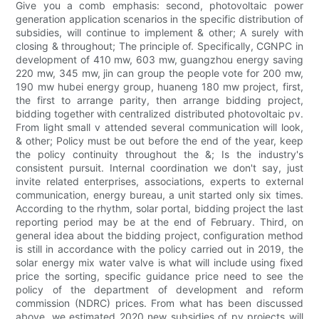
Give you a comb emphasis: second, photovoltaic power
generation application scenarios in the specific distribution of
subsidies, will continue to implement & other; A surely with
closing & throughout; The principle of. Specifically, CGNPC in
development of 410 mw, 603 mw, guangzhou energy saving
220 mw, 345 mw, jin can group the people vote for 200 mw,
190 mw hubei energy group, huaneng 180 mw project, first,
the first to arrange parity, then arrange bidding project,
bidding together with centralized distributed photovoltaic pv.
From light small v attended several communication will look,
& other; Policy must be out before the end of the year, keep
the policy continuity throughout the &; Is the industry's
consistent pursuit. Internal coordination we don't say, just
invite related enterprises, associations, experts to external
communication, energy bureau, a unit started only six times.
According to the rhythm, solar portal, bidding project the last
reporting period may be at the end of February. Third, on
general idea about the bidding project, configuration method
is still in accordance with the policy carried out in 2019, the
solar energy mix water valve is what will include using fixed
price the sorting, specific guidance price need to see the
policy of the department of development and reform
commission (NDRC) prices. From what has been discussed
above, we estimated 2020 new subsidies of pv projects will