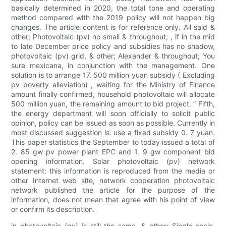
basically determined in 2020, the total tone and operating
method compared with the 2019 policy will not happen big
changes. The article content is for reference only. All said &
other; Photovoltaic (pv) no small & throughout; , if in the mid
to late December price policy and subsidies has no shadow,
photovoltaic (pv) grid, & other; Alexander & throughout; You
sure mexicana, in conjunction with the management. One
solution is to arrange 17. 500 million yuan subsidy ( Excluding
pv poverty alleviation) , waiting for the Ministry of Finance
amount finally confirmed, household photovoltaic will allocate
500 million yuan, the remaining amount to bid project. ” Fifth,
the energy department will soon officially to solicit public
opinion, policy can be issued as soon as possible. Currently in
most discussed suggestion is: use a fixed subsidy 0. 7 yuan.
This paper statistics the September to today issued a total of
2. 85 gw pv power plant EPC and 1. 9 gw component bid
opening information. Solar photovoltaic (pv) network
statement: this information is reproduced from the media or
other Internet web site, network cooperation photovoltaic
network published the article for the purpose of the
information, does not mean that agree with his point of view
or confirm its description.
in photovoltaic (pv) is still the same, & other; Single scale,