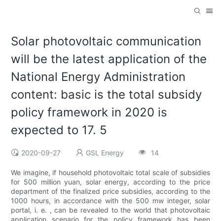
Solar photovoltaic communication
will be the latest application of the
National Energy Administration
content: basic is the total subsidy
policy framework in 2020 is
expected to 17. 5
2020-09-27
GSL Energy
14
We imagine, if household photovoltaic total scale of subsidies
for 500 million yuan, solar energy, according to the price
department of the finalized price subsidies, according to the
1000 hours, in accordance with the 500 mw integer, solar
portal, i. e. , can be revealed to the world that photovoltaic
application scenario for the policy framework has been