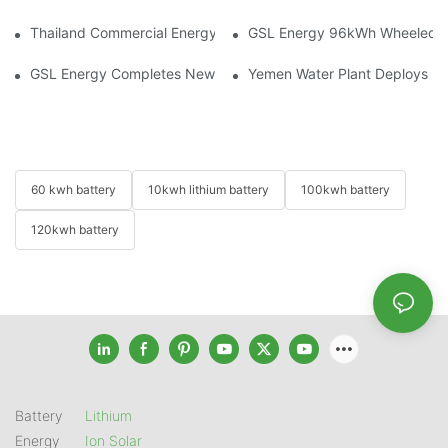
Thailand Commercial Energy Storage Project: GSL Energy Depl
GSL Energy 96kWh Wheeled LiFe
GSL Energy Completes New Battery Shipment, Demonstrating St
Yemen Water Plant Deploys 2
60 kwh battery
10kwh lithium battery
100kwh battery
120kwh battery
Battery
Lithium
Energy
Ion Solar