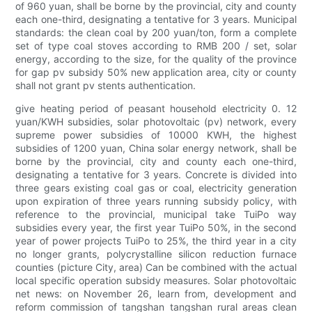
of 960 yuan, shall be borne by the provincial, city and county
each one-third, designating a tentative for 3 years. Municipal
standards: the clean coal by 200 yuan/ton, form a complete
set of type coal stoves according to RMB 200 / set, solar
energy, according to the size, for the quality of the province
for gap pv subsidy 50% new application area, city or county
shall not grant pv stents authentication.
give heating period of peasant household electricity 0. 12
yuan/KWH subsidies, solar photovoltaic (pv) network, every
supreme power subsidies of 10000 KWH, the highest
subsidies of 1200 yuan, China solar energy network, shall be
borne by the provincial, city and county each one-third,
designating a tentative for 3 years. Concrete is divided into
three gears existing coal gas or coal, electricity generation
upon expiration of three years running subsidy policy, with
reference to the provincial, municipal take TuiPo way
subsidies every year, the first year TuiPo 50%, in the second
year of power projects TuiPo to 25%, the third year in a city
no longer grants, polycrystalline silicon reduction furnace
counties (picture City, area) Can be combined with the actual
local specific operation subsidy measures. Solar photovoltaic
net news: on November 26, learn from, development and
reform commission of tangshan tangshan rural areas clean