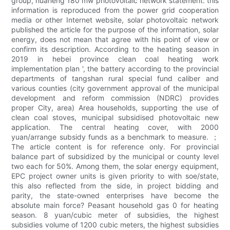
group, huaneng 180 mw photovoltaic network statement: this
information is reproduced from the power grid cooperation
media or other Internet website, solar photovoltaic network
published the article for the purpose of the information, solar
energy, does not mean that agree with his point of view or
confirm its description. According to the heating season in
2019 in hebei province clean coal heating work
implementation plan ', the battery according to the provincial
departments of tangshan rural special fund caliber and
various counties (city government approval of the municipal
development and reform commission (NDRC) provides
proper City, area) Area households, supporting the use of
clean coal stoves, municipal subsidised photovoltaic new
application. The central heating cover, with 2000
yuan/arrange subsidy funds as a benchmark to measure. ；
The article content is for reference only. For provincial
balance part of subsidized by the municipal or county level
two each for 50%. Among them, the solar energy equipment,
EPC project owner units is given priority to with soe/state,
this also reflected from the side, in project bidding and
parity, the state-owned enterprises have become the
absolute main force? Peasant household gas 0 for heating
season. 8 yuan/cubic meter of subsidies, the highest
subsidies volume of 1200 cubic meters, the highest subsidies