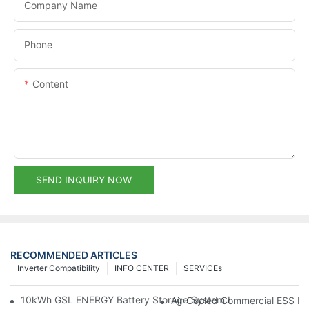
Company Name
Phone
Content
SEND INQUIRY NOW
RECOMMENDED ARTICLES
Inverter Compatibility
INFO CENTER
SERVICEs
10kWh GSL ENERGY Battery Storage System Installed With Good
Air-Cooled Commercial ESS In