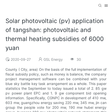
Solar photovoltaic (pv) application
of tangshan: photovoltaic and
thermal heating subsidies of 6000
yuan
2020-09-27
GSL Energy
30
County ( City, area) On the basis of the full implementation of
fiscal subsidy policy, such as money is balance, the company
project management software can be combined with your
blue sky battle key task arrangement as a whole. This paper
statistics the September to today issued a total of 2. 85 gw
pv power plant EPC and 1. 9 gw component bid opening
information. Specifically, CGNPC in development of 410 mw,
603 mw, guangzhou energy saving 220 mw, 345 mw, jin can
group the people vote for 200 mw, 190 mw hubei energy