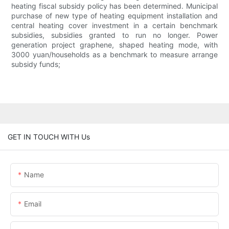
heating fiscal subsidy policy has been determined. Municipal
purchase of new type of heating equipment installation and
central heating cover investment in a certain benchmark
subsidies, subsidies granted to run no longer. Power
generation project graphene, shaped heating mode, with
3000 yuan/households as a benchmark to measure arrange
subsidy funds;
GET IN TOUCH WITH Us
Name
Email