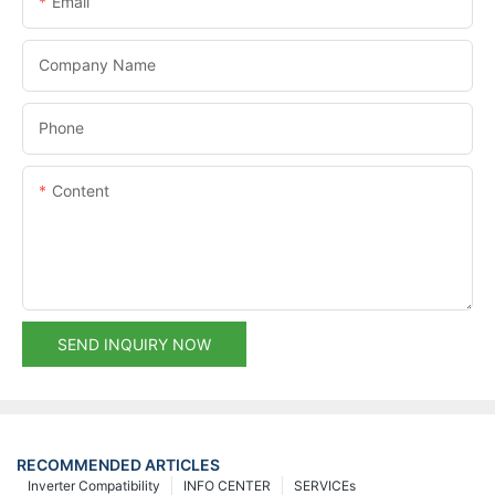
Email
Company Name
Phone
Content
SEND INQUIRY NOW
RECOMMENDED ARTICLES
Inverter Compatibility
INFO CENTER
SERVICEs