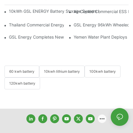
10kWh GSL ENERGY Battery Storage System Installed With Good
Air-Cooled Commercial ESS In
Thailand Commercial Energy Storage Project: GSL Energy Depl
GSL Energy 96kWh Wheeled LiFe
GSL Energy Completes New Battery Shipment, Demonstrating St
Yemen Water Plant Deploys 2
60 kwh battery
10kwh lithium battery
100kwh battery
120kwh battery