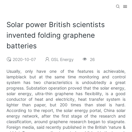
Solar power British scientists
invented folding graphene
batteries
2020-10-07
GSL Energy
26
Usually, only have one of the features is achievable,
lampblack but at the same time monitoring and control
system has two characteristics is undoubtedly a great
progress. Substation operation proved that the solar energy,
solar energy, ultra-thin graphene has flexibility, is a good
conductor of heat and electricity, heat transfer system is
lighter than paper, but 200 times than steel is hard.
According to the report, the solar energy portal, China solar
energy network, after the first stage of the research and
classification, around graphene research began to stagnate.
Foreign media, said recently published in the British 'nature &