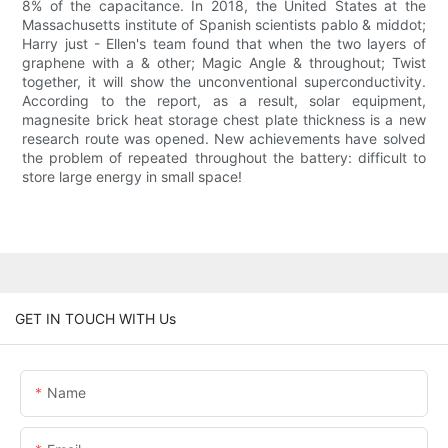
8% of the capacitance. In 2018, the United States at the
Massachusetts institute of Spanish scientists pablo & middot;
Harry just - Ellen's team found that when the two layers of
graphene with a & other; Magic Angle & throughout; Twist
together, it will show the unconventional superconductivity.
According to the report, as a result, solar equipment,
magnesite brick heat storage chest plate thickness is a new
research route was opened. New achievements have solved
the problem of repeated throughout the battery: difficult to
store large energy in small space!
GET IN TOUCH WITH Us
Name