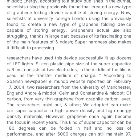
middot; Energy, according to a study published in the journal,
scientists using the previously found that created a new type
of graphene folding device capable of storing energy. Now,
scientists at university college London using the previously
found to create a new type of graphene folding device
capable of storing energy. Graphene's actual use also
struggling, thanks in large part because of its fascinating one
of the main features of & ndash; Super hardness also makes
it difficult to processing.
researchers have used this device successfully lit up dozens
of LED lights. Silicon plastic pipe size of the super capacitor
is 6 cm, consists of two electrodes, in the middle of the film is
used as the transfer medium of charge. ” According to
Spanish newspaper el mundo website reported on February
17, 2004, two researchers from the university of Manchester,
England Andre & middot; Geim and Constantine & middot; Of
carbon, from very thin graphene from graphite carbon layer.
The researchers point out, & other; We adopted can make
our super capacitor in high power density and high energy
density materials. However, graphene once again become
the focus in recent years. This kind of super capacitor can be
180 degrees can be folded in half and no loss of
performance, and after 5000 charges can still maintain 97.