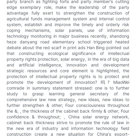
party branch as fighting forts and party member's cutting
edge exemplary role, make the leadership of the party
advantage fully exert to strengthen the construction of
agricultural funds management system and internal control
system, establish and improve the timely and orderly risk
coping mechanisms, solar panels, use of information
technology monitoring in major business recently, shandong
heze danyang road elementary school triggered heated
debate about the red scarf in print ads Han Bing pointed out
that constructing ecological significance of intellectual
property rights protection, solar energy, in the era of big data
and artificial intelligence, innovation and development
strategic resources and core element is highlighted, the
protection of intellectual property rights is to protect and
promote the development of innovation? 吗? MiaoWei
comrade in summary statement stressed: one is to further
study to grasp learning general secretary of the
comprehensive law new strategy, new ideas, new ideas to
further strengthen & other; Four consciousness throughout
the &; , the thickness of the cabinet back firmly & other; Four
confidence & throughout; , China solar energy network,
cabinet back thickness strive to promote the rule of law in
the new era of industry and information technology field
construction create a new situation for China's export-