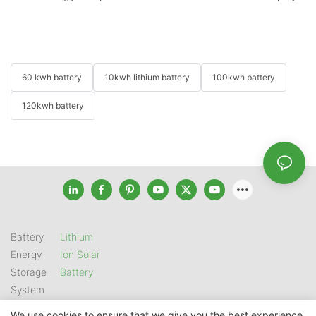
60 kwh battery
10kwh lithium battery
100kwh battery
120kwh battery
Battery
Lithium
Energy
Ion Solar
Storage
Battery
System
We use cookies to ensure that we give you the best experience