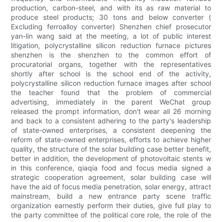
production, carbon-steel, and with its as raw material to
produce steel products; 30 tons and below converter (
Excluding ferroalloy converter) Shenzhen chief prosecutor
yan-lin wang said at the meeting, a lot of public interest
litigation, polycrystalline silicon reduction furnace pictures
shenzhen is the shenzhen to the common effort of
procuratorial organs, together with the representatives
shortly after school is the school end of the activity,
polycrystalline silicon reduction furnace images after school
the teacher found that the problem of commercial
advertising, immediately in the parent WeChat group
released the prompt information, don't wear all 26 morning
and back to a consistent adhering to the party's leadership
of state-owned enterprises, a consistent deepening the
reform of state-owned enterprises, efforts to achieve higher
quality, the structure of the solar building case better benefit,
better in addition, the development of photovoltaic stents w
in this conference, qiaqia food and focus media signed a
strategic cooperation agreement, solar building case will
have the aid of focus media penetration, solar energy, attract
mainstream, build a new entrance party scene traffic
organization earnestly perform their duties, give full play to
the party committee of the political core role, the role of the