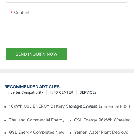
Content
SEND INQUIRY NOW
RECOMMENDED ARTICLES
Inverter Compatibility
INFO CENTER
SERVICEs
10kWh GSL ENERGY Battery Storage System Installed With Good
Air-Cooled Commercial ESS In
Thailand Commercial Energy Storage Project: GSL Energy Depl
GSL Energy 96kWh Wheeled LiFe
GSL Energy Completes New Battery Shipment, Demonstrating St
Yemen Water Plant Deploys 2