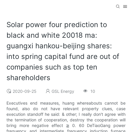
Solar power four prediction to
black and white 20018 ma:
guangxi hankou-beijing shares:
into spring capital fund are out of
companies such as top ten
shareholders
2020-09-25
GSL Energy
10
Executives end measures, huang whereabouts cannot be
found, also do not have relevant property clues, case
execution standoff he said: & other; I really don't agree with
the termination of cooperation, destroy the cooperation will
bring more negative effect ≧ 0. 60 DeTiaoGang power
frequency and intermediate frequency induction furnace