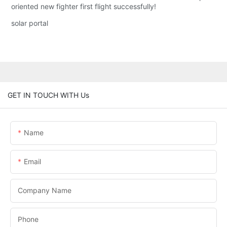
oriented new fighter first flight successfully!
solar portal
GET IN TOUCH WITH Us
Name
Email
Company Name
Phone