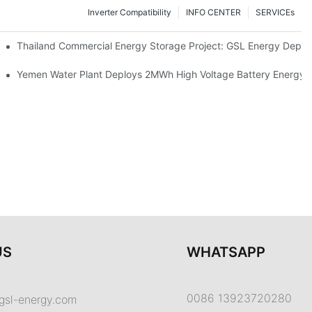
Inverter Compatibility
INFO CENTER
SERVICEs
Proper Battery Cabinet Clearance And System Performance
Thailand Commercial Energy Storage Project: GSL Energy Depl
rong Manufacturing And Global Energy Storage Supply Capability
Yemen Water Plant Deploys 2MWh High Voltage Battery Energy
US
WHATSAPP
0086 13923720280
gsl-energy.com