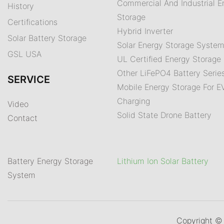
Commercial And Industrial E
History
Storage
Certifications
Hybrid Inverter
Solar Battery Storage
Solar Energy Storage Syste
GSL USA
UL Certified Energy Storage 
Other LiFePO4 Battery Serie
SERVICE
Mobile Energy Storage For E
Charging
Video
Solid State Drone Battery
Contact
Battery Energy Storage
Lithium Ion Solar Battery
System
Copyright 