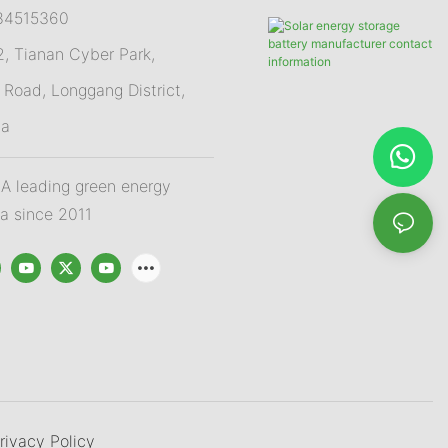
84515360
 Tianan Cyber Park,
Road, Longgang District,
na
 leading green energy
na since 2011
rivacy Policy