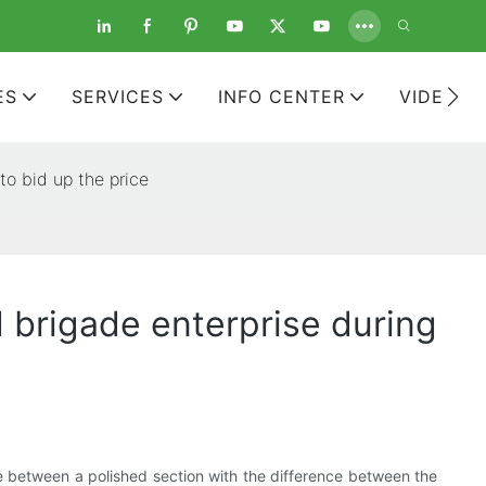
ES
SERVICES
INFO CENTER
VIDEOS
to bid up the price
d brigade enterprise during
e between a polished section with the difference between the