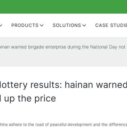
PRODUCTS
SOLUTIONS
CASE STUDI
 hainan warned brigade enterprise during the National Day not 
e lottery results: hainan warne
d up the price
 China adhere to the road of peaceful development and the differenc