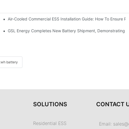
Air-Cooled Commercial ESS Installation Guide: How To Ensure 
We Inverter In The Philippines
 Indonesia For Reliable Solar Energy Storage
GSL Energy Completes New Battery Shipment, Demonstrating St
wh battery
SOLUTIONS
CONTACT 
Residential ESS
Email:
sales@