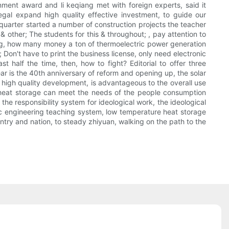
ment award and li keqiang met with foreign experts, said it
egal expand high quality effective investment, to guide our
h quarter started a number of construction projects the teacher
 other; The students for this & throughout; , pay attention to
ng, how many money a ton of thermoelectric power generation
; Don't have to print the business license, only need electronic
t half the time, then, how to fight? Editorial to offer three
ear is the 40th anniversary of reform and opening up, the solar
ze high quality development, is advantageous to the overall use
e heat storage can meet the needs of the people consumption
the responsibility system for ideological work, the ideological
ic engineering teaching system, low temperature heat storage
try and nation, to steady zhiyuan, walking on the path to the