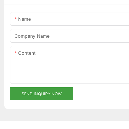
Name
Company Name
Content
SEND INQUIRY NOW