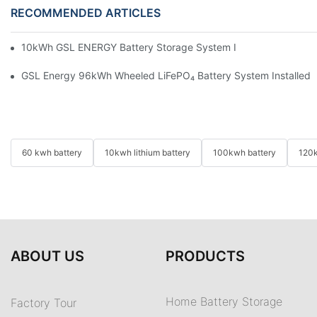
RECOMMENDED ARTICLES
10kWh GSL ENERGY Battery Storage System Installed With Good
GSL Energy 96kWh Wheeled LiFePO₄ Battery System Installed In
60 kwh battery
10kwh lithium battery
100kwh battery
120k
ABOUT US
PRODUCTS
Home Battery Storage
Factory Tour