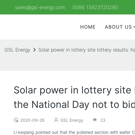
sales@gsl-energy.com
0086 13923720280
HOME
ABOUT US
GSL Energy
Solar power in lottery site lottery results:
Solar power in lottery sit
the National Day not to bi
2020-09-26
GSL Energy
23
Li keqiang pointed out that the polished section with wafer