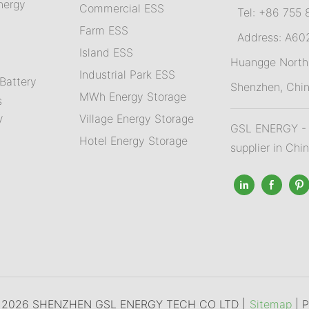
nergy
Commercial ESS
Tel: +86 755 
Farm ESS
Address: A602,
I
sland ESS
m
Huangge North 
Industrial Park ESS
Battery
Shenzhen, Chi
MWh Energy Storage
s
Village Energy Storage
V
GSL ENERGY - A
Hotel Energy Storage
supplier in Chi
© 2026 SHENZHEN GSL ENERGY TECH CO LTD |
Sitemap
|
P