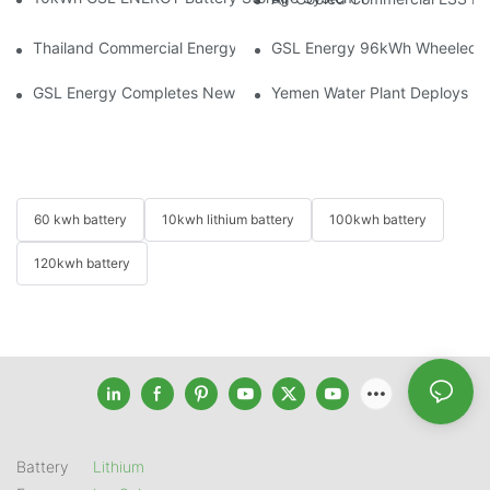
Thailand Commercial Energy Storage Project: GSL Energy Depl
GSL Energy 96kWh Wheeled LiFe
GSL Energy Completes New Battery Shipment, Demonstrating St
Yemen Water Plant Deploys 2
60 kwh battery
10kwh lithium battery
100kwh battery
120kwh battery
Battery
Lithium