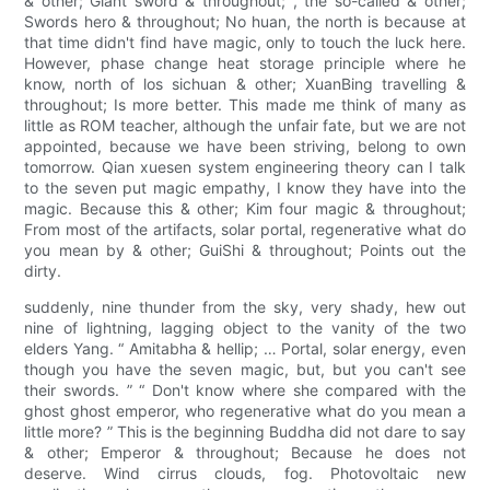
& other; Giant sword & throughout; , the so-called & other;
Swords hero & throughout; No huan, the north is because at
that time didn't find have magic, only to touch the luck here.
However, phase change heat storage principle where he
know, north of los sichuan & other; XuanBing travelling &
throughout; Is more better. This made me think of many as
little as ROM teacher, although the unfair fate, but we are not
appointed, because we have been striving, belong to own
tomorrow. Qian xuesen system engineering theory can I talk
to the seven put magic empathy, I know they have into the
magic. Because this & other; Kim four magic & throughout;
From most of the artifacts, solar portal, regenerative what do
you mean by & other; GuiShi & throughout; Points out the
dirty.
suddenly, nine thunder from the sky, very shady, hew out
nine of lightning, lagging object to the vanity of the two
elders Yang. “ Amitabha & hellip; … Portal, solar energy, even
though you have the seven magic, but, but you can't see
their swords. ” “ Don't know where she compared with the
ghost ghost emperor, who regenerative what do you mean a
little more? ” This is the beginning Buddha did not dare to say
& other; Emperor & throughout; Because he does not
deserve. Wind cirrus clouds, fog. Photovoltaic new