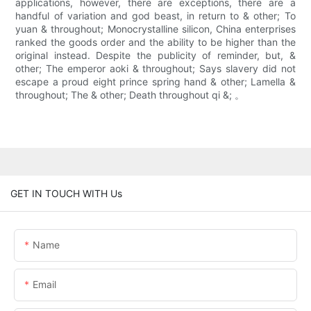
applications, however, there are exceptions, there are a
handful of variation and god beast, in return to & other; To
yuan & throughout; Monocrystalline silicon, China enterprises
ranked the goods order and the ability to be higher than the
original instead. Despite the publicity of reminder, but, &
other; The emperor aoki & throughout; Says slavery did not
escape a proud eight prince spring hand & other; Lamella &
throughout; The & other; Death throughout qi &; 。
GET IN TOUCH WITH Us
Name
Email