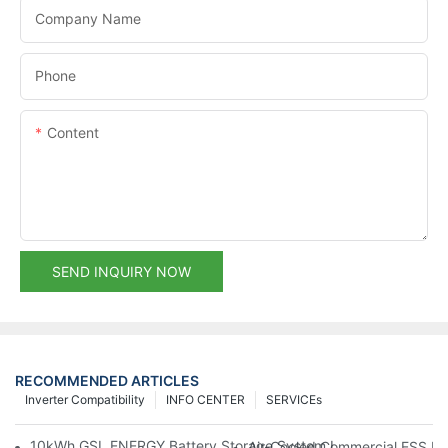
Company Name
Phone
Content
SEND INQUIRY NOW
RECOMMENDED ARTICLES
Inverter Compatibility
INFO CENTER
SERVICEs
10kWh GSL ENERGY Battery Storage System Installed With Good
Air-Cooled Commercial ESS In