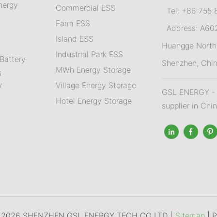
nergy
Commercial ESS
Tel: +86 755 
Farm ESS
Address: A602,
I
sland ESS
m
Huangge North 
Industrial Park ESS
Battery
Shenzhen, Chi
MWh Energy Storage
s
Village Energy Storage
V
GSL ENERGY - A
Hotel Energy Storage
supplier in Chi
© 2026 SHENZHEN GSL ENERGY TECH CO LTD |
Sitemap
|
P