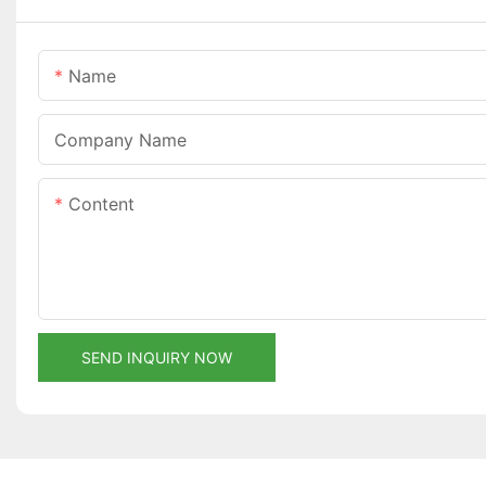
Name
Company Name
Content
SEND INQUIRY NOW