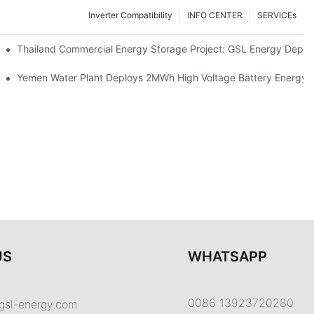
Inverter Compatibility
INFO CENTER
SERVICEs
Proper Battery Cabinet Clearance And System Performance
Thailand Commercial Energy Storage Project: GSL Energy Depl
rong Manufacturing And Global Energy Storage Supply Capability
Yemen Water Plant Deploys 2MWh High Voltage Battery Energy
US
WHATSAPP
0086 13923720280
gsl-energy.com