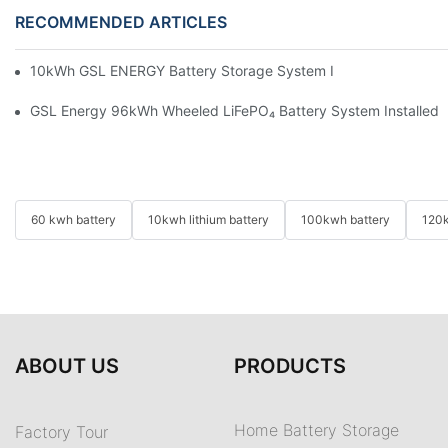
RECOMMENDED ARTICLES
10kWh GSL ENERGY Battery Storage System Installed With Good
GSL Energy 96kWh Wheeled LiFePO₄ Battery System Installed In
60 kwh battery
10kwh lithium battery
100kwh battery
120k
ABOUT US
PRODUCTS
Home Battery Storage
Factory Tour