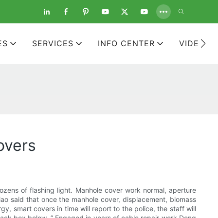
ES
SERVICES
INFO CENTER
VIDEOS
overs
ozens of flashing light. Manhole cover work normal, aperture
xiao said that once the manhole cover, displacement, biomass
 smart covers in time will report to the police, the staff will
a black box below. ” Engaged in years of cable repair work Deng