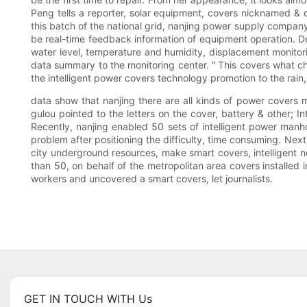
Peng tells a reporter, solar equipment, covers nicknamed & ot
this batch of the national grid, nanjing power supply compan
be real-time feedback information of equipment operation. De
water level, temperature and humidity, displacement monitor
data summary to the monitoring center. “ This covers what cha
the intelligent power covers technology promotion to the rain
data show that nanjing there are all kinds of power covers 
gulou pointed to the letters on the cover, battery & other; I
Recently, nanjing enabled 50 sets of intelligent power manho
problem after positioning the difficulty, time consuming. Ne
city underground resources, make smart covers, intelligent n
than 50, on behalf of the metropolitan area covers installed
workers and uncovered a smart covers, let journalists.
GET IN TOUCH WITH Us