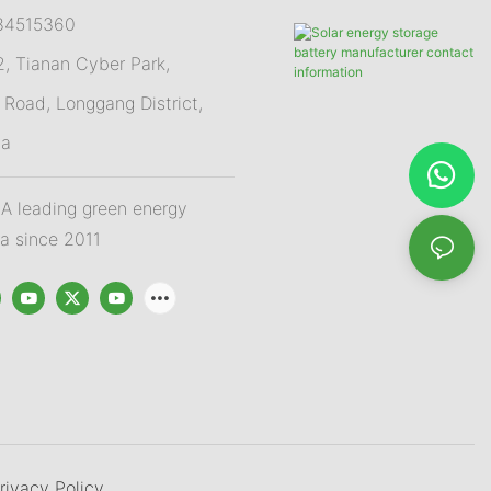
84515360
 Tianan Cyber Park,
Road, Longgang District,
na
 leading green energy
na since 2011
rivacy Policy