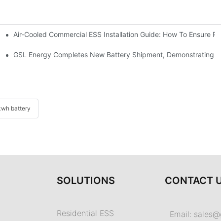
Air-Cooled Commercial ESS Installation Guide: How To Ensure 
We Inverter In The Philippines
 Indonesia For Reliable Solar Energy Storage
GSL Energy Completes New Battery Shipment, Demonstrating St
wh battery
SOLUTIONS
CONTACT 
Residential ESS
Email:
sales@