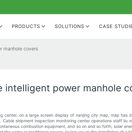
PRODUCTS
SOLUTIONS
CASE STUDI
er manhole covers
e intelligent power manhole c
 center, on a large screen display of nanjing city map, map has d
Cable shipment inspection monitoring center operations staff liu 
ontaneous combustion equipment, and so on and so forth, solar energy,
ost the same as traditional covers, loving you in the installation of 