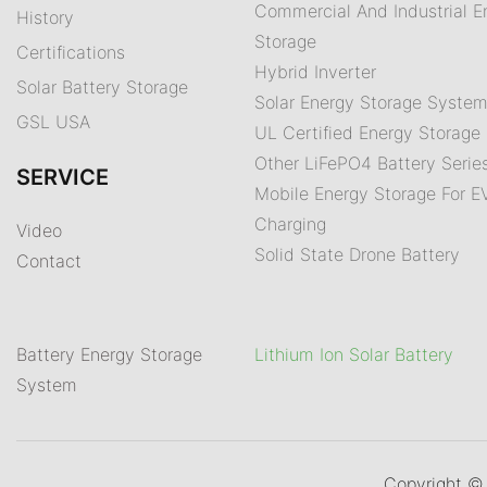
Commercial And Industrial E
History
Storage
Certifications
Hybrid Inverter
Solar Battery Storage
Solar Energy Storage Syste
GSL USA
UL Certified Energy Storage 
Other LiFePO4 Battery Serie
SERVICE
Mobile Energy Storage For E
Charging
Video
Solid State Drone Battery
Contact
Battery Energy Storage
Lithium Ion Solar Battery
System
Copyright 