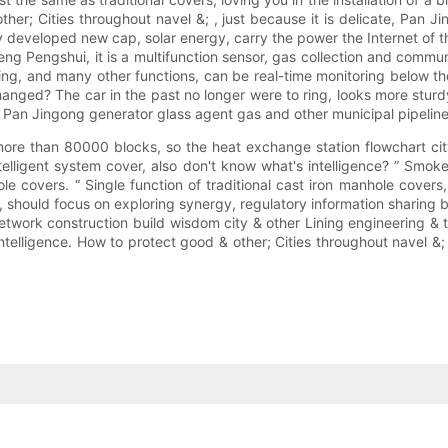
her; Cities throughout navel &; , just because it is delicate, Pan J
y developed new cap, solar energy, carry the power the Internet of t
ng Pengshui, it is a multifunction sensor, gas collection and commun
ing, and many other functions, can be real-time monitoring below th
nged? The car in the past no longer were to ring, looks more sturdy, 
, Pan Jingong generator glass agent gas and other municipal pipeline
more than 80000 blocks, so the heat exchange station flowchart cit
ntelligent system cover, also don't know what's intelligence? ” Smoke
le covers. “ Single function of traditional cast iron manhole cover
xt, should focus on exploring synergy, regulatory information sharin
etwork construction build wisdom city & other Lining engineering & 
 intelligence. How to protect good & other; Cities throughout navel 