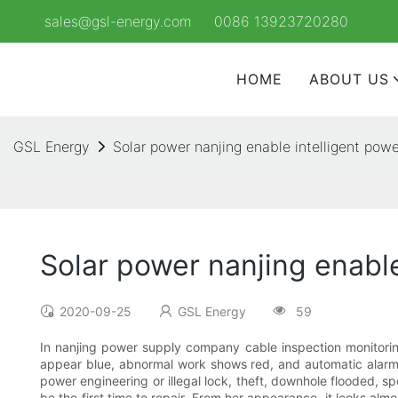
sales@gsl-energy.com
0086 13923720280
HOME
ABOUT US
GSL Energy
Solar power nanjing enable intelligent pow
Solar power nanjing enabl
2020-09-25
GSL Energy
59
In nanjing power supply company cable inspection monitoring
appear blue, abnormal work shows red, and automatic alarm. 
power engineering or illegal lock, theft, downhole flooded, sp
be the first time to repair. From her appearance, it looks alm