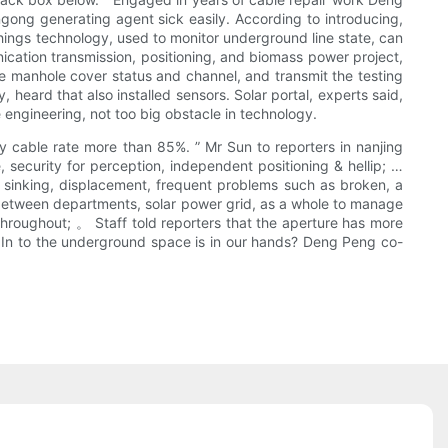
ingong generating agent sick easily. According to introducing,
hings technology, used to monitor underground line state, can
ication transmission, positioning, and biomass power project,
e manhole cover status and channel, and transmit the testing
heard that also installed sensors. Solar portal, experts said,
 engineering, not too big obstacle in technology.
y cable rate more than 85%. ” Mr Sun to reporters in nanjing
, security for perception, independent positioning & hellip; …
s, sinking, displacement, frequent problems such as broken, a
g between departments, solar power grid, as a whole to manage
throughout; 。 Staff told reporters that the aperture has more
&; In to the underground space is in our hands? Deng Peng co-