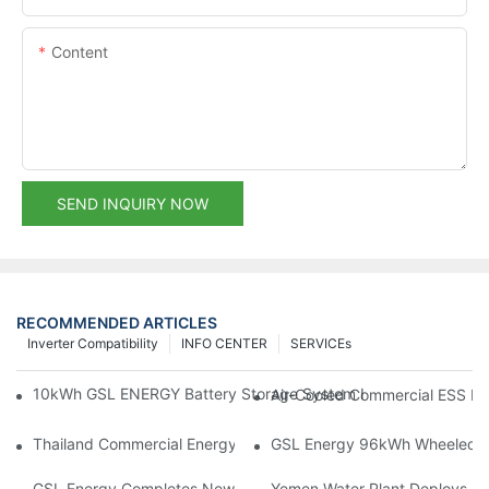
Content
SEND INQUIRY NOW
RECOMMENDED ARTICLES
Inverter Compatibility
INFO CENTER
SERVICEs
10kWh GSL ENERGY Battery Storage System Installed With Good
Air-Cooled Commercial ESS In
Thailand Commercial Energy Storage Project: GSL Energy Depl
GSL Energy 96kWh Wheeled LiFe
GSL Energy Completes New Battery Shipment, Demonstrating St
Yemen Water Plant Deploys 2