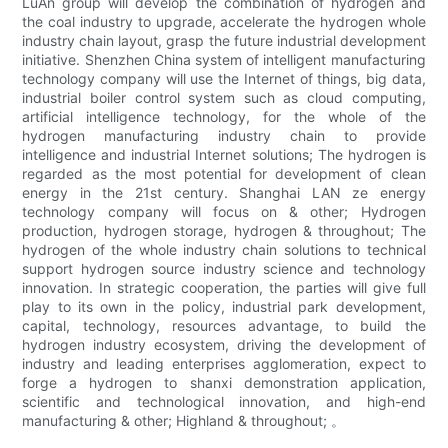
LuAn group will develop the combination of hydrogen and
the coal industry to upgrade, accelerate the hydrogen whole
industry chain layout, grasp the future industrial development
initiative. Shenzhen China system of intelligent manufacturing
technology company will use the Internet of things, big data,
industrial boiler control system such as cloud computing,
artificial intelligence technology, for the whole of the
hydrogen manufacturing industry chain to provide
intelligence and industrial Internet solutions; The hydrogen is
regarded as the most potential for development of clean
energy in the 21st century. Shanghai LAN ze energy
technology company will focus on & other; Hydrogen
production, hydrogen storage, hydrogen & throughout; The
hydrogen of the whole industry chain solutions to technical
support hydrogen source industry science and technology
innovation. In strategic cooperation, the parties will give full
play to its own in the policy, industrial park development,
capital, technology, resources advantage, to build the
hydrogen industry ecosystem, driving the development of
industry and leading enterprises agglomeration, expect to
forge a hydrogen to shanxi demonstration application,
scientific and technological innovation, and high-end
manufacturing & other; Highland & throughout; 。