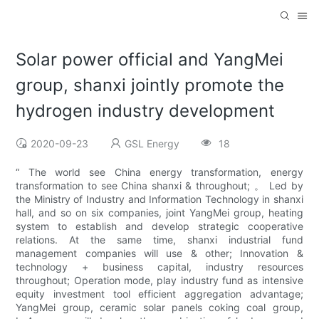
Solar power official and YangMei
group, shanxi jointly promote the
hydrogen industry development
2020-09-23
GSL Energy
18
“ The world see China energy transformation, energy
transformation to see China shanxi & throughout; 。 Led by
the Ministry of Industry and Information Technology in shanxi
hall, and so on six companies, joint YangMei group, heating
system to establish and develop strategic cooperative
relations. At the same time, shanxi industrial fund
management companies will use & other; Innovation &
technology + business capital, industry resources
throughout; Operation mode, play industry fund as intensive
equity investment tool efficient aggregation advantage;
YangMei group, ceramic solar panels coking coal group,