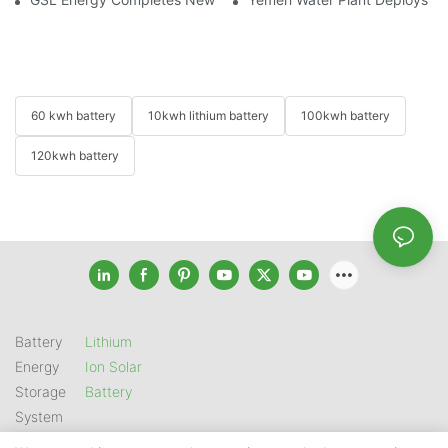
60 kwh battery
10kwh lithium battery
100kwh battery
120kwh battery
Battery
Lithium
Energy
Ion Solar
Storage
Battery
System