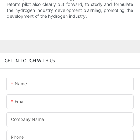
reform pilot also clearly put forward, to study and formulate
the hydrogen industry development planning, promoting the
development of the hydrogen industry.
GET IN TOUCH WITH Us
Name
Email
Company Name
Phone