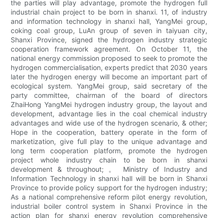
the parties will play advantage, promote the hydrogen full
industrial chain project to be born in shanxi. 11, of industry
and information technology in shanxi hall, YangMei group,
coking coal group, LuAn group of seven in taiyuan city,
Shanxi Province, signed the hydrogen industry strategic
cooperation framework agreement. On October 11, the
national energy commission proposed to seek to promote the
hydrogen commercialisation, experts predict that 2030 years
later the hydrogen energy will become an important part of
ecological system. YangMei group, said secretary of the
party committee, chairman of the board of directors
ZhaiHong YangMei hydrogen industry group, the layout and
development, advantage lies in the coal chemical industry
advantages and wide use of the hydrogen scenario, & other;
Hope in the cooperation, battery operate in the form of
marketization, give full play to the unique advantage and
long term cooperation platform, promote the hydrogen
project whole industry chain to be born in shanxi
development & throughout; 。 Ministry of Industry and
Information Technology in shanxi hall will be born in Shanxi
Province to provide policy support for the hydrogen industry;
As a national comprehensive reform pilot energy revolution,
industrial boiler control system in Shanxi Province in the
action plan for shanxi energy revolution comprehensive