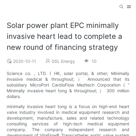
Solar power plant EPC minimally
invasive heart lead to complete a
new round of financing strategy
2020-10-11
GSL Energy
10
Science co. , LTD. ( HK, solar portal, & other; Minimally
invasive medical & throughout; ） Announced that its
subsidiary MicroPort CardioFlow Medtech Corporation ( “
Minimally invasive heart tong & throughout; ） 300 million
dollars.
minimally invasive heart tong is a focus on high-end heart
valve industry involved in medical equipment research and
development, manufacture, sales and related technology
consulting services of high-tech medical equipment
company. The company independent research and
development of VitaFlow® Transcatheter aortic valve system