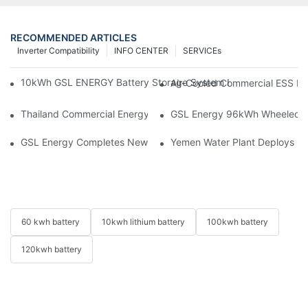
RECOMMENDED ARTICLES
Inverter Compatibility
INFO CENTER
SERVICEs
10kWh GSL ENERGY Battery Storage System Installed With Good
Air-Cooled Commercial ESS In
Thailand Commercial Energy Storage Project: GSL Energy Depl
GSL Energy 96kWh Wheeled LiFe
GSL Energy Completes New Battery Shipment, Demonstrating St
Yemen Water Plant Deploys 2
60 kwh battery
10kwh lithium battery
100kwh battery
120kwh battery