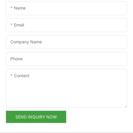
Name
Email
Company Name
Phone
Content
SEND INQUIRY NOW