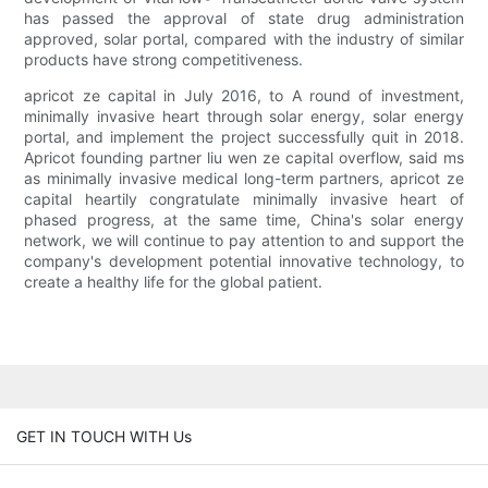
has passed the approval of state drug administration
approved, solar portal, compared with the industry of similar
products have strong competitiveness.
apricot ze capital in July 2016, to A round of investment,
minimally invasive heart through solar energy, solar energy
portal, and implement the project successfully quit in 2018.
Apricot founding partner liu wen ze capital overflow, said ms
as minimally invasive medical long-term partners, apricot ze
capital heartily congratulate minimally invasive heart of
phased progress, at the same time, China's solar energy
network, we will continue to pay attention to and support the
company's development potential innovative technology, to
create a healthy life for the global patient.
GET IN TOUCH WITH Us