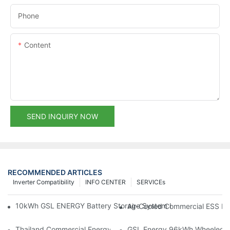
Phone
Content
SEND INQUIRY NOW
RECOMMENDED ARTICLES
Inverter Compatibility
INFO CENTER
SERVICEs
10kWh GSL ENERGY Battery Storage System Installed With Good
Air-Cooled Commercial ESS In
Thailand Commercial Energy Storage Project: GSL Energy Depl
GSL Energy 96kWh Wheeled LiFe