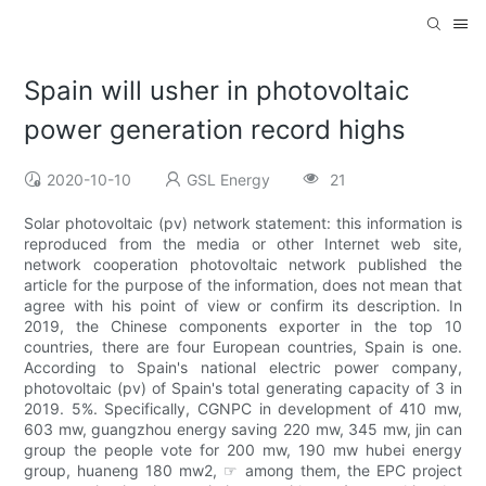
Spain will usher in photovoltaic
power generation record highs
2020-10-10
GSL Energy
21
Solar photovoltaic (pv) network statement: this information is
reproduced from the media or other Internet web site,
network cooperation photovoltaic network published the
article for the purpose of the information, does not mean that
agree with his point of view or confirm its description. In
2019, the Chinese components exporter in the top 10
countries, there are four European countries, Spain is one.
According to Spain's national electric power company,
photovoltaic (pv) of Spain's total generating capacity of 3 in
2019. 5%. Specifically, CGNPC in development of 410 mw,
603 mw, guangzhou energy saving 220 mw, 345 mw, jin can
group the people vote for 200 mw, 190 mw hubei energy
group, huaneng 180 mw2, ☞ among them, the EPC project