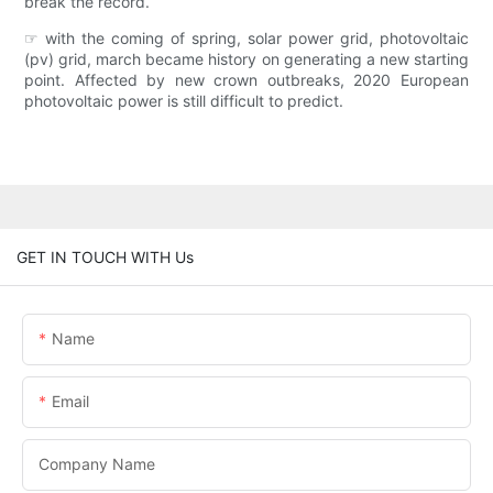
break the record.
☞ with the coming of spring, solar power grid, photovoltaic
(pv) grid, march became history on generating a new starting
point. Affected by new crown outbreaks, 2020 European
photovoltaic power is still difficult to predict.
GET IN TOUCH WITH Us
Name
Email
Company Name