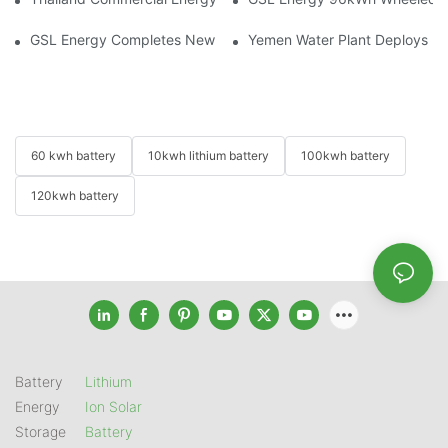
GSL Energy Completes New Battery Shipment, Demonstrating St
Yemen Water Plant Deploys 2
60 kwh battery
10kwh lithium battery
100kwh battery
120kwh battery
Battery
Lithium
Energy
Ion Solar
Storage
Battery