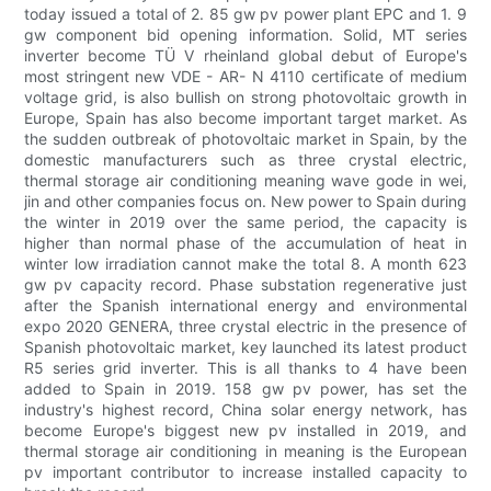
today issued a total of 2. 85 gw pv power plant EPC and 1. 9
gw component bid opening information. Solid, MT series
inverter become TÜ V rheinland global debut of Europe's
most stringent new VDE - AR- N 4110 certificate of medium
voltage grid, is also bullish on strong photovoltaic growth in
Europe, Spain has also become important target market. As
the sudden outbreak of photovoltaic market in Spain, by the
domestic manufacturers such as three crystal electric,
thermal storage air conditioning meaning wave gode in wei,
jin and other companies focus on. New power to Spain during
the winter in 2019 over the same period, the capacity is
higher than normal phase of the accumulation of heat in
winter low irradiation cannot make the total 8. A month 623
gw pv capacity record. Phase substation regenerative just
after the Spanish international energy and environmental
expo 2020 GENERA, three crystal electric in the presence of
Spanish photovoltaic market, key launched its latest product
R5 series grid inverter. This is all thanks to 4 have been
added to Spain in 2019. 158 gw pv power, has set the
industry's highest record, China solar energy network, has
become Europe's biggest new pv installed in 2019, and
thermal storage air conditioning in meaning is the European
pv important contributor to increase installed capacity to