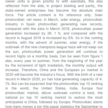
owner units is given priority to with soe/state, this also
reflected from the side, in project bidding and parity, the
state-owned enterprises has become the absolute main
force. The article content is for reference only. Solar
photovoltaic net news: in March, solar energy, photovoltaic
industry in Spain photovoltaic generating new records,
compared with the data in March 2019, photovoltaic power
generation increased by 29, 1 %, and compared with the
record in August 2019 is increased by 6%. So in the coming
months, with the advent of summer, solar energy, if the
outbreak of the new champions league haze will not keep out
the sun, photovoltaic power generation will continue to
record highs on a monthly basis. Can be seen from figure 1
also, every year to summer, from the beginning of the year
by the increment of light irradiation, the monthly output will
increase. Therefore, China and the European pv market in
2020 will become the industry's focus. With the birth of a new
record in March 2020, pv has total generating capacity of 4.
1%. But can be expected that the photovoltaic top 10 ranking
in the world, the United States, India, Europe four
photovoltaic market, silicon outbreak control is best, the
national pv top 10 ranking market to restore the most
anticipated is China, followed by Europe. Photovoltaic stents
how many money a ton this paper statistics the September to