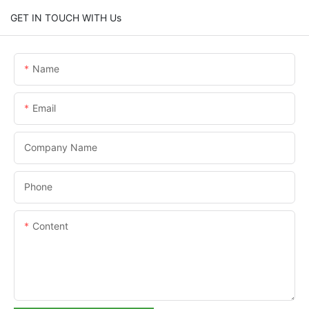
GET IN TOUCH WITH Us
Name
Email
Company Name
Phone
Content