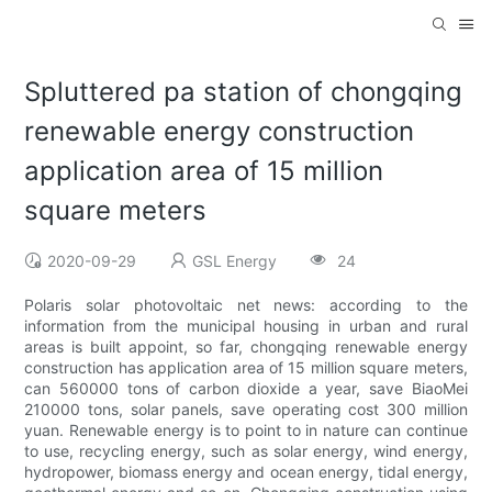
Spluttered pa station of chongqing
renewable energy construction
application area of 15 million
square meters
2020-09-29
GSL Energy
24
Polaris solar photovoltaic net news: according to the
information from the municipal housing in urban and rural
areas is built appoint, so far, chongqing renewable energy
construction has application area of 15 million square meters,
can 560000 tons of carbon dioxide a year, save BiaoMei
210000 tons, solar panels, save operating cost 300 million
yuan. Renewable energy is to point to in nature can continue
to use, recycling energy, such as solar energy, wind energy,
hydropower, biomass energy and ocean energy, tidal energy,