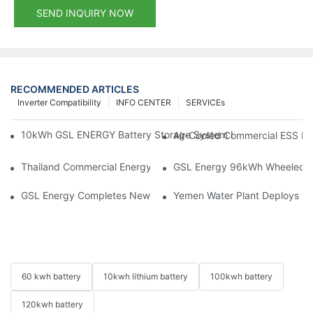
SEND INQUIRY NOW
RECOMMENDED ARTICLES
Inverter Compatibility
INFO CENTER
SERVICEs
10kWh GSL ENERGY Battery Storage System Installed With Good
Air-Cooled Commercial ESS In
Thailand Commercial Energy Storage Project: GSL Energy Depl
GSL Energy 96kWh Wheeled LiFe
GSL Energy Completes New Battery Shipment, Demonstrating St
Yemen Water Plant Deploys 2
60 kwh battery
10kwh lithium battery
100kwh battery
120kwh battery