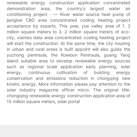
renewable energy construction application concentrated
demonstration area, the country's largest water air
conditioning project - — River water source heat pump of
jiangbei CBD area concentrated cooling heating project
acceptance by experts. This year, yue valley area of 1. 2
million square meters to 3. 2 million square meters of eco-
city, xiantao data area concentrated cooling heating project
will start the construction. At the same time, the city housing
in urban and rural areas is built appoint will also guide the
yuzhong peninsula, the Kowloon Peninsula, guang Yang
island suitable area to develop renewable energy sources
such as regional scale application early planning, solar
energy, continuous cultivation of building energy
conservation and emissions reduction in chongqing new
kinetic energy. More information please pay attention to the
solar industry magazine officer micro. The original title:
chongqing renewable energy construction application area of
15 million square meters, solar portal