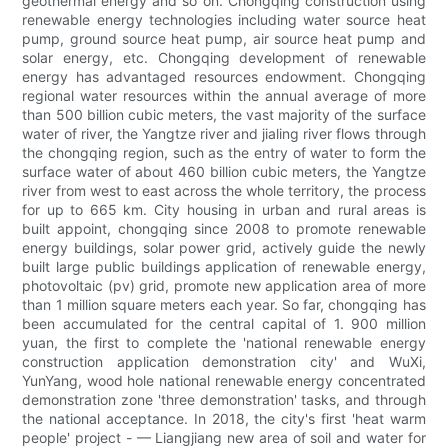
geothermal energy and so on. Chongqing construction using
renewable energy technologies including water source heat
pump, ground source heat pump, air source heat pump and
solar energy, etc. Chongqing development of renewable
energy has advantaged resources endowment. Chongqing
regional water resources within the annual average of more
than 500 billion cubic meters, the vast majority of the surface
water of river, the Yangtze river and jialing river flows through
the chongqing region, such as the entry of water to form the
surface water of about 460 billion cubic meters, the Yangtze
river from west to east across the whole territory, the process
for up to 665 km. City housing in urban and rural areas is
built appoint, chongqing since 2008 to promote renewable
energy buildings, solar power grid, actively guide the newly
built large public buildings application of renewable energy,
photovoltaic (pv) grid, promote new application area of more
than 1 million square meters each year. So far, chongqing has
been accumulated for the central capital of 1. 900 million
yuan, the first to complete the 'national renewable energy
construction application demonstration city' and WuXi,
YunYang, wood hole national renewable energy concentrated
demonstration zone 'three demonstration' tasks, and through
the national acceptance. In 2018, the city's first 'heat warm
people' project - — Liangjiang new area of soil and water for