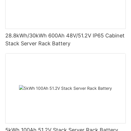
28.8kWh/30kWh 600Ah 48V/51.2V IP65 Cabinet
Stack Server Rack Battery
5kWh 100Ah 51.2V Stack Server Rack Battery