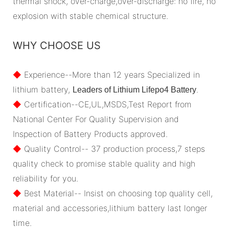
thermal shock, over-charge,over-discharge: no fire, no
explosion with stable chemical structure.
WHY CHOOSE US
◆
Experience--More than 12 years Specialized in
lithium battery,
.
Leaders of Lithium Lifepo4 Battery
◆
Certification--CE,UL,MSDS,Test Report from
National Center For Quality Supervision and
Inspection of Battery Products approved.
◆
Quality Control-- 37 production process,7 steps
quality check to promise stable quality and high
reliability for you.
◆
Best Material-- Insist on choosing top quality cell,
material and accessories,lithium battery last longer
time.