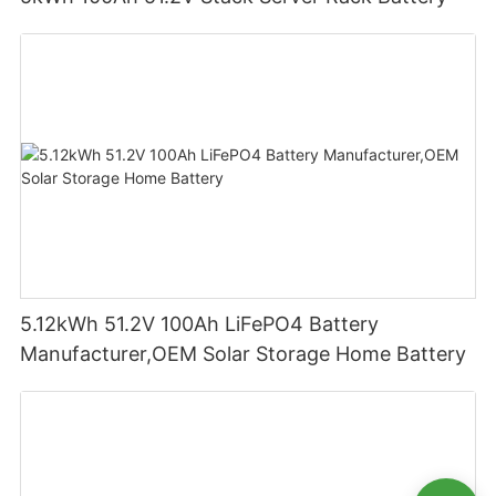
5.12kWh 51.2V 100Ah LiFePO4 Battery
Manufacturer,OEM Solar Storage Home Battery