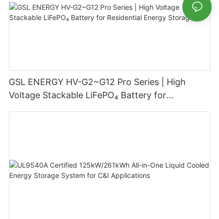
GSL ENERGY HV-G2~G12 Pro Series | High
Voltage Stackable LiFePO₄ Battery for
Residential Energy Storage