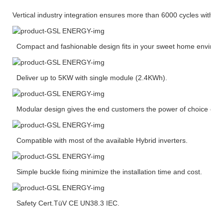
Vertical industry integration ensures more than 6000 cycles with 
Compact and fashionable design fits in your sweet home environ
Deliver up to 5KW with single module (2.4KWh).
Modular design gives the end customers the power of choice of ca
Compatible with most of the available Hybrid inverters.
Simple buckle fixing minimize the installation time and cost.
Safety Cert.TüV CE UN38.3 IEC.