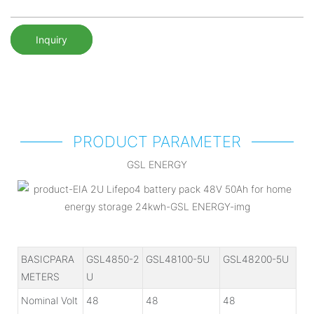
Inquiry
PRODUCT PARAMETER
GSL ENERGY
BASICPARA
GSL4850-2
GSL48100-5U
GSL48200-5U
METERS
U
Nominal Volt
48
48
48