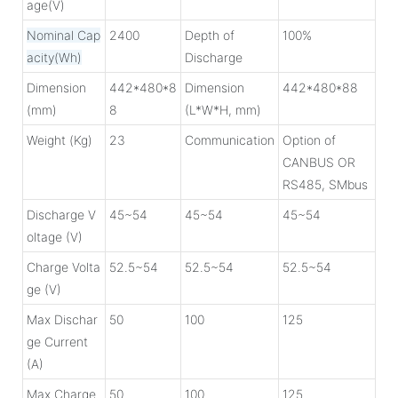
age(V)
Nominal Cap
2400
Depth of
100%
acity(Wh)
Discharge
Dimension
442*480*8
Dimension
442*480*88
(mm)
8
(L*W*H, mm)
Weight (Kg)
23
Communication
Option of
CANBUS OR
RS485, SMbus
Discharge V
45~54
45~54
45~54
oltage (V)
Charge Volta
52.5~54
52.5~54
52.5~54
ge (V)
Max Dischar
50
100
125
ge Current
(A)
Max Charge
50
100
125