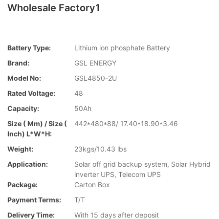
Wholesale Factory1
Battery Type:
Lithium ion phosphate Battery
Brand:
GSL ENERGY
Model No:
GSL4850-2U
Rated Voltage:
48
Capacity:
50Ah
Size ( Mm) / Size (
442*480*88/ 17.40*18.90*3.46
Inch) L*W*H:
Weight:
23kgs/10.43 lbs
Application:
Solar off grid backup system, Solar Hybrid
inverter UPS, Telecom UPS
Package:
Carton Box
Payment Terms:
T/T
Delivery Time:
With 15 days after deposit