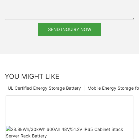
SEND INQUIRY NOW
YOU MIGHT LIKE
UL Certified Energy Storage Battery
Mobile Energy Storage f