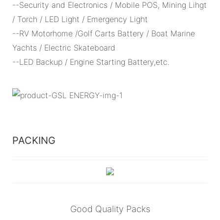
--Security and Electronics / Mobile POS, Mining Lihgt
/ Torch / LED Light / Emergency Light
--RV Motorhome /Golf Carts Battery / Boat Marine
Yachts / Electric Skateboard
--LED Backup / Engine Starting Battery,etc.
PACKING
Good Quality Packs