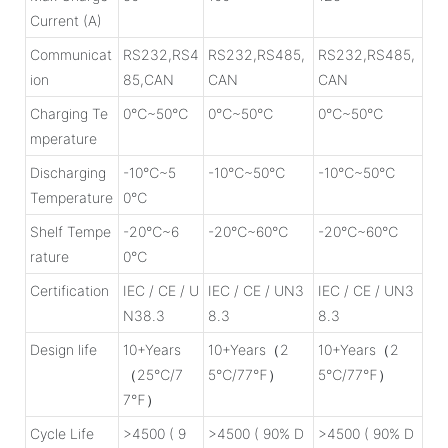
Current (A)
Communicat
RS232,RS4
RS232,RS485,
RS232,RS485,
ion
85,CAN
CAN
CAN
Charging Te
0℃~50℃
0℃~50℃
0℃~50℃
mperature
Discharging
-10℃~5
-10℃~50℃
-10℃~50℃
Temperature
0℃
Shelf Tempe
-20℃~6
-20℃~60℃
-20℃~60℃
rature
0℃
Certification
IEC / CE / U
IEC / CE / UN3
IEC / CE / UN3
N38.3
8.3
8.3
Design life
10+Years
10+Years（2
10+Years（2
（25℃/7
5℃/77℉）
5℃/77℉）
7℉）
Cycle Life
>4500 ( 9
>4500 ( 90% D
>4500 ( 90% D