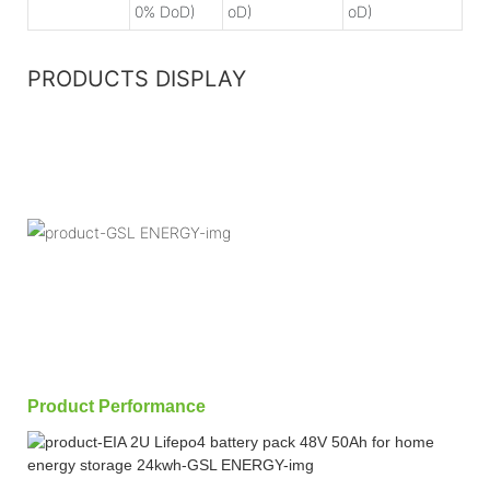
0% DoD)
oD)
oD)
PRODUCTS DISPLAY
Product Performance