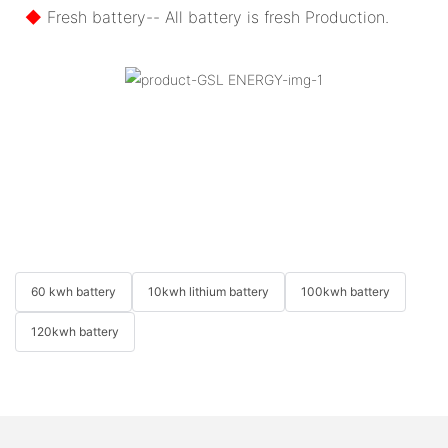
◆
Fresh battery-- All battery is fresh Production.
60 kwh battery
10kwh lithium battery
100kwh battery
120kwh battery