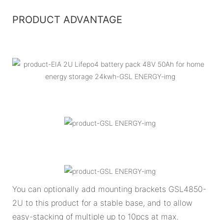
PRODUCT ADVANTAGE
You can optionally add mounting brackets GSL4850-
2U to this product for a stable base, and to allow
easy-stacking of multiple up to 10pcs at max.