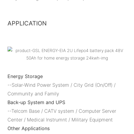
APPLICATION
Energy Storage
--Solar-Wind Power System / City Grid (On/Off) /
Community and Family
Back-up System and UPS
--Telcom Base / CATV system / Computer Server
Center / Medical Instrumnt / Military Equipment
Other Applications