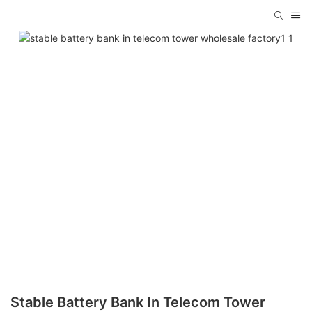
Stable Battery Bank In Telecom Tower