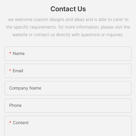
Contact Us
we welcome custom designs and ideas and is able to cater to
the specific requirements. for more information, please visit the
website or contact us directly with questions or inquiries.
Name
Email
Company Name
Phone
Content