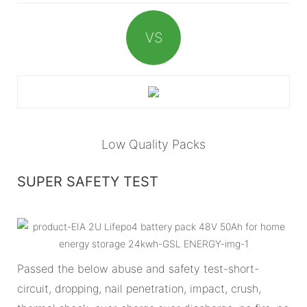
VS
Low Quality Packs
SUPER SAFETY TEST
Passed the below abuse and safety test-short-
circuit, dropping, nail penetration, impact, crush,