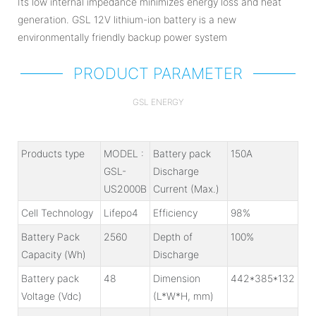
Its low internal impedance minimizes energy loss and heat
generation. GSL 12V lithium-ion battery is a new
environmentally friendly backup power system
PRODUCT PARAMETER
GSL ENERGY
Products type
MODEL :
Battery pack
150A
GSL-
Discharge
US2000B
Current (Max.)
Cell Technology
Lifepo4
Efficiency
98%
Battery Pack
2560
Depth of
100%
Capacity (Wh)
Discharge
Battery pack
48
Dimension
442*385*132
Voltage (Vdc)
(L*W*H, mm)