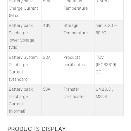
Battery pack
50A
Operation
0-50℃
Charge Current
Temperature
(Max.)
Battery pack
46V
Storage
minus 20 --
Discharge
Temperature
60 ℃
lower-Voltage
(Vdc)
Battery System
20A
Products
TÜV
Discharge
certificates
(IEC62619),
Current
CE
(Standard)
Battery pack
50A
Transfer
UN38.3 ,
Discharge
Certificates
MSDS
Current
(Normal)
PRODUCTS DISPLAY