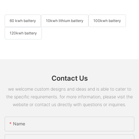
60 kwh battery
10kwh lithium battery
100kwh battery
120kwh battery
Contact Us
we welcome custom designs and ideas and is able to cater to
the specific requirements. for more information, please visit the
website or contact us directly with questions or inquiries.
Name