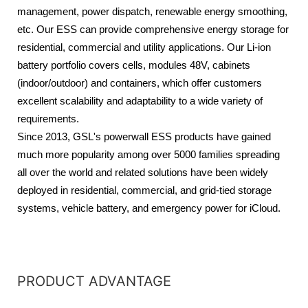
management, power dispatch, renewable energy smoothing,
etc. Our ESS can provide comprehensive energy storage for
residential, commercial and utility applications. Our Li-ion
battery portfolio covers cells, modules 48V, cabinets
(indoor/outdoor) and containers, which offer customers
excellent scalability and adaptability to a wide variety of
requirements.
Since 2013, GSL's powerwall ESS products have gained
much more popularity among over 5000 families spreading
all over the world and related solutions have been widely
deployed in residential, commercial, and grid-tied storage
systems, vehicle battery, and emergency power for iCloud.
PRODUCT ADVANTAGE