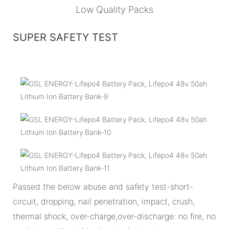
Low Quality Packs
SUPER SAFETY TEST
Passed the below abuse and safety test-short-
circuit, dropping, nail penetration, impact, crush,
thermal shock, over-charge,over-discharge: no fire, no