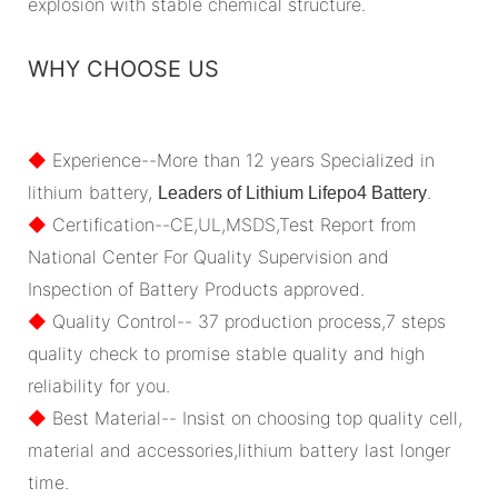
explosion with stable chemical structure.
WHY CHOOSE US
◆
Experience--More than 12 years Specialized in
lithium battery,
.
Leaders of Lithium Lifepo4 Battery
◆
Certification--CE,UL,MSDS,Test Report from
National Center For Quality Supervision and
Inspection of Battery Products approved.
◆
Quality Control-- 37 production process,7 steps
quality check to promise stable quality and high
reliability for you.
◆
Best Material-- Insist on choosing top quality cell,
material and accessories,lithium battery last longer
time.