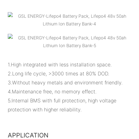
1.High integrated with less installation space.
2.Long life cycle, >3000 times at 80% DOD.
3.Without heavy metals and environment friendly.
4.Maintenance free, no memory effect.
5.Internal BMS with full protection, high voltage
protection with higher reliability.
APPLICATION