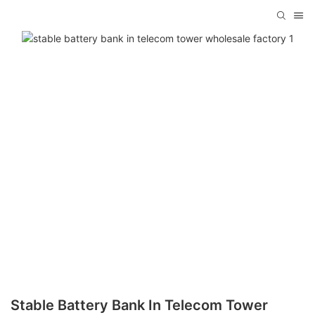
Stable Battery Bank In Telecom Tower