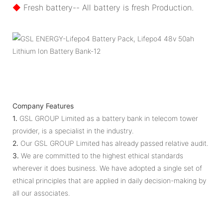
◆
Fresh battery-- All battery is fresh Production.
Company Features
1.
GSL GROUP Limited as a battery bank in telecom tower
provider, is a specialist in the industry.
2.
Our GSL GROUP Limited has already passed relative audit.
3.
We are committed to the highest ethical standards
wherever it does business. We have adopted a single set of
ethical principles that are applied in daily decision-making by
all our associates.