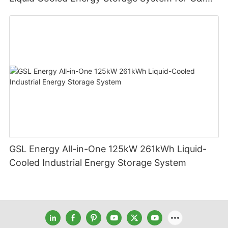
Applications
GSL Energy All-in-One 125kW 261kWh Liquid-
Cooled Industrial Energy Storage System