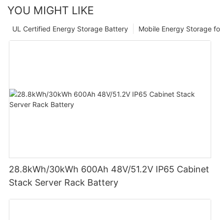
YOU MIGHT LIKE
UL Certified Energy Storage Battery
Mobile Energy Storage f
28.8kWh/30kWh 600Ah 48V/51.2V IP65 Cabinet
Stack Server Rack Battery