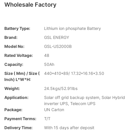
Wholesale Factory
Battery Type:
Lithium ion phosphate Battery
Brand:
GSL ENERGY
Model No:
GSL-US2000B
Rated Voltage:
48
Capacity:
50Ah
Size ( Mm) / Size (
440*410*89/ 17.32*16.16*3.50
Inch) L*W*H:
Weight:
24.5kgs/52.91lbs
Application:
Solar off grid backup system, Solar Hybrid
inverter UPS, Telecom UPS
Package:
UN Carton
Payment Terms:
T/T
Delivery Time:
With 15 days after deposit