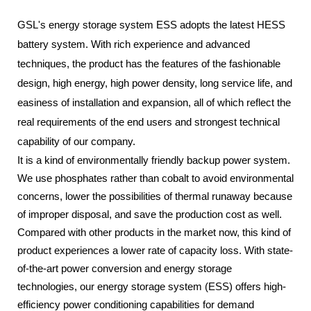
GSL's energy storage system ESS adopts the latest HESS
battery system. With rich experience and advanced
techniques, the product has the features of the fashionable
design, high energy, high power density, long service life, and
easiness of installation and expansion, all of which reflect the
real requirements of the end users and strongest technical
capability of our company.
It is a kind of environmentally friendly backup power system.
We use phosphates rather than cobalt to avoid environmental
concerns, lower the possibilities of thermal runaway because
of improper disposal, and save the production cost as well.
Compared with other products in the market now, this kind of
product experiences a lower rate of capacity loss. With state-
of-the-art power conversion and energy storage
technologies, our energy storage system (ESS) offers high-
efficiency power conditioning capabilities for demand