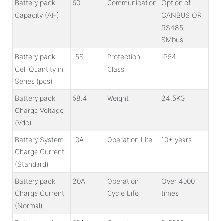
Battery pack
50
Communication
Option of
Capacity (AH)
CANBUS OR
RS485,
SMbus
Battery pack
15S
Protection
IP54
Cell Quantity in
Class
Series (pcs)
Battery pack
58.4
Weight
24.5KG
Charge Voltage
(Vdc)
Battery System
10A
Operation Life
10+ years
Charge Current
(Standard)
Battery pack
20A
Operation
Over 4000
Charge Current
Cycle Life
times
(Normal)