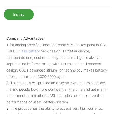
Inquiry
Company Advantages
1.
Balancing specifications and creativity is a key point in GSL
ENERGY
ess battery
pack design. Target audience,
appropriate use, cost efficiency and feasibility are always
kept in mind before starting with its research and concept
design. GSL's advanced lithium-ion technology makes battery
offer an estimated 3000-5000 cycles
2.
This product will provide an enjoyable wearing experience,
making people look more confident all the time and get many
compliments from others. GSL batteries help maximize the
performance of users' battery system
3.
The product has the ability to accept very high currents.