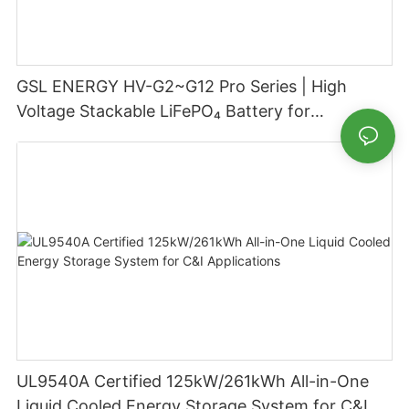
GSL ENERGY HV-G2~G12 Pro Series | High
Voltage Stackable LiFePO₄ Battery for
Residential Energy Storage
UL9540A Certified 125kW/261kWh All-in-One
Liquid Cooled Energy Storage System for C&I