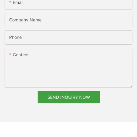
Email
Company Name
Phone
Content
SEND INQUIRY NOW