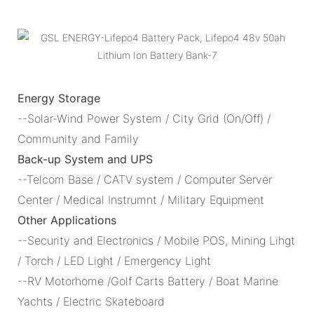
Energy Storage
--Solar-Wind Power System / City Grid (On/Off) /
Community and Family
Back-up System and UPS
--Telcom Base / CATV system / Computer Server
Center / Medical Instrumnt / Military Equipment
Other Applications
--Security and Electronics / Mobile POS, Mining Lihgt
/ Torch / LED Light / Emergency Light
--RV Motorhome /Golf Carts Battery / Boat Marine
Yachts / Electric Skateboard