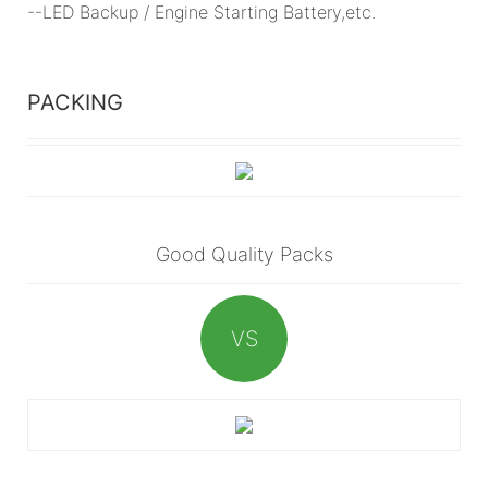
--LED Backup / Engine Starting Battery,etc.
PACKING
Good Quality Packs
VS