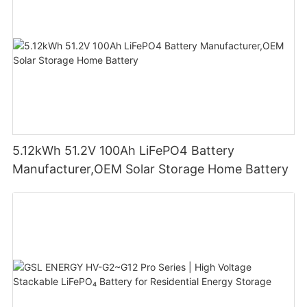
5.12kWh 51.2V 100Ah LiFePO4 Battery
Manufacturer,OEM Solar Storage Home Battery