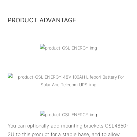
PRODUCT ADVANTAGE
You can optionally add mounting brackets GSL4850-
2U to this product for a stable base, and to allow