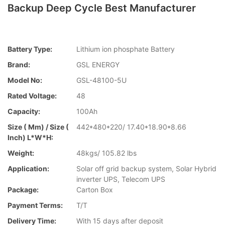
Backup Deep Cycle Best Manufacturer
Battery Type:
Lithium ion phosphate Battery
Brand:
GSL ENERGY
Model No:
GSL-48100-5U
Rated Voltage:
48
Capacity:
100Ah
Size ( Mm) / Size (
442*480*220/ 17.40*18.90*8.66
Inch) L*W*H:
Weight:
48kgs/ 105.82 lbs
Application:
Solar off grid backup system, Solar Hybrid
inverter UPS, Telecom UPS
Package:
Carton Box
Payment Terms:
T/T
Delivery Time:
With 15 days after deposit