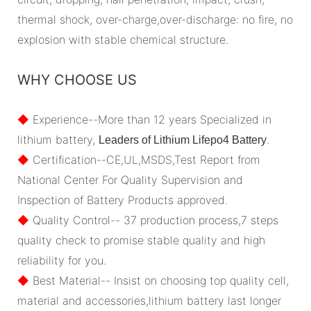
thermal shock, over-charge,over-discharge: no fire, no
explosion with stable chemical structure.
WHY CHOOSE US
◆
Experience--More than 12 years Specialized in
lithium battery,
.
Leaders of Lithium Lifepo4 Battery
◆
Certification--CE,UL,MSDS,Test Report from
National Center For Quality Supervision and
Inspection of Battery Products approved.
◆
Quality Control-- 37 production process,7 steps
quality check to promise stable quality and high
reliability for you.
◆
Best Material-- Insist on choosing top quality cell,
material and accessories,lithium battery last longer