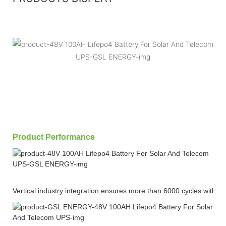
Product Performance
Vertical industry integration ensures more than 6000 cycles with 