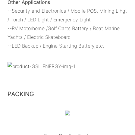
Other Applications
--Security and Electronics / Mobile POS, Mining Lihgt
/ Torch / LED Light / Emergency Light
--RV Motorhome /Golf Carts Battery / Boat Marine
Yachts / Electric Skateboard
--LED Backup / Engine Starting Battery,etc.
PACKING