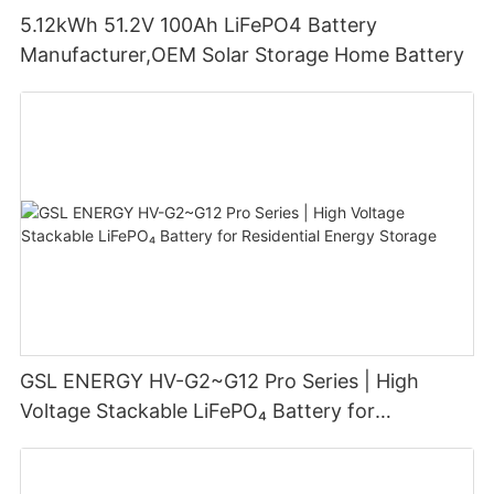
5.12kWh 51.2V 100Ah LiFePO4 Battery
Manufacturer,OEM Solar Storage Home Battery
GSL ENERGY HV-G2~G12 Pro Series | High
Voltage Stackable LiFePO₄ Battery for
Residential Energy Storage