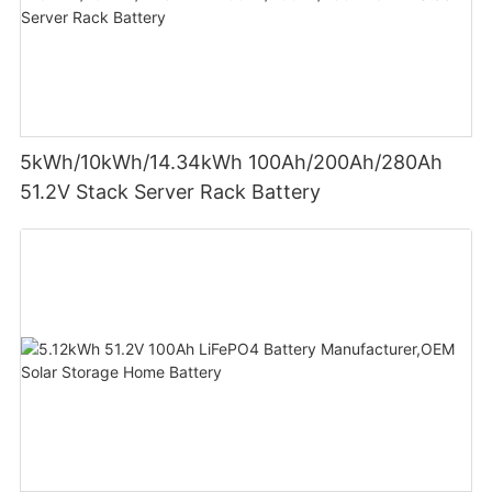
5kWh/10kWh/14.34kWh 100Ah/200Ah/280Ah
51.2V Stack Server Rack Battery