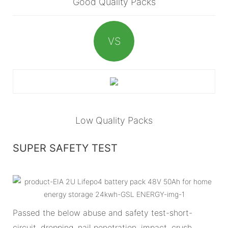
Good Quality Packs
VS
Low Quality Packs
SUPER SAFETY TEST
Passed the below abuse and safety test-short-
circuit, dropping, nail penetration, impact, crush,