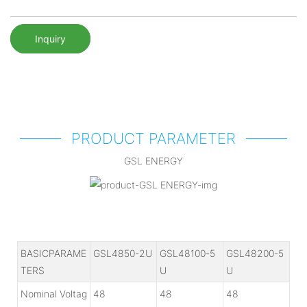
Inquiry
PRODUCT PARAMETER
GSL ENERGY
BASICPARAME
GSL4850-2U
GSL48100-5
GSL48200-5
TERS
U
U
Nominal Voltag
48
48
48