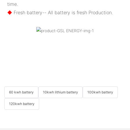
time.
◆
Fresh battery-- All battery is fresh Production.
60 kwh battery
10kwh lithium battery
100kwh battery
120kwh battery