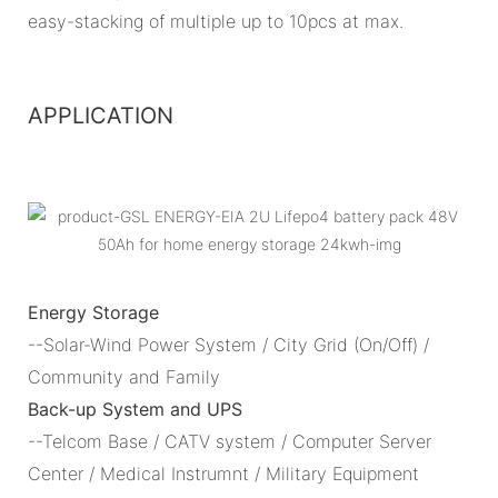
easy-stacking of multiple up to 10pcs at max.
APPLICATION
Energy Storage
--Solar-Wind Power System / City Grid (On/Off) /
Community and Family
Back-up System and UPS
--Telcom Base / CATV system / Computer Server
Center / Medical Instrumnt / Military Equipment