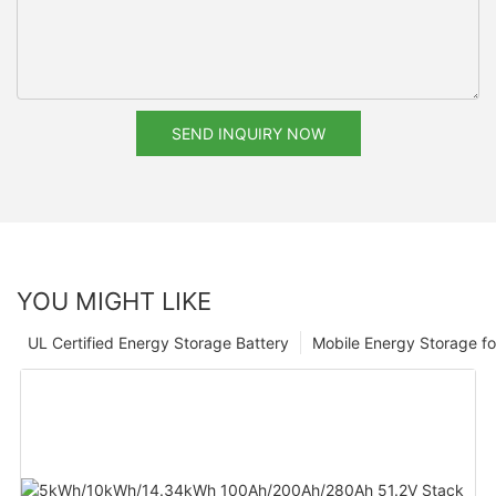
SEND INQUIRY NOW
YOU MIGHT LIKE
UL Certified Energy Storage Battery
Mobile Energy Storage f