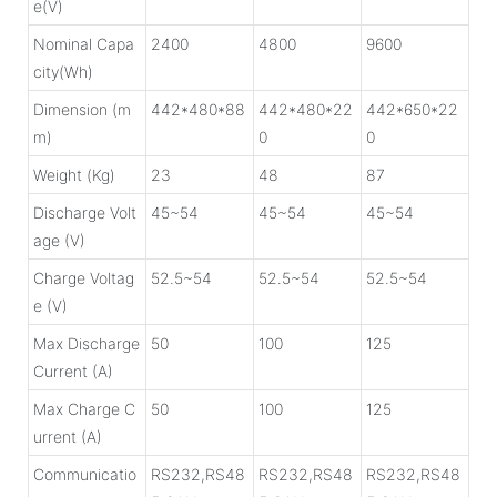
e(V)
Nominal Capa
2400
4800
9600
city(Wh)
Dimension (m
442*480*88
442*480*22
442*650*22
m)
0
0
Weight (Kg)
23
48
87
Discharge Volt
45~54
45~54
45~54
age (V)
Charge Voltag
52.5~54
52.5~54
52.5~54
e (V)
Max Discharge
50
100
125
Current (A)
Max Charge C
50
100
125
urrent (A)
Communicatio
RS232,RS48
RS232,RS48
RS232,RS48