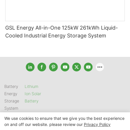
GSL Energy All-in-One 125kW 261kWh Liquid-
Cooled Industrial Energy Storage System
Battery
Lithium
Energy
Ion Solar
Storage
Battery
System
We use cookies to ensure that we give you the best experience
on and off our website. please review our
Privacy Policy
Copyright © 2026 SHENZHEN GSL ENERGY TECH CO LTD |