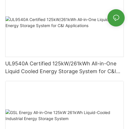
UL9540A Certified 125kW/261kWh All-in-One
Liquid Cooled Energy Storage System for C&I
Applications