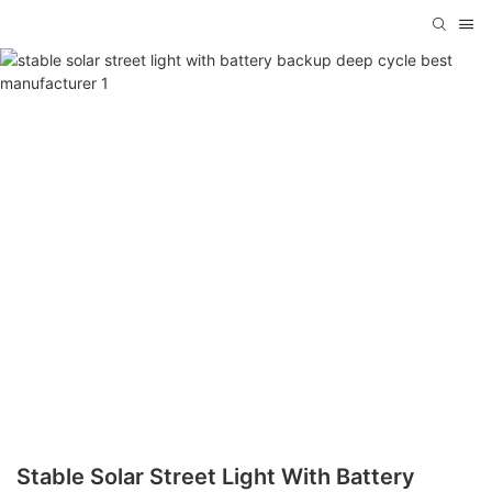
Stable Solar Street Light With Battery