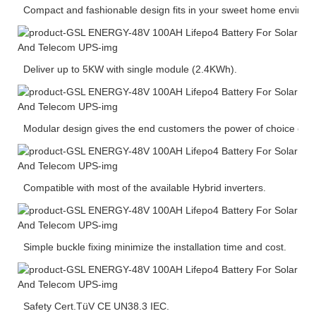
Compact and fashionable design fits in your sweet home environ
Deliver up to 5KW with single module (2.4KWh).
Modular design gives the end customers the power of choice of ca
Compatible with most of the available Hybrid inverters.
Simple buckle fixing minimize the installation time and cost.
Safety Cert.TüV CE UN38.3 IEC.