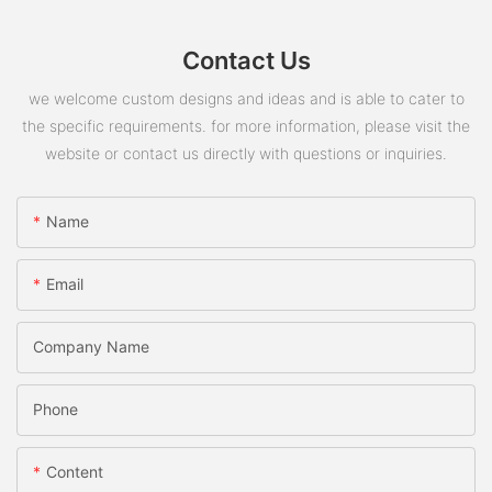
Contact Us
we welcome custom designs and ideas and is able to cater to
the specific requirements. for more information, please visit the
website or contact us directly with questions or inquiries.
Name
Email
Company Name
Phone
Content