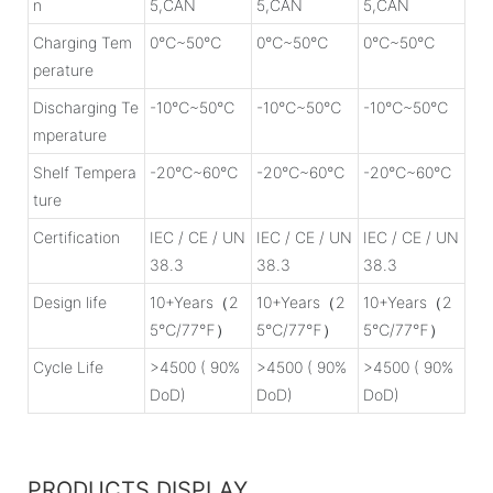
n
5,CAN
5,CAN
5,CAN
Charging Tem
0℃~50℃
0℃~50℃
0℃~50℃
perature
Discharging Te
-10℃~50℃
-10℃~50℃
-10℃~50℃
mperature
Shelf Tempera
-20℃~60℃
-20℃~60℃
-20℃~60℃
ture
Certification
IEC / CE / UN
IEC / CE / UN
IEC / CE / UN
38.3
38.3
38.3
Design life
10+Years（2
10+Years（2
10+Years（2
5℃/77℉）
5℃/77℉）
5℃/77℉）
Cycle Life
>4500 ( 90%
>4500 ( 90%
>4500 ( 90%
DoD)
DoD)
DoD)
PRODUCTS DISPLAY