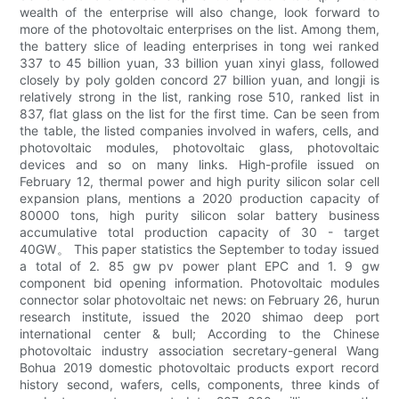
wealth of the enterprise will also change, look forward to
more of the photovoltaic enterprises on the list. Among them,
the battery slice of leading enterprises in tong wei ranked
337 to 45 billion yuan, 33 billion yuan xinyi glass, followed
closely by poly golden concord 27 billion yuan, and longji is
relatively strong in the list, ranking rose 510, ranked list in
837, flat glass on the list for the first time. Can be seen from
the table, the listed companies involved in wafers, cells, and
photovoltaic modules, photovoltaic glass, photovoltaic
devices and so on many links. High-profile issued on
February 12, thermal power and high purity silicon solar cell
expansion plans, mentions a 2020 production capacity of
80000 tons, high purity silicon solar battery business
accumulative total production capacity of 30 - target
40GW。 This paper statistics the September to today issued
a total of 2. 85 gw pv power plant EPC and 1. 9 gw
component bid opening information. Photovoltaic modules
connector solar photovoltaic net news: on February 26, hurun
research institute, issued the 2020 shimao deep port
international center & bull; According to the Chinese
photovoltaic industry association secretary-general Wang
Bohua 2019 domestic photovoltaic products export record
history second, wafers, cells, components, three kinds of