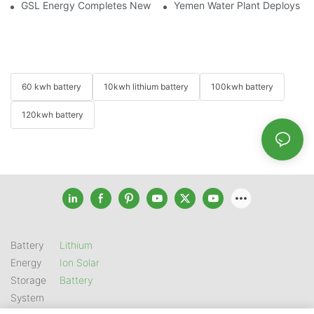
GSL Energy Completes New Battery Shipment, Demonstrating St
Yemen Water Plant Deploys 2
60 kwh battery
10kwh lithium battery
100kwh battery
120kwh battery
Battery
Lithium
Energy
Ion Solar
Storage
Battery
System