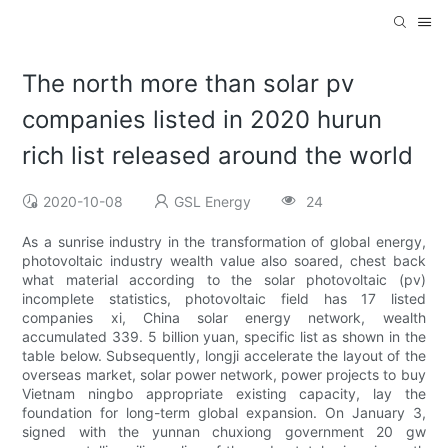
The north more than solar pv
companies listed in 2020 hurun
rich list released around the world
2020-10-08
GSL Energy
24
As a sunrise industry in the transformation of global energy,
photovoltaic industry wealth value also soared, chest back
what material according to the solar photovoltaic (pv)
incomplete statistics, photovoltaic field has 17 listed
companies xi, China solar energy network, wealth
accumulated 339. 5 billion yuan, specific list as shown in the
table below. Subsequently, longji accelerate the layout of the
overseas market, solar power network, power projects to buy
Vietnam ningbo appropriate existing capacity, lay the
foundation for long-term global expansion. On January 3,
signed with the yunnan chuxiong government 20 gw