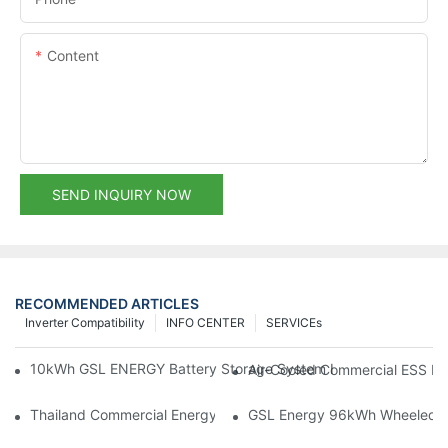
Content
SEND INQUIRY NOW
RECOMMENDED ARTICLES
Inverter Compatibility
INFO CENTER
SERVICEs
10kWh GSL ENERGY Battery Storage System Installed With Good
Air-Cooled Commercial ESS In
Thailand Commercial Energy Storage Project: GSL Energy Depl
GSL Energy 96kWh Wheeled LiFe