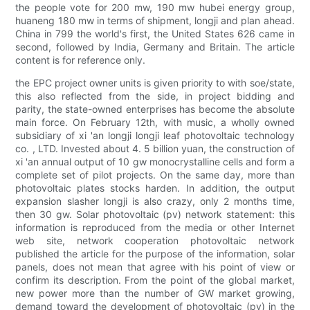
the people vote for 200 mw, 190 mw hubei energy group,
huaneng 180 mw in terms of shipment, longji and plan ahead.
China in 799 the world's first, the United States 626 came in
second, followed by India, Germany and Britain. The article
content is for reference only.
the EPC project owner units is given priority to with soe/state,
this also reflected from the side, in project bidding and
parity, the state-owned enterprises has become the absolute
main force. On February 12th, with music, a wholly owned
subsidiary of xi 'an longji longji leaf photovoltaic technology
co. , LTD. Invested about 4. 5 billion yuan, the construction of
xi 'an annual output of 10 gw monocrystalline cells and form a
complete set of pilot projects. On the same day, more than
photovoltaic plates stocks harden. In addition, the output
expansion slasher longji is also crazy, only 2 months time,
then 30 gw. Solar photovoltaic (pv) network statement: this
information is reproduced from the media or other Internet
web site, network cooperation photovoltaic network
published the article for the purpose of the information, solar
panels, does not mean that agree with his point of view or
confirm its description. From the point of the global market,
new power more than the number of GW market growing,
demand toward the development of photovoltaic (pv) in the