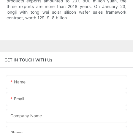
products exports amounted to 207. 800 million yuan, the
three exports are more than 2018 years. On January 23,
longji with tong wei solar silicon wafer sales framework
contract, worth 129. 9. 8 billion.
GET IN TOUCH WITH Us
Name
Email
Company Name
Phone