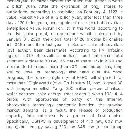
monocrystalline silicon slice of the order, total prices is worth
2 billion yuan. After the expansion of longji shares to
outperform, according to statistics, on February 4, 1127 in
value. Market value of 8. 3 billion yuan, after less than three
days, 120 billion yuan, once again refresh record photovoltaic
enterprise's value. Hurun rich list 'in the world, according to
the list, solar portal, entrepreneurs wealth calculated by
January 31, 2020, the global total of 2816 dollar billionaires
list, 346 more than last year. （ Source: solar photovoltaic
(pv) author: bear classmate) According to PV InfoLink
figures, 2019 photovoltaic modules need enterprise total
shipment is close to 80 GW, 65 market share. 4% in 2020 and
is expected to reach more than 70%, and the cell link, tong
wei co, love, xu technology also hand over the good
progress, the former single crystal PERC cell shipment for
more than 10 gigawatts (gw). On January 11, longji signed 38
with jiangsu embellish Yang. 200 million pieces of silicon
wafer contract, solar energy, total prices is worth 103. 4. 4
billion; With approaches of parity on the Internet,
photovoltaic technology constantly iteration, the growing
market demand, as a result, the release of production
capacity into enterprise is a ground of first choice.
Specifically, CGNPC in development of 410 mw, 603 mw,
guangzhou energy saving 220 mw, 345 mw, jin can group