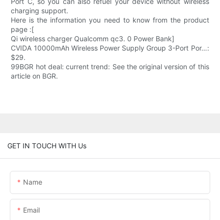
Port C, so you can also refuel your device without wireless
charging support.
Here is the information you need to know from the product
page :[
Qi wireless charger Qualcomm qc3. 0 Power Bank]
CVIDA 10000mAh Wireless Power Supply Group 3-Port Por…:
$29.
99BGR hot deal: current trend: See the original version of this
article on BGR.
GET IN TOUCH WITH Us
Name
Email