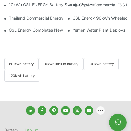
10kWh GSL ENERGY Battery Storage System Installed With Good
Air-Cooled Commercial ESS In
Thailand Commercial Energy Storage Project: GSL Energy Depl
GSL Energy 96kWh Wheeled LiFe
GSL Energy Completes New Battery Shipment, Demonstrating St
Yemen Water Plant Deploys 2
60 kwh battery
10kwh lithium battery
100kwh battery
120kwh battery
Battery
Lithium