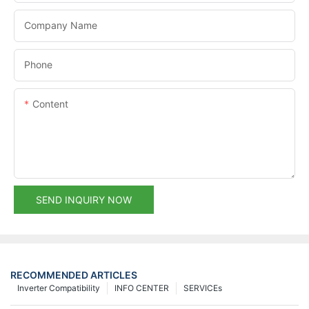
Company Name
Phone
Content
SEND INQUIRY NOW
RECOMMENDED ARTICLES
Inverter Compatibility
INFO CENTER
SERVICEs