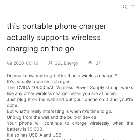
this portable phone charger
actually supports wireless
charging on the go
2020-06-19
GSL Energy
37
Do you know anything better than a wireless charger?
It\'s actually a wireless charger.
The CVIDA 10000mAh Wireless Power Supply Group works
like any other wireless charger when you are at home;
Just plug it on the wall and put your phone on it and you\'re
done.
But what\'s really interesting is when it\'s time to go.
Unplug from the wall and the built-in device
Your phone will continue to charge wirelessly when the
battery is 10,000.
It also has USB-A and USB-