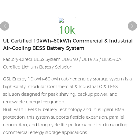
UL Certified 10kWh–60kWh Commercial & Industrial
Air-Cooling BESS Battery System
Factory-Direct BESS System|UL9540 / UL1973 / UL9540A
Certified Lithium Battery Solution
GSL Energy 10kWh–60kWh cabinet energy storage system is a
high-safety, modular Commercial & Industrial (C&I) ESS
solution designed for peak shaving, backup power, and
renewable energy integration.
Built with LiFePO4 battery technology and intelligent BMS
protection, this system supports flexible expansion, parallel
connection, and long cycle life performance for demanding
commercial energy storage applications.