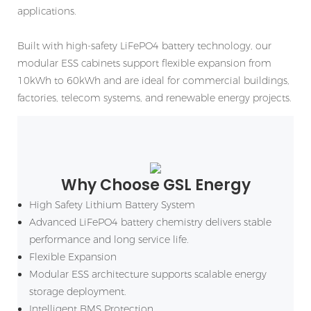
applications.
Built with high-safety LiFePO4 battery technology, our
modular ESS cabinets support flexible expansion from
10kWh to 60kWh and are ideal for commercial buildings,
factories, telecom systems, and renewable energy projects.
Why Choose GSL Energy
High Safety Lithium Battery System
Advanced LiFePO4 battery chemistry delivers stable
performance and long service life.
Flexible Expansion
Modular ESS architecture supports scalable energy
storage deployment.
Intelligent BMS Protection