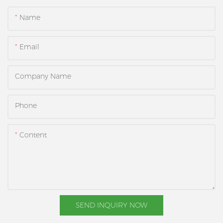
Name
Email
Company Name
Phone
Content
SEND INQUIRY NOW