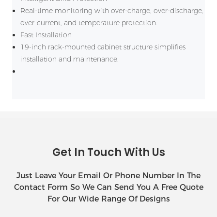
Real-time monitoring with over-charge, over-discharge,
over-current, and temperature protection.
Fast Installation
19-inch rack-mounted cabinet structure simplifies
installation and maintenance.
Get In Touch With Us
Just Leave Your Email Or Phone Number In The
Contact Form So We Can Send You A Free Quote
For Our Wide Range Of Designs