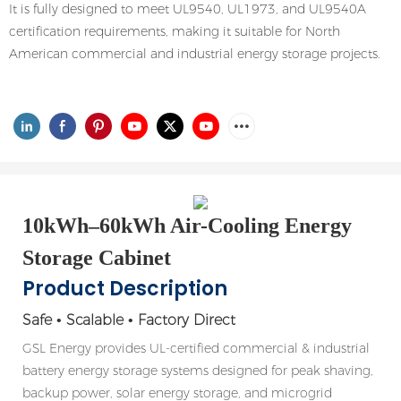
It is fully designed to meet UL9540, UL1973, and UL9540A
certification requirements, making it suitable for North
American commercial and industrial energy storage projects.
10kWh–60kWh Air-Cooling Energy
Storage Cabinet
Product Description
Safe • Scalable • Factory Direct
GSL Energy provides UL-certified commercial & industrial
battery energy storage systems designed for peak shaving,
backup power, solar energy storage, and microgrid