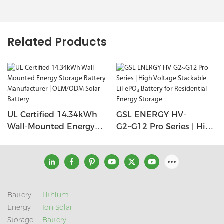
Related Products
UL Certified 14.34kWh
GSL ENERGY HV-
Wall-Mounted Energy
G2~G12 Pro Series | High
Storage Battery
Voltage Stackable
Manufacturer |
LiFePO₄ Battery For
OEM/ODM Solar Battery
Residential Energy
Storage
Battery
Lithium
Energy
Ion Solar
Storage
Battery