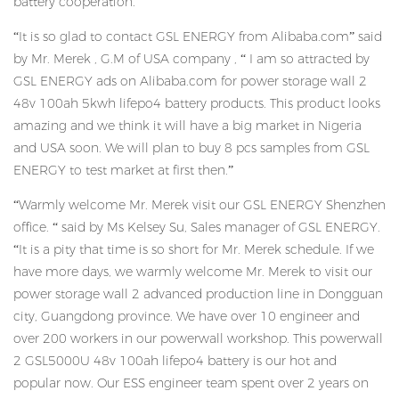
battery cooperation.
“It is so glad to contact GSL ENERGY from Alibaba.com” said
by Mr. Merek , G.M of USA company , “ I am so attracted by
GSL ENERGY ads on Alibaba.com for power storage wall 2
48v 100ah 5kwh lifepo4 battery products. This product looks
amazing and we think it will have a big market in Nigeria
and USA soon. We will plan to buy 8 pcs samples from GSL
ENERGY to test market at first then.”
“Warmly welcome Mr. Merek visit our GSL ENERGY Shenzhen
office. “ said by Ms Kelsey Su, Sales manager of GSL ENERGY.
“It is a pity that time is so short for Mr. Merek schedule. If we
have more days, we warmly welcome Mr. Merek to visit our
power storage wall 2 advanced production line in Dongguan
city, Guangdong province. We have over 10 engineer and
over 200 workers in our powerwall workshop. This powerwall
2 GSL5000U 48v 100ah lifepo4 battery is our hot and
popular now. Our ESS engineer team spent over 2 years on