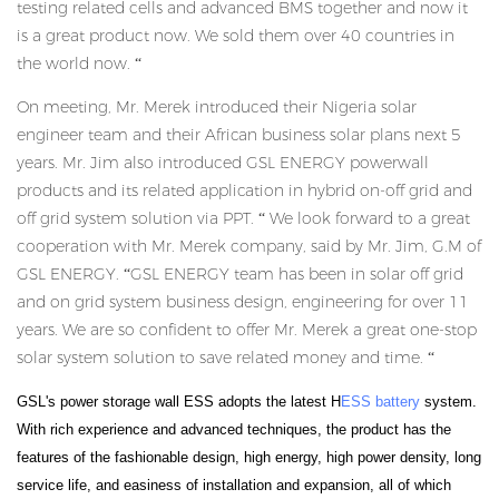
testing related cells and advanced BMS together and now it
is a great product now. We sold them over 40 countries in
the world now. “
On meeting, Mr. Merek introduced their Nigeria solar
engineer team and their African business solar plans next 5
years. Mr. Jim also introduced GSL ENERGY powerwall
products and its related application in hybrid on-off grid and
off grid system solution via PPT. “ We look forward to a great
cooperation with Mr. Merek company, said by Mr. Jim, G.M of
GSL ENERGY. “GSL ENERGY team has been in solar off grid
and on grid system business design, engineering for over 11
years. We are so confident to offer Mr. Merek a great one-stop
solar system solution to save related money and time. “
GSL's power storage wall ESS adopts the latest H
ESS battery
system.
With rich experience and advanced techniques, the product has the
features of the fashionable design, high energy, high power density, long
service life, and easiness of installation and expansion, all of which