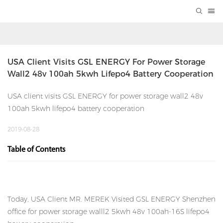
USA Client Visits GSL ENERGY For Power Storage 
Wall2 48v 100ah 5kwh Lifepo4 Battery Cooperation
USA client visits GSL ENERGY for power storage wall2 48v
100ah 5kwh lifepo4 battery cooperation
2019-08-28
Table of Contents
Today, USA Client MR. MEREK Visited GSL ENERGY Shenzhen
office for power storage walll2 5kwh 48v 100ah-16S lifepo4