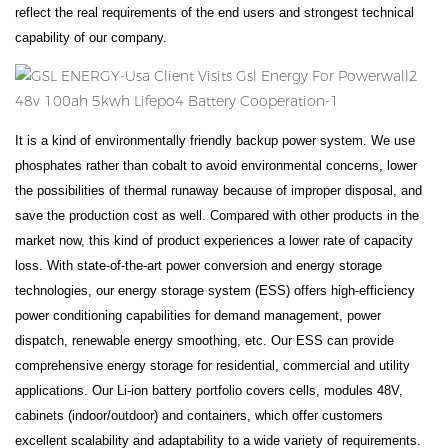
reflect the real requirements of the end users and strongest technical
capability of our company.
It is a kind of environmentally friendly backup power system. We use
phosphates rather than cobalt to avoid environmental concerns, lower
the possibilities of thermal runaway because of improper disposal, and
save the production cost as well. Compared with other products in the
market now, this kind of product experiences a lower rate of capacity
loss. With state-of-the-art power conversion and energy storage
technologies, our energy storage system (ESS) offers high-efficiency
power conditioning capabilities for demand management, power
dispatch, renewable energy smoothing, etc. Our ESS can provide
comprehensive energy storage for residential, commercial and utility
applications. Our Li-ion battery portfolio covers cells, modules 48V,
cabinets (indoor/outdoor) and containers, which offer customers
excellent scalability and adaptability to a wide variety of requirements.