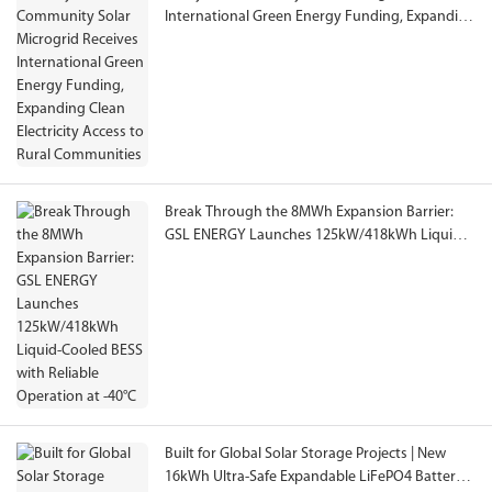
International Green Energy Funding, Expanding
Clean Electricity Access to Rural Communities
Break Through the 8MWh Expansion Barrier:
GSL ENERGY Launches 125kW/418kWh Liquid-
Cooled BESS with Reliable Operation at -40°C
Built for Global Solar Storage Projects | New
16kWh Ultra-Safe Expandable LiFePO4 Battery,