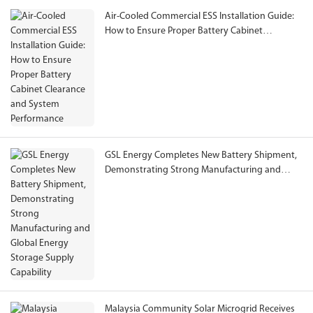
Air-Cooled Commercial ESS Installation Guide:
How to Ensure Proper Battery Cabinet
Clearance and System Performance
GSL Energy Completes New Battery Shipment,
Demonstrating Strong Manufacturing and
Global Energy Storage Supply Capability
Malaysia Community Solar Microgrid Receives