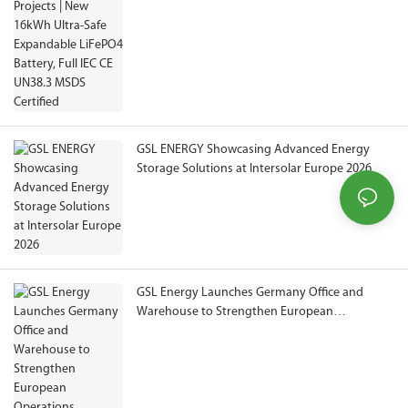
Full IEC CE UN38.3 MSDS Certified
GSL ENERGY Showcasing Advanced Energy
Storage Solutions at Intersolar Europe 2026
GSL Energy Launches Germany Office and
Warehouse to Strengthen European
Operations