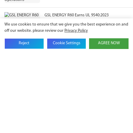
GSL ENERGY R60 Earns UL 9540:2023
Certification, Expanding Compliance Pathways
We use cookies to ensure that we give you the best experience on and
for North American ESS Projects
off our website. please review our
Privacy Policy
Reject
Cookie Settings
AGREE NOW
Get in touch with us
Name
Email