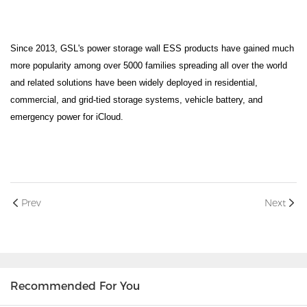
Since 2013, GSL's power storage wall ESS products have gained much
more popularity among over 5000 families spreading all over the world
and related solutions have been widely deployed in residential,
commercial, and grid-tied storage systems, vehicle battery, and
emergency power for iCloud.
Prev
Next
Recommended For You