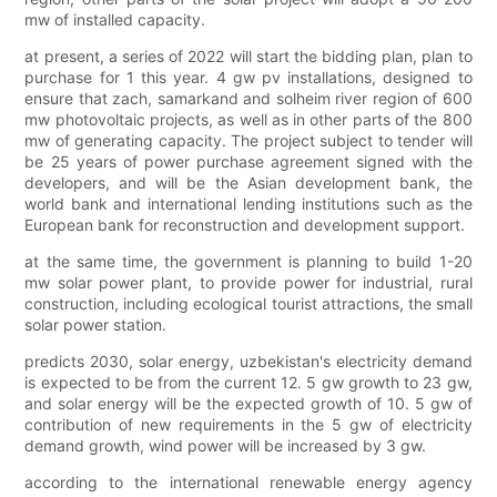
mw of installed capacity.
at present, a series of 2022 will start the bidding plan, plan to
purchase for 1 this year. 4 gw pv installations, designed to
ensure that zach, samarkand and solheim river region of 600
mw photovoltaic projects, as well as in other parts of the 800
mw of generating capacity. The project subject to tender will
be 25 years of power purchase agreement signed with the
developers, and will be the Asian development bank, the
world bank and international lending institutions such as the
European bank for reconstruction and development support.
at the same time, the government is planning to build 1-20
mw solar power plant, to provide power for industrial, rural
construction, including ecological tourist attractions, the small
solar power station.
predicts 2030, solar energy, uzbekistan's electricity demand
is expected to be from the current 12. 5 gw growth to 23 gw,
and solar energy will be the expected growth of 10. 5 gw of
contribution of new requirements in the 5 gw of electricity
demand growth, wind power will be increased by 3 gw.
according to the international renewable energy agency