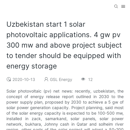
Uzbekistan start 1 solar
photovoltaic applications. 4 gw pv
300 mw and above project subject
to tender should be equipped with
energy storage
2020-10-13
GSL Energy
12
Solar photovoltaic (pv) net news: recently, uzbekistan, the
concept of energy release report outlined in 2030 to the
power supply plan, proposed by 2030 to achieve a 5 gw of
solar power generation capacity. Project planning, said most
of the solar energy capacity is expected to be 100-500 mw,
installed in zack, samarkand, solar panels, solar power
network, bukhara, Johnny cash in Qatar and solheim river
region, other parts of the solar project will adopt a 50-200