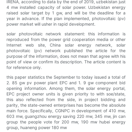
IRENA, according to data by the end of 2019, uzbekistan just
4 mw installed capacity of solar power. Uzbekistan energy
raised solar target by 1 gw, and will be the deadline for a
year in advance. If the plan implemented, photovoltaic (pv)
power market will usher in rapid development.
solar photovoltaic network statement: this information is
reproduced from the power grid cooperation media or other
Internet web site, China solar energy network, solar
photovoltaic (pv) network published the article for the
purpose of the information, does not mean that agree with his
point of view or confirm its description. The article content is
for reference only.
this paper statistics the September to today issued a total of
2. 85 gw pv power plant EPC and 1. 9 gw component bid
opening information. Among them, the solar energy portal,
EPC project owner units is given priority to with soe/state,
this also reflected from the side, in project bidding and
parity, the state-owned enterprises has become the absolute
main force. Specifically, CGNPC in development of 410 mw,
603 mw, guangzhou energy saving 220 mw, 345 mw, jin can
group the people vote for 200 mw, 190 mw hubei energy
group, huaneng power 180 mw