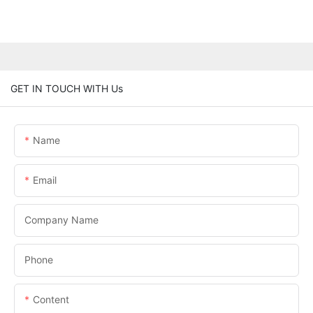
GET IN TOUCH WITH Us
Name
Email
Company Name
Phone
Content