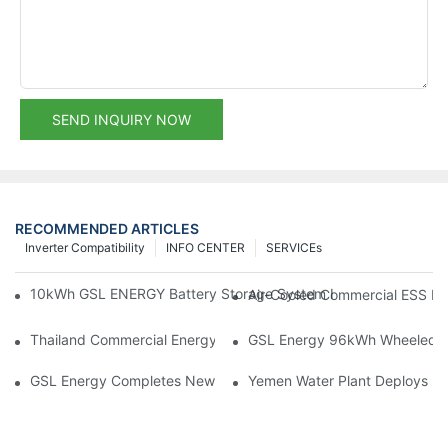
SEND INQUIRY NOW
RECOMMENDED ARTICLES
Inverter Compatibility
INFO CENTER
SERVICEs
10kWh GSL ENERGY Battery Storage System Installed With Good
Air-Cooled Commercial ESS In
Thailand Commercial Energy Storage Project: GSL Energy Depl
GSL Energy 96kWh Wheeled LiFe
GSL Energy Completes New Battery Shipment, Demonstrating St
Yemen Water Plant Deploys 2