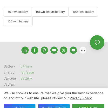
60 kwh battery
10kwh lithium battery
100kwh battery
120kwh battery
Battery
Lithium
Energy
Ion Solar
Storage
Battery
System
We use cookies to ensure that we give you the best experience
on and off our website. please review our
Privacy Policy
Copyright © 2026 SHENZHEN GSL ENERGY TECH CO LTD |
Sitemap
|
Privacy Policy